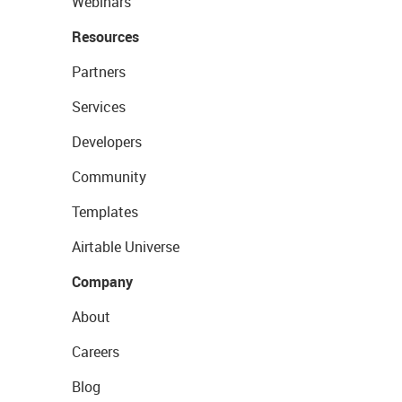
Webinars
Resources
Partners
Services
Developers
Community
Templates
Airtable Universe
Company
About
Careers
Blog