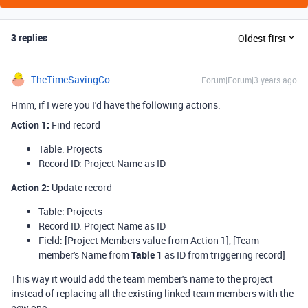
3 replies
Oldest first
TheTimeSavingCo
Forum|Forum|3 years ago
Hmm, if I were you I'd have the following actions:
Action 1
:
Find record
Table: Projects
Record ID: Project Name as ID
Action 2
:
Update record
Table: Projects
Record ID: Project Name as ID
Field: [Project Members value from Action 1], [Team
member's Name from
Table 1
as ID from triggering record]
This way it would add the team member's name to the project
instead of replacing all the existing linked team members with the
new one