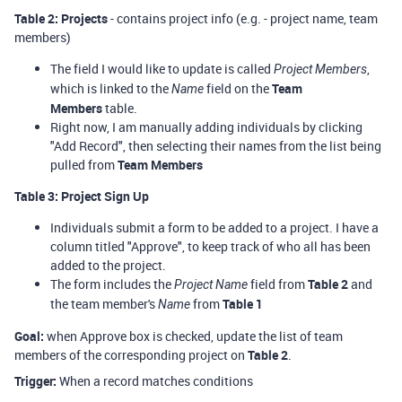
Table 2: Projects
- contains project info (e.g. - project name, team
members)
The field I would like to update is called
,
Project Members
which is linked to the
field on the
Team
Name
Members
table.
Right now, I am manually adding individuals by clicking
"Add Record", then selecting their names from the list being
pulled from
Team Members
Table 3: Project Sign Up
Individuals submit a form to be added to a project. I have a
column titled "Approve", to keep track of who all has been
added to the project.
The form includes the
field from
Table 2
and
Project Name
the team member's
from
Table 1
Name
Goal:
when Approve box is checked, update the list of team
members of the corresponding project on
Table 2
.
Trigger:
When a record matches conditions