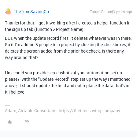
TheTimeSavingCo
Forum|Forum|3 years ago
Thanks for that. I got it working after I created a helper function in
the sign up tab (function > Project Name).
BUT, when the update record fires, it deletes whatever was in there.
So if I'm adding 5 people to a project by clicking the checkboxes, it
deletes the person added from the prior box check. Is there any
way around that?
Hm, could you provide screenshots of your automation set up
please? With the "Update Record" step set up the way I mentioned
above, it should update the field and not replace the data that's in
it I believe
Adam, Airtable Consultant - https://thetimesaving.company