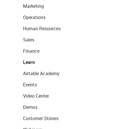
Marketing
Operations
Human Resources
Sales
Finance
Learn
Airtable Academy
Events
Video Center
Demos
Customer Stories