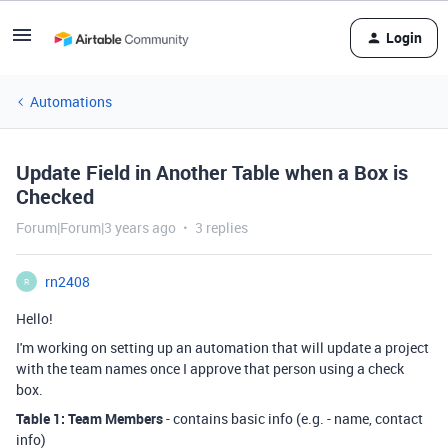
Login
Automations
Update Field in Another Table when a Box is
Checked
Forum|Forum|3 years ago
3 replies
rn2408
R
Hello!
I'm working on setting up an automation that will update a project
with the team names once I approve that person using a check
box.
Table 1: Team Members
- contains basic info (e.g. - name, contact
info)