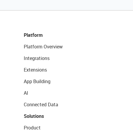
Platform
Platform Overview
Integrations
Extensions
App Building
AI
Connected Data
Solutions
Product