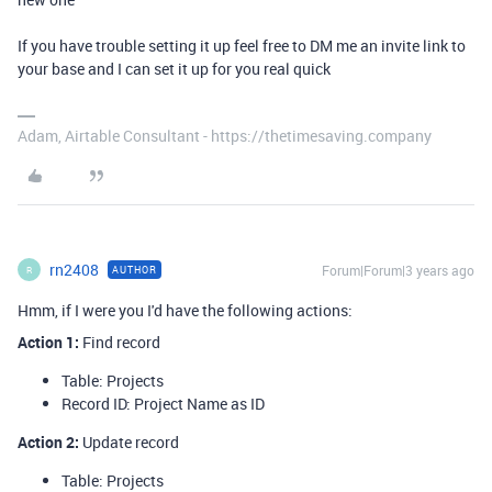
If you have trouble setting it up feel free to DM me an invite link to
your base and I can set it up for you real quick
Adam, Airtable Consultant - https://thetimesaving.company
rn2408
Forum|Forum|3 years ago
AUTHOR
R
Hmm, if I were you I'd have the following actions:
Action 1
:
Find record
Table: Projects
Record ID: Project Name as ID
Action 2
:
Update record
Table: Projects