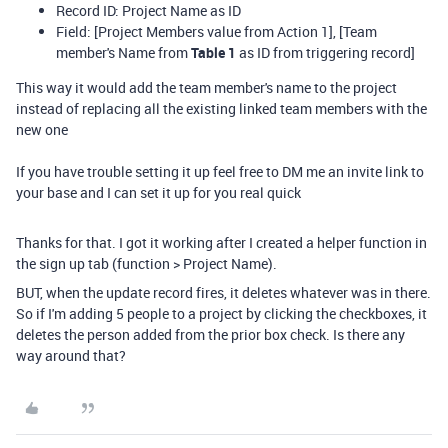
Record ID: Project Name as ID
Field: [Project Members value from Action 1], [Team
member's Name from
Table 1
as ID from triggering record]
This way it would add the team member's name to the project
instead of replacing all the existing linked team members with the
new one
If you have trouble setting it up feel free to DM me an invite link to
your base and I can set it up for you real quick
Thanks for that. I got it working after I created a helper function in
the sign up tab (function > Project Name).
BUT, when the update record fires, it deletes whatever was in there.
So if I'm adding 5 people to a project by clicking the checkboxes, it
deletes the person added from the prior box check. Is there any
way around that?