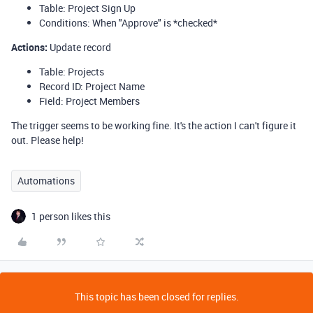
Table: Project Sign Up
Conditions: When "Approve" is *checked*
Actions
:
Update record
Table: Projects
Record ID: Project Name
Field: Project Members
The trigger seems to be working fine. It's the action I can't figure it
out. Please help!
Automations
1 person likes this
This topic has been closed for replies.