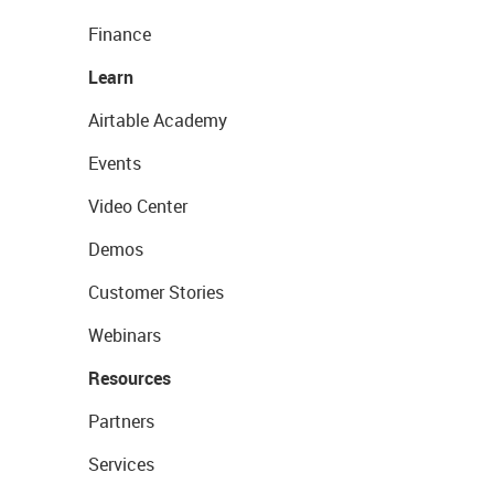
Finance
Learn
Airtable Academy
Events
Video Center
Demos
Customer Stories
Webinars
Resources
Partners
Services