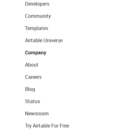
Developers
Community
Templates
Airtable Universe
Company
About
Careers
Blog
Status
Newsroom
Try Airtable For Free