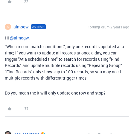
almogw
Forum|Forum|2 years ago
AUTHOR
A
Hi
@almogw
,
"When record match conditions", only one record is updated at a
time; if you want to update all records at once a day, you can
trigger "At a scheduled time" to search for records using "Find
Records" and update multiple records using "Repeating Group".
"Find Records" only shows up to 100 records, so you may need
multiple records with different trigger times.
Do you mean the it will only update one row and stop?