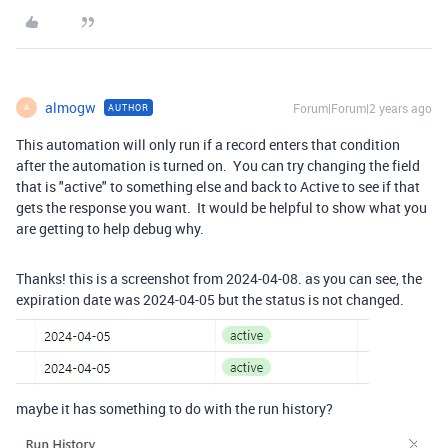
almogw
Forum|Forum|2 years ago
AUTHOR
A
This automation will only run if a record enters that condition
after the automation is turned on. You can try changing the field
that is "active" to something else and back to Active to see if that
gets the response you want. It would be helpful to show what you
are getting to help debug why.
Thanks! this is a screenshot from 2024-04-08. as you can see, the
expiration date was 2024-04-05 but the status is not changed.
maybe it has something to do with the run history?