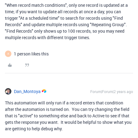
"When record match conditions", only one record is updated at a
time; if you want to update all records at once a day, you can
trigger "At a scheduled time" to search for records using "Find
Records" and update multiple records using "Repeating Group".
"Find Records" only shows up to 100 records, so you may need
multiple records with different trigger times.
1 person likes this
A
Dan_Montoya
Forum|Forum|2 years ago
This automation will only run if a record enters that condition
after the automation is turned on. You can try changing the field
that is "active" to something else and back to Active to see if that
gets the response you want. It would be helpful to show what you
are getting to help debug why.