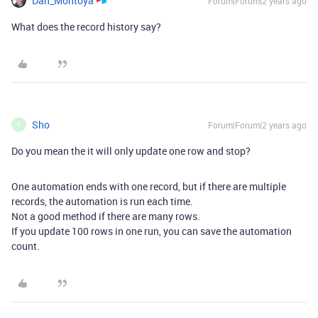
Dan_Montoya
Forum|Forum|2 years ago
What does the record history say?
Sho
Forum|Forum|2 years ago
S
Do you mean the it will only update one row and stop?
One automation ends with one record, but if there are multiple
records, the automation is run each time.
Not a good method if there are many rows.
If you update 100 rows in one run, you can save the automation
count.