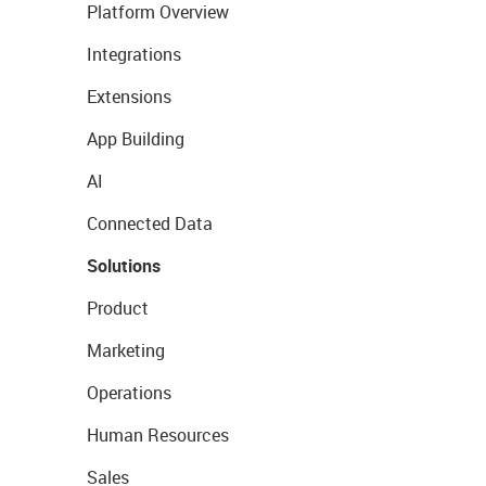
Platform Overview
Integrations
Extensions
App Building
AI
Connected Data
Solutions
Product
Marketing
Operations
Human Resources
Sales