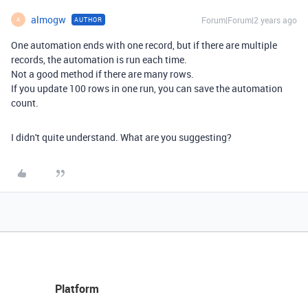
almogw
Forum|Forum|2 years ago
AUTHOR
A
One automation ends with one record, but if there are multiple
records, the automation is run each time.
Not a good method if there are many rows.
If you update 100 rows in one run, you can save the automation
count.
I didn't quite understand. What are you suggesting?
Platform