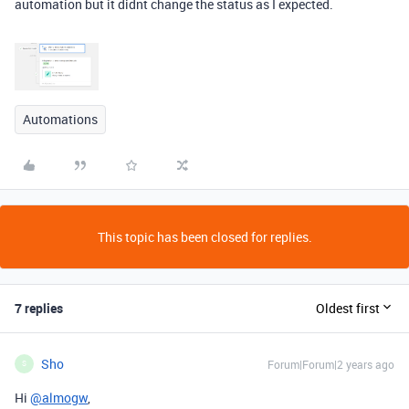
automation but it didnt change the status as I expected.
Automations
This topic has been closed for replies.
7 replies
Oldest first
Sho
Forum|Forum|2 years ago
S
Hi
@almogw
,