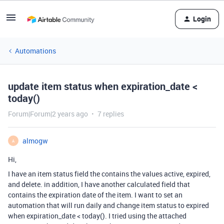
Login
Automations
update item status when expiration_date <
today()
Forum|Forum|2 years ago
7 replies
almogw
A
Hi,
I have an item status field the contains the values active, expired,
and delete. in addition, I have another calculated field that
contains the expiration date of the item. I want to set an
automation that will run daily and change item status to expired
when expiration_date < today(). I tried using the attached