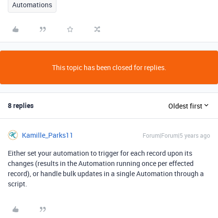
Automations
This topic has been closed for replies.
8 replies
Oldest first
Kamille_Parks11
Forum|Forum|5 years ago
Either set your automation to trigger for each record upon its
changes (results in the Automation running once per effected
record), or handle bulk updates in a single Automation through a
script.