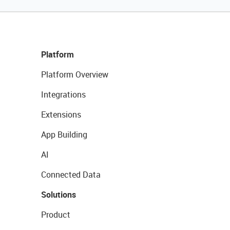
Platform
Platform Overview
Integrations
Extensions
App Building
AI
Connected Data
Solutions
Product