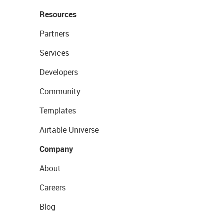
Resources
Partners
Services
Developers
Community
Templates
Airtable Universe
Company
About
Careers
Blog