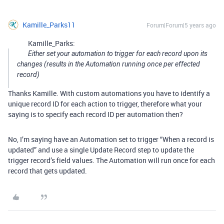
Kamille_Parks11
Forum|Forum|5 years ago
Kamille_Parks:
Either set your automation to trigger for each record upon its
changes (results in the Automation running once per effected
record)
Thanks Kamille. With custom automations you have to identify a
unique record ID for each action to trigger, therefore what your
saying is to specify each record ID per automation then?
No, I’m saying have an Automation set to trigger “When a record is
updated” and use a single Update Record step to update the
trigger record’s field values. The Automation will run once for each
record that gets updated.