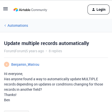
Login
Automations
Update multiple records automatically
Forum|Forum|5 years ago
8 replies
Benjamin_Watrou
B
Hi everyone,
Has anyone found a way to automatically update MULTIPLE
records depending on updates or conditions changing for those
records in another field?
Thanks!
Ben