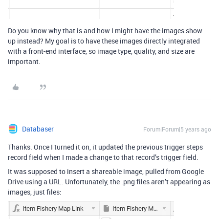
Do you know why that is and how I might have the images show
up instead? My goal is to have these images directly integrated
with a front-end interface, so image type, quality, and size are
important.
Databaser
Forum|Forum|5 years ago
Thanks. Once I turned it on, it updated the previous trigger steps
record field when I made a change to that record’s trigger field.
It was supposed to insert a shareable image, pulled from Google
Drive using a URL. Unfortunately, the .png files aren’t appearing as
images, just files: