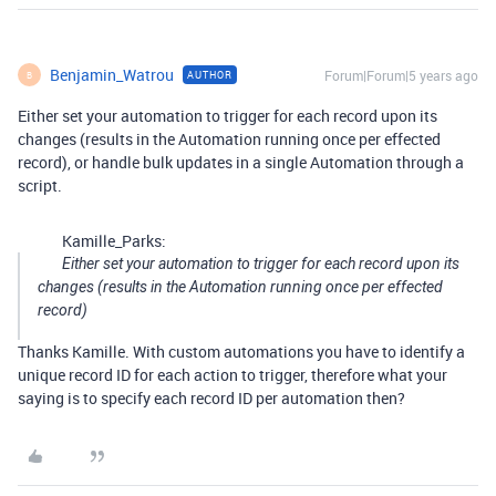
Benjamin_Watrou
Forum|Forum|5 years ago
AUTHOR
B
Either set your automation to trigger for each record upon its
changes (results in the Automation running once per effected
record), or handle bulk updates in a single Automation through a
script.
Kamille_Parks:
Either set your automation to trigger for each record upon its
changes (results in the Automation running once per effected
record)
Thanks Kamille. With custom automations you have to identify a
unique record ID for each action to trigger, therefore what your
saying is to specify each record ID per automation then?