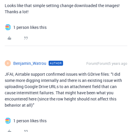
Looks like that simple setting change downloaded the images!
Thanks a lot!
1 person likes this
Benjamin_Watrou
Forum|Forum|5 years ago
AUTHOR
B
JFAI, Airtable support confirmed issues with GDrive files: “I did
some more digging internally and there is an existing issue with
uploading Google Drive URLs to an attachment field that can
cause intermittent failures. That might have been what you
encountered here (since the row height should not affect this
behavior at all)”
1 person likes this