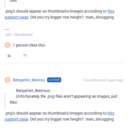
files:
.png’s should appear as thumbnails/images according to
this
support page
. Did you try bigger row height? :man_shrugging:
Jan - Databaser
1 person likes this
B
Benjamin_Watrou
Forum|Forum|5 years ago
AUTHOR
B
Benjamin_Watrous:
Unfortunately, the .png files aren’t appearing as images, just
files:
.png’s should appear as thumbnails/images according to
this
support page
. Did you try bigger row height? :man_shrugging: