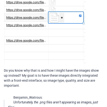
Do you know why that is and how I might have the images show
up instead? My goal is to have these images directly integrated
with a front-end interface, so image type, quality, and size are
important.
Benjamin_Watrous:
Unfortunately, the .png files aren’t appearing as images, just