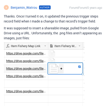
Benjamin_Watrou
Forum|Forum|5 years ago
AUTHOR
B
Thanks. Once I turned it on, it updated the previous trigger steps
record field when I made a change to that record’s trigger field.
It was supposed to insert a shareable image, pulled from Google
Drive using a URL. Unfortunately, the .png files aren’t appearing as
images, just files: