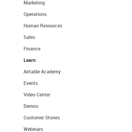
Marketing
Operations
Human Resources
Sales
Finance
Learn
Airtable Academy
Events
Video Center
Demos
Customer Stories
Webinars