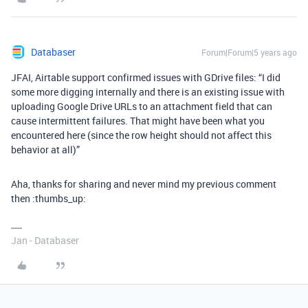
Databaser
Forum|Forum|5 years ago
JFAI, Airtable support confirmed issues with GDrive files: “I did
some more digging internally and there is an existing issue with
uploading Google Drive URLs to an attachment field that can
cause intermittent failures. That might have been what you
encountered here (since the row height should not affect this
behavior at all)”
Aha, thanks for sharing and never mind my previous comment
then :thumbs_up:
Jan - Databaser