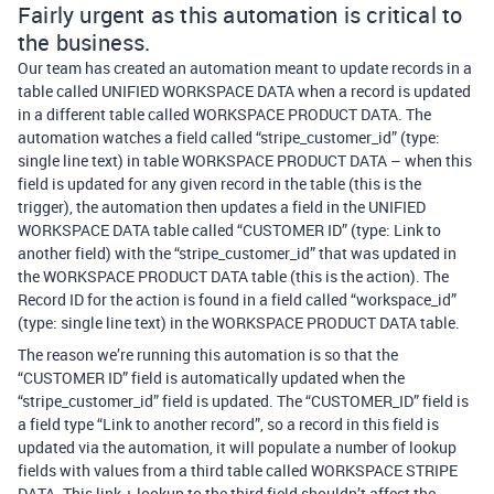
Fairly urgent as this automation is critical to
the business.
Our team has created an automation meant to update records in a
table called UNIFIED WORKSPACE DATA when a record is updated
in a different table called WORKSPACE PRODUCT DATA. The
automation watches a field called “stripe_customer_id” (type:
single line text) in table WORKSPACE PRODUCT DATA – when this
field is updated for any given record in the table (this is the
trigger), the automation then updates a field in the UNIFIED
WORKSPACE DATA table called “CUSTOMER ID” (type: Link to
another field) with the “stripe_customer_id” that was updated in
the WORKSPACE PRODUCT DATA table (this is the action). The
Record ID for the action is found in a field called “workspace_id”
(type: single line text) in the WORKSPACE PRODUCT DATA table.
The reason we’re running this automation is so that the
“CUSTOMER ID” field is automatically updated when the
“stripe_customer_id” field is updated. The “CUSTOMER_ID” field is
a field type “Link to another record”, so a record in this field is
updated via the automation, it will populate a number of lookup
fields with values from a third table called WORKSPACE STRIPE
DATA. This link + lookup to the third field shouldn’t affect the