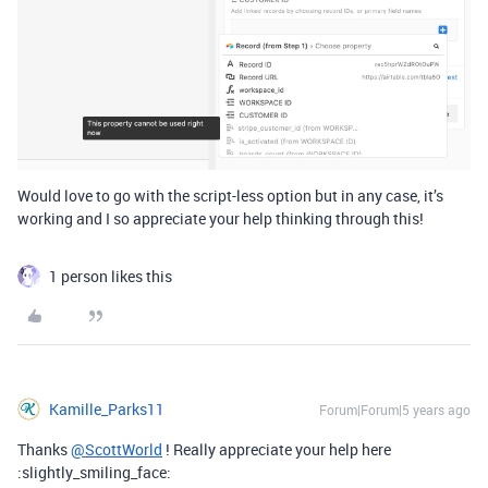
Would love to go with the script-less option but in any case, it’s
working and I so appreciate your help thinking through this!
1 person likes this
Kamille_Parks11
Forum|Forum|5 years ago
Thanks
@ScottWorld
! Really appreciate your help here
:slightly_smiling_face: