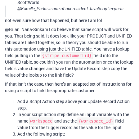
ScottWorld:
@Kamille_Parks is one of our resident JavaScript experts
not even sure how that happened, but here I am lol.
@Brian_Nana-Sinkam I do believe that same script will work for
you. That being said, it does look like your PRODUCT and UNIFIED
tables are linked together, so in theory you should be able to run
this automation using just the UNIFIED table. You have a lookup
field pulling in the
field into the
{stripe_customerIid}
UNIFIED table, so couldn’t you run the automation once the lookup
field’s value changes and have the Update Record step copy the
value of the lookup to the link field?
If that isn’t the case, then here’s an adapted set of instructions for
using a script to link the appropriate customer:
Add a Script Action step above your Update Record Action
step.
In your script action step define an input variable with the
name
and use the
field
workspace
{workspace_id}
value from the trigger record as the value for the input.
Add the following script: