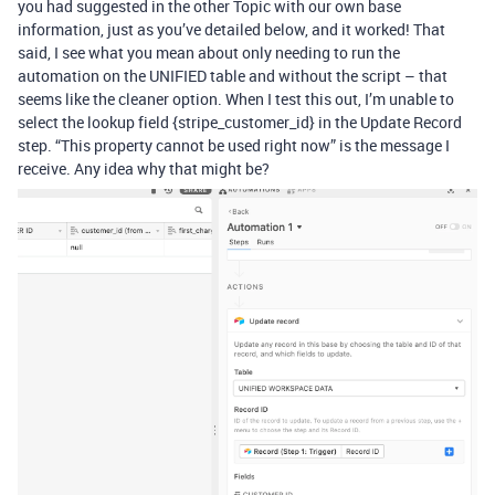
you had suggested in the other Topic with our own base
information, just as you’ve detailed below, and it worked! That
said, I see what you mean about only needing to run the
automation on the UNIFIED table and without the script – that
seems like the cleaner option. When I test this out, I’m unable to
select the lookup field {stripe_customer_id} in the Update Record
step. “This property cannot be used right now” is the message I
receive. Any idea why that might be?