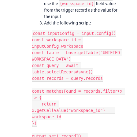
use the
field value
{workspace_id}
from the trigger record as the value for
the input.
Add the following script:
const inputConfig = input.config()

const workspace_id = 
inputConfig.workspace

const table = base.getTable("UNIFIED 
WORKSPACE DATA")

const query = await 
table.selectRecorsAsync()

const records = query.records

const matchesFound = records.filter(x 
=> {

    return 
x.getCellValue("workspace_id") == 
workspace_id

})

output.set('recordID', 