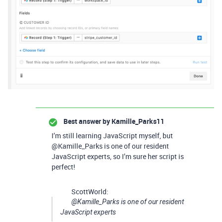
Best answer by
Kamille_Parks11
I’m still learning JavaScript myself, but
@Kamille_Parks is one of our resident
JavaScript experts, so I’m sure her script is
perfect!
ScottWorld:
@Kamille_Parks is one of our resident
JavaScript experts