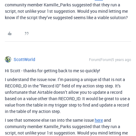
community member Kamille_Parks suggested that they run a
script, not unlike your 1st suggestion. Would you mind letting me
know if the script they’ve suggested seems like a viable solution?
ScottWorld
Forum|Forum|5 years ago
Hi Scott - thanks for getting back to me so quickly!
I understand the issue now. I’m passing a unique id that is not a
RECORD_ID in the “Record ID” field of my action step step. It’s
unfortunate that Airtable doesn’t allow you to update a record
based on a value other than RECORD_ID. It would be great to use a
value from the table in my trigger step to find and update a record
in the table of my action step.
I see that someone else ran into the same issue
here
and
community member Kamille_Parks suggested that they run a
script, not unlike your 1st suggestion. Would you mind letting me