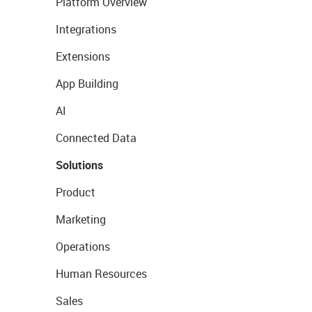
Platform Overview
Integrations
Extensions
App Building
AI
Connected Data
Solutions
Product
Marketing
Operations
Human Resources
Sales