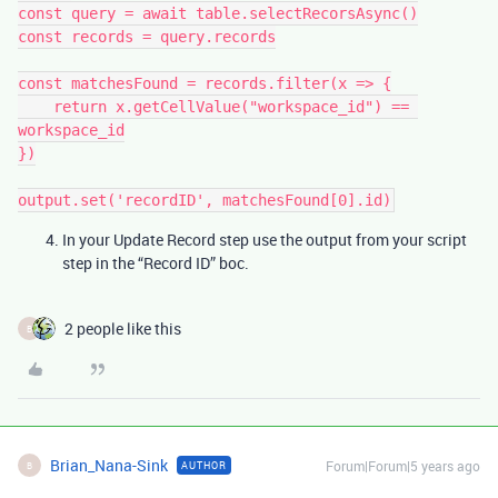
const query = await table.selectRecorsAsync()

const records = query.records

const matchesFound = records.filter(x => {

    return x.getCellValue("workspace_id") == 
workspace_id

})

In your Update Record step use the output from your script
step in the “Record ID” boc.
2 people like this
B
Brian_Nana-Sink
Forum|Forum|5 years ago
AUTHOR
B