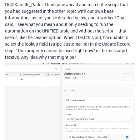
Hi @Kamille_Parks! I had gone ahead and tested the script that
you had suggested in the other Topic with our own base
information, just as you’ve detailed below, and it worked! That
said, I see what you mean about only needing to run the
automation on the UNIFIED table and without the script – that
seems like the cleaner option. When I test this out, I’m unable to
select the lookup field {stripe_customer_id} in the Update Record
step. “This property cannot be used right now” is the message I
receive. Any idea why that might be?