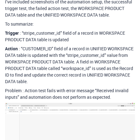
I’ve included screenshots of the automation setup, the successful
trigger test, the failed action test, the WORKSPACE PRODUCT
DATA table and the UNIFIED WORKSPACE DATA table.
To summarize:
Trigger
: “stripe_customer_id” field of a record in WORKSPACE
PRODUCT DATA table is updated
Action
: “CUSTOMER_ID” field of a record in UNIFIED WORKSPACE
DATA table is updated with the “stripe_customer_id” value from
WORKSPACE PRODUCT DATA table. A field in WORKSPACE
PRODUCT DATA table called “workspace_id” is used as the Record
ID to find and update the correct record in UNIFIED WORKSPACE
DATA table.
Problem : Action test fails with error message “Received invalid
inputs” and automation does not perform as expected.