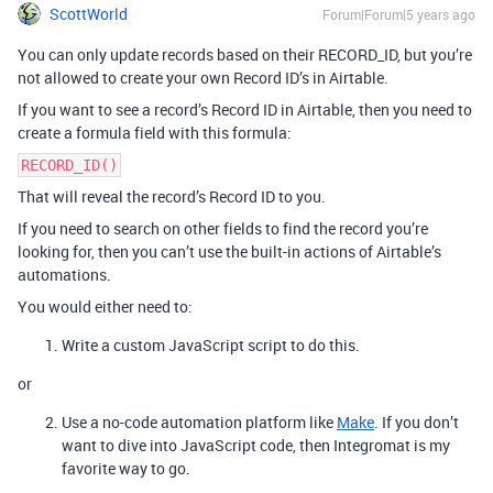
ScottWorld
Forum|Forum|5 years ago
You can only update records based on their RECORD_ID, but you’re
not allowed to create your own Record ID’s in Airtable.
If you want to see a record’s Record ID in Airtable, then you need to
create a formula field with this formula:
RECORD_ID()
That will reveal the record’s Record ID to you.
If you need to search on other fields to find the record you’re
looking for, then you can’t use the built-in actions of Airtable’s
automations.
You would either need to:
Write a custom JavaScript script to do this.
or
Use a no-code automation platform like
Make
. If you don’t
want to dive into JavaScript code, then Integromat is my
favorite way to go.