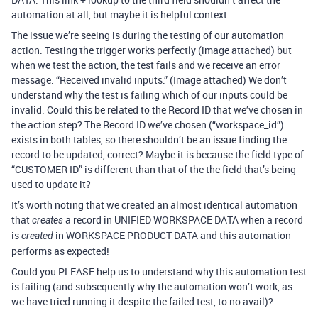
automation at all, but maybe it is helpful context.
The issue we’re seeing is during the testing of our automation
action. Testing the trigger works perfectly (image attached) but
when we test the action, the test fails and we receive an error
message: “Received invalid inputs.” (Image attached) We don’t
understand why the test is failing which of our inputs could be
invalid. Could this be related to the Record ID that we’ve chosen in
the action step? The Record ID we’ve chosen (“workspace_id”)
exists in both tables, so there shouldn’t be an issue finding the
record to be updated, correct? Maybe it is because the field type of
“CUSTOMER ID” is different than that of the the field that’s being
used to update it?
It’s worth noting that we created an almost identical automation
that
a record in UNIFIED WORKSPACE DATA when a record
creates
is
in WORKSPACE PRODUCT DATA and this automation
created
performs as expected!
Could you PLEASE help us to understand why this automation test
is failing (and subsequently why the automation won’t work, as
we have tried running it despite the failed test, to no avail)?