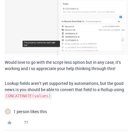
Would love to go with the script-less option but in any case, it’s
working and I so appreciate your help thinking through this!
Lookup fields aren’t yet supported by automations, but the good
news is you should be able to convert that field to a Rollup using
CONCATENATE(values)
1 person likes this
B