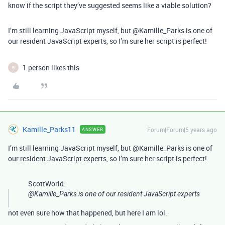
know if the script they’ve suggested seems like a viable solution?
I’m still learning JavaScript myself, but @Kamille_Parks is one of
our resident JavaScript experts, so I’m sure her script is perfect!
1 person likes this
B
Kamille_Parks11
Forum|Forum|5 years ago
ANSWER
I’m still learning JavaScript myself, but @Kamille_Parks is one of
our resident JavaScript experts, so I’m sure her script is perfect!
ScottWorld:
@Kamille_Parks is one of our resident JavaScript experts
not even sure how that happened, but here I am lol.