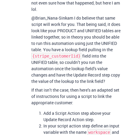
not even sure how that happened, but here I am
lol.
@Brian_Nana-Sinkam I do believe that same
script will work for you. That being said, it does
look like your PRODUCT and UNIFIED tables are
linked together, so in theory you should be able
to run this automation using just the UNIFIED
table. You have a lookup field pulling in the
field into the
{stripe_customerIid}
UNIFIED table, so couldn’t you run the
automation once the lookup field’s value
changes and have the Update Record step copy
the value of the lookup to the link field?
If that isn’t the case, then here’s an adapted set
of instructions for using a script to link the
appropriate customer:
Add a Script Action step above your
Update Record Action step.
In your script action step define an input
variable with the name
and
workspace