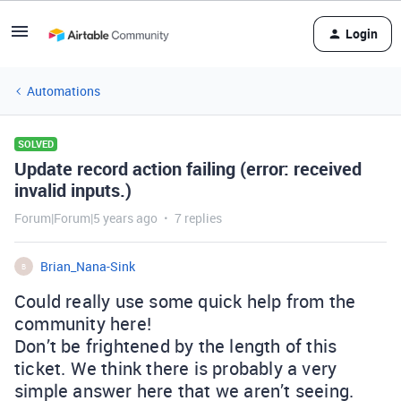
Login
Automations
SOLVED
Update record action failing (error: received
invalid inputs.)
Forum|Forum|5 years ago
7 replies
Brian_Nana-Sink
B
Could really use some quick help from the
community here!
Don’t be frightened by the length of this
ticket. We think there is probably a very
simple answer here that we aren’t seeing.