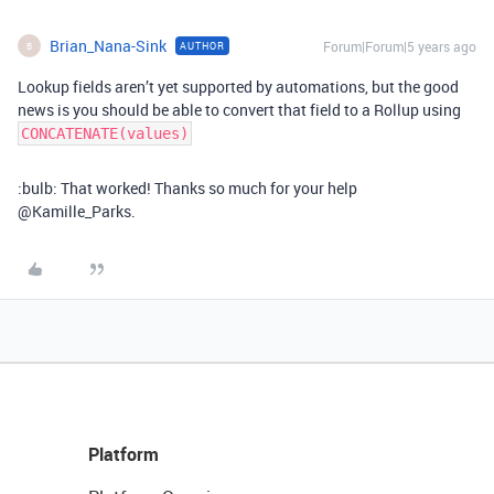
Brian_Nana-Sink
Forum|Forum|5 years ago
AUTHOR
B
Lookup fields aren’t yet supported by automations, but the good
news is you should be able to convert that field to a Rollup using
CONCATENATE(values)
:bulb: That worked! Thanks so much for your help
@Kamille_Parks.
Platform