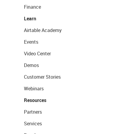
Finance
Learn
Airtable Academy
Events
Video Center
Demos
Customer Stories
Webinars
Resources
Partners
Services