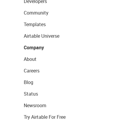
Developers
Community
Templates
Airtable Universe
Company
About
Careers
Blog
Status
Newsroom
Try Airtable For Free