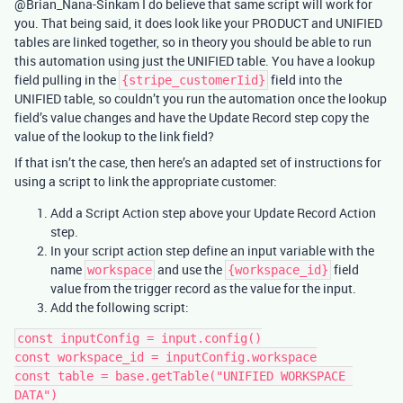
@Brian_Nana-Sinkam I do believe that same script will work for
you. That being said, it does look like your PRODUCT and UNIFIED
tables are linked together, so in theory you should be able to run
this automation using just the UNIFIED table. You have a lookup
field pulling in the
field into the
{stripe_customerIid}
UNIFIED table, so couldn’t you run the automation once the lookup
field’s value changes and have the Update Record step copy the
value of the lookup to the link field?
If that isn’t the case, then here’s an adapted set of instructions for
using a script to link the appropriate customer:
Add a Script Action step above your Update Record Action
step.
In your script action step define an input variable with the
name
and use the
field
workspace
{workspace_id}
value from the trigger record as the value for the input.
Add the following script:
const inputConfig = input.config()

const workspace_id = inputConfig.workspace

const table = base.getTable("UNIFIED WORKSPACE 
DATA")
