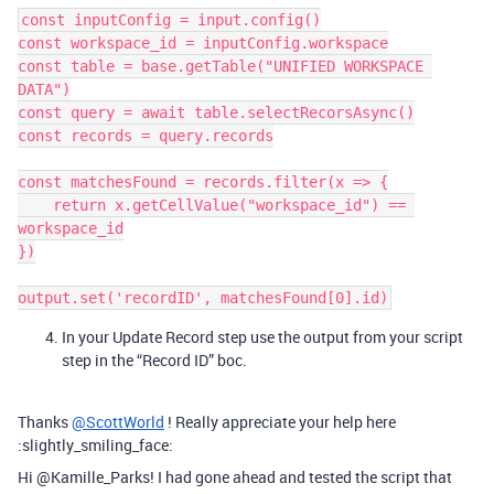
const inputConfig = input.config()

const workspace_id = inputConfig.workspace

const table = base.getTable("UNIFIED WORKSPACE 
DATA")

const query = await table.selectRecorsAsync()

const records = query.records

const matchesFound = records.filter(x => {

    return x.getCellValue("workspace_id") == 
workspace_id

})

In your Update Record step use the output from your script
step in the “Record ID” boc.
Thanks
@ScottWorld
! Really appreciate your help here
:slightly_smiling_face:
Hi @Kamille_Parks! I had gone ahead and tested the script that