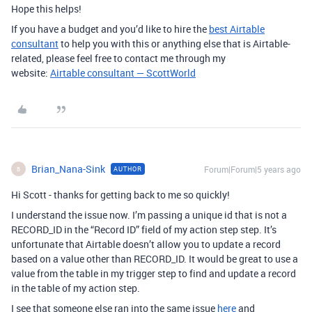
Hope this helps!
If you have a budget and you’d like to hire the
best Airtable
consultant
to help you with this or anything else that is Airtable-
related, please feel free to contact me through my
website:
Airtable consultant — ScottWorld
Brian_Nana-Sink
Forum|Forum|5 years ago
AUTHOR
B
Hi Scott - thanks for getting back to me so quickly!
I understand the issue now. I’m passing a unique id that is not a
RECORD_ID in the “Record ID” field of my action step step. It’s
unfortunate that Airtable doesn’t allow you to update a record
based on a value other than RECORD_ID. It would be great to use a
value from the table in my trigger step to find and update a record
in the table of my action step.
I see that someone else ran into the same issue
here
and