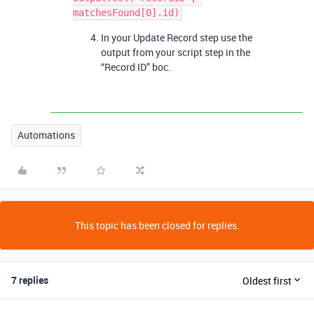
In your Update Record step use the
output from your script step in the
“Record ID” boc.
Automations
This topic has been closed for replies.
7 replies
Oldest first