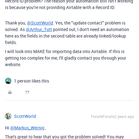
Record ID problem? The reason your automation still isn’t working
is because you’re not providing Airtable with a Record ID.
Thank you,
@ScottWorld
. Yes, the "update contact" problem is
solved. As
@Arthur_Tutt
pointed out, I don't need an automation
here as the fields in the second table are already linked/lookup
fields.
I will look into MAKE for importing data into Airtable. If this is
getting too complex for me, I'll gladly contact you through your
website.
1 person likes this
ScottWorld
Forum|Forum|2 years ago
Hi
@Markus_Wernig
,
That's great to hear that you got the problem solved! You may