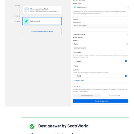
Best answer by
ScottWorld