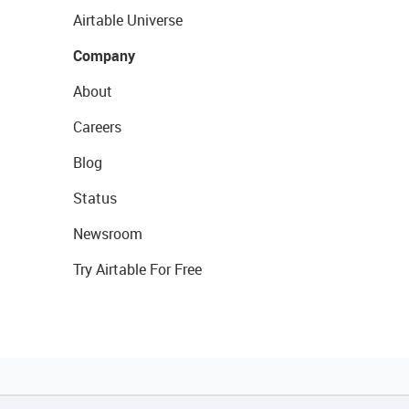
Airtable Universe
Company
About
Careers
Blog
Status
Newsroom
Try Airtable For Free