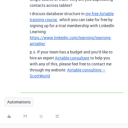
contacts across tables?
I discuss database structure in
my free Airtable
training course
, which you can take for free by
signing up for a trial membership with LinkedIn
Learning:
https://www.linkedin.com/learning/learning-
airtable/
p.s. If your team has a budget and you’d like to
hire an expert
Airtable consultant
to help you
with any of this, please feel free to contact me
through my website:
Airtable consulting —
ScottWorld
Automations