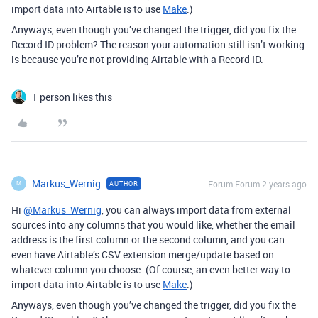
import data into Airtable is to use
Make
.)
Anyways, even though you’ve changed the trigger, did you fix the
Record ID problem? The reason your automation still isn’t working
is because you’re not providing Airtable with a Record ID.
1 person likes this
Markus_Wernig
Forum|Forum|2 years ago
AUTHOR
M
Hi
@Markus_Wernig
, you can always import data from external
sources into any columns that you would like, whether the email
address is the first column or the second column, and you can
even have Airtable’s CSV extension merge/update based on
whatever column you choose. (
Of course, an even better way to
import data into Airtable is to use
Make
.)
Anyways, even though you’ve changed the trigger, did you fix the