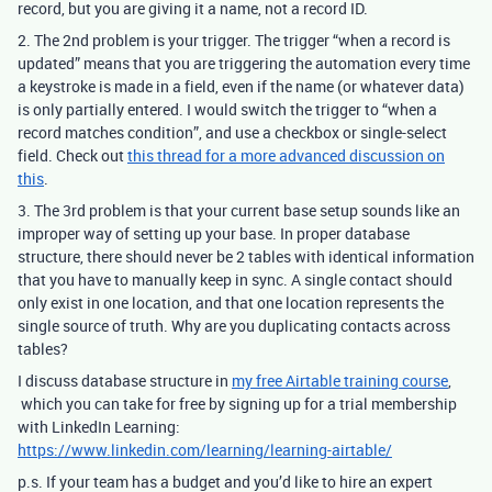
record, but you are giving it a name, not a record ID.
2. The 2nd problem is your trigger. The trigger “when a record is
updated” means that you are triggering the automation every time
a keystroke is made in a field, even if the name (or whatever data)
is only partially entered.
I would switch the trigger to “when a
record matches condition”, and use a checkbox or single-select
field. Check out
this thread for a more advanced discussion on
this
.
3. The 3rd problem is that your current base setup sounds like an
improper way of setting up your base. In proper database
structure, there should never be 2 tables with identical information
that you have to manually keep in sync. A single contact should
only exist in one location, and that one location represents the
single source of truth. Why are you duplicating contacts across
tables?
I discuss database structure in
my free Airtable training course
,
which you can take for free by signing up for a trial membership
with LinkedIn Learning:
https://www.linkedin.com/learning/learning-airtable/
p.s. If your team has a budget and you’d like to hire an expert