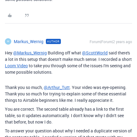
Markus_Wernig
Forum|Forum|2 years ago
AUTHOR
M
Hey
@Markus_Wernig
Building off what
@ScottWorld
said there's
a lot in this setup that doesn't make much sense. I recorded a short
Loom Video
to take you through some of the issues I'm seeing and
some possible solutions.
Thank you so much,
@Arthur_Tutt
. Your video was eye-opening.
Thank you so much for trying to explain some of these essential
things to Airtable beginners like me. I really appreciate it.
You are correct. The second table already has a link to the first
table, so it updates automatically. I don't know why I didn't see
that before, but now I do.
To answer your question about why I needed a duplicate version of