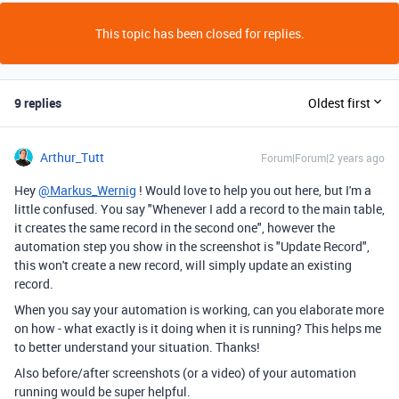
This topic has been closed for replies.
9 replies
Oldest first
Arthur_Tutt
Forum|Forum|2 years ago
Hey
@Markus_Wernig
! Would love to help you out here, but I'm a
little confused. You say "
Whenever I add a record to the main table,
it creates the same record in the second one", however the
automation step you show in the screenshot is "Update Record",
this won't create a new record, will simply update an existing
record.
When you say your automation is working, can you elaborate more
on how - what exactly is it doing when it is running? This helps me
to better understand your situation. Thanks!
Also before/after screenshots (or a video) of your automation
running would be super helpful.