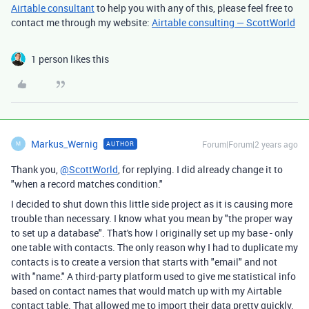
Airtable consultant
to help you with any of this, please feel free to
contact me through my website:
Airtable consulting — ScottWorld
1 person likes this
Markus_Wernig
Forum|Forum|2 years ago
AUTHOR
M
Thank you,
@ScottWorld
, for replying. I did already change it to
"when a record matches condition."
I decided to shut down this little side project as it is causing more
trouble than necessary. I know what you mean by "the proper way
to set up a database". That's how I originally set up my base - only
one table with contacts. The only reason why I had to duplicate my
contacts is to create a version that starts with "email" and not
with "name." A third-party platform used to give me statistical info
based on contact names that would match up with my Airtable
contact table. That allowed me to import their data pretty quickly.