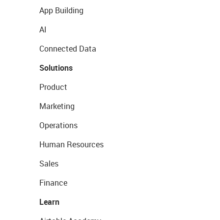
App Building
AI
Connected Data
Solutions
Product
Marketing
Operations
Human Resources
Sales
Finance
Learn