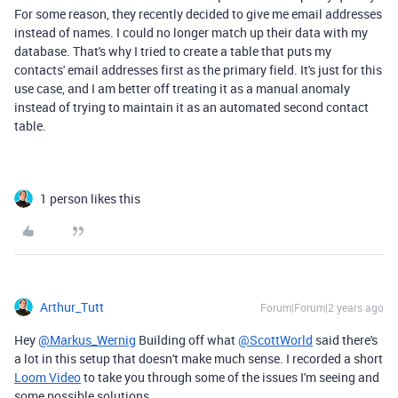
For some reason, they recently decided to give me email addresses
instead of names. I could no longer match up their data with my
database. That's why I tried to create a table that puts my
contacts' email addresses first as the primary field. It's just for this
use case, and I am better off treating it as a manual anomaly
instead of trying to maintain it as an automated second contact
table.
1 person likes this
Arthur_Tutt
Forum|Forum|2 years ago
Hey
@Markus_Wernig
Building off what
@ScottWorld
said there's
a lot in this setup that doesn't make much sense. I recorded a short
Loom Video
to take you through some of the issues I'm seeing and
some possible solutions.