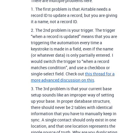
There are multiple problems here.
1. The first problem is that Airtable needs a
record ID to update a record, but you are giving
it a name, not a record ID.
2. The 2nd problem is your trigger. The trigger
“when a record is updated” means that you are
triggering the automation every time a
keystroke is made in a field, even if the name
(or whatever data) is only partially entered.
I
would switch the trigger to “when a record
matches condition”, and use a checkbox or
single-select field. Check out
this thread for a
more advanced discussion on this
.
3. The 3rd problem is that your current base
setup sounds like an improper way of setting
up your base. In proper database structure,
there should never be 2 tables with identical
information that you have to manually keep in
sync. A single contact should only exist in one
location, and that one location represents the
single source of truth. Why are you duplicating