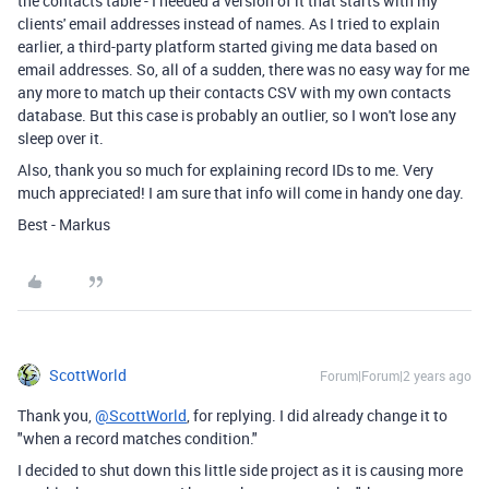
the contacts table - I needed a version of it that starts with my
clients' email addresses instead of names. As I tried to explain
earlier, a third-party platform started giving me data based on
email addresses. So, all of a sudden, there was no easy way for me
any more to match up their contacts CSV with my own contacts
database. But this case is probably an outlier, so I won't lose any
sleep over it.
Also, thank you so much for explaining record IDs to me. Very
much appreciated! I am sure that info will come in handy one day.
Best - Markus
ScottWorld
Forum|Forum|2 years ago
Thank you,
@ScottWorld
, for replying. I did already change it to
"when a record matches condition."
I decided to shut down this little side project as it is causing more