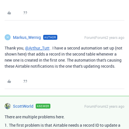
Markus_Wernig
Forum|Forum|2 years ago
AUTHOR
M
Thank you,
@Arthur_Tutt
. I have a second automation set up (not
shown here) that adds a record in the second table whenever a
new one is created in the first one. The automation that's causing
these Airtable notifications is the one that's updating records.
ScottWorld
Forum|Forum|2 years ago
ANSWER
There are multiple problems here.
1. The first problem is that Airtable needs a record ID to update a