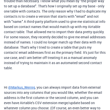
trouble than necessary. I know what you mean by "the proper way
to set up a database". That's how I originally set up my base - only
one table with contacts. The only reason why I had to duplicate my
contacts is to create a version that starts with "email" and not
with "name." A third-party platform used to give me statistical info
based on contact names that would match up with my Airtable
contact table. That allowed me to import their data pretty quickly.
For some reason, they recently decided to give me email addresses
instead of names. I could no longer match up their data with my
database. That's why I tried to create a table that puts my
contacts' email addresses first as the primary field. It's just for this
use case, and I am better off treating it as a manual anomaly
instead of trying to maintain it as an automated second contact
table.
Hi
@Markus_Wernig
, you can always import data from external
sources into any columns that you would like, whether the email
address is the first column or the second column, and you can
even have Airtable’s CSV extension merge/update based on
whatever column you choose. (
Of course, an even better way to