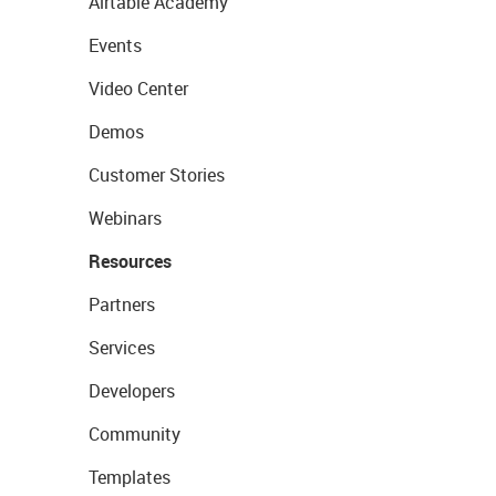
Airtable Academy
Events
Video Center
Demos
Customer Stories
Webinars
Resources
Partners
Services
Developers
Community
Templates