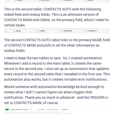
This is the second table: CONTACTS AUTO with the following
linked field and lookup fields. This is an alternate version of
CONTACTS MAIN with EMAIL as the primary field, which I need for
certain tasks.
The second CONTACTS AUTO table links to the primary NAME field
of CONTACTS MAIN and pulls in all the other information as
lookup fields.
I need to keep the two tables in sync. So, I created automation.
Whenever I add a record to the main table, it creates the same
record in the second one. I also set up an automation that updates
every record in the second table that I tweaked in the first one. This
automation also works, but it creates Airtable error notifications.
Would someone with automation knowledge be kind enough to
review what I did? I cannot figure out what triggers that
notification. Thank you so much in advance! - and the TRIGGER is
set to CONTACTS MAIN, of course.