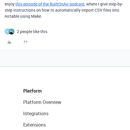
enjoy
this episode of the BuiltOnAir podcast
, where I give step-by-
step instructions on how to automatically import CSV files into
Airtable using Make.
2 people like this
M
Platform
Platform Overview
Integrations
Extensions