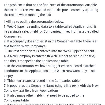
The problem is that on the final step of the automation, Airtable
thinks that it received invalid inputs despite it correctly updating
the record when running the test.
I will try to outline the automation below:
1. Web Clipper is sending data to a table called 'Applications'; it
has a single select field for Companies, linked from a table called
'Companies'.
2. If a company does not exist in the Companies table, there is a
text field for New Company's.
3. The rest of the data is entered into the Web Clipper and sent.
4. A New Company is entered in Web Clipper as single line text,
and this is mapped to the Applications table.
5. In the Automation, we have a trigger When a record matches
conditions in the Applications table When New Company is not
empty.
6. This then creates a record in the Companies table.
7. It populates the Company Name (single line text) with the New
Company text field from Applications.
8. It also maps other fields that need to be added to the
Companies table.