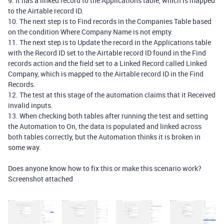
9. It has a linked record to the Applications table, which is mapped
to the Airtable record ID.
10. The next step is to Find records in the Companies Table based
on the condition Where Company Name is not empty.
11. The next step is to Update the record in the Applications table
with the Record ID set to the Airtable record ID found in the Find
records action and the field set to a Linked Record called Linked
Company, which is mapped to the Airtable record ID in the Find
Records.
12. The test at this stage of the automation claims that it Received
invalid inputs.
13. When checking both tables after running the test and setting
the Automation to On, the data is populated and linked across
both tables correctly, but the Automation thinks it is broken in
some way.
Does anyone know how to fix this or make this scenario work?
Screenshot attached