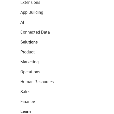
Extensions
App Building
AI
Connected Data
Solutions
Product
Marketing
Operations
Human Resources
Sales
Finance
Learn