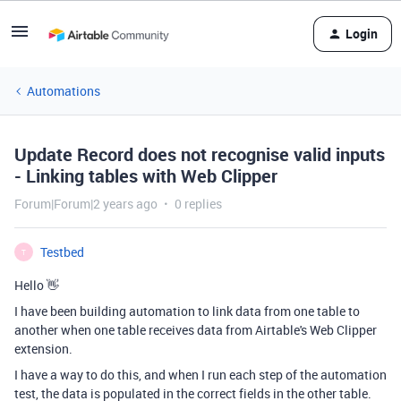
Login
Automations
Update Record does not recognise valid inputs
- Linking tables with Web Clipper
Forum|Forum|2 years ago
0 replies
Testbed
T
Hello 👋
I have been building automation to link data from one table to
another when one table receives data from Airtable's Web Clipper
extension.
I have a way to do this, and when I run each step of the automation
test, the data is populated in the correct fields in the other table.