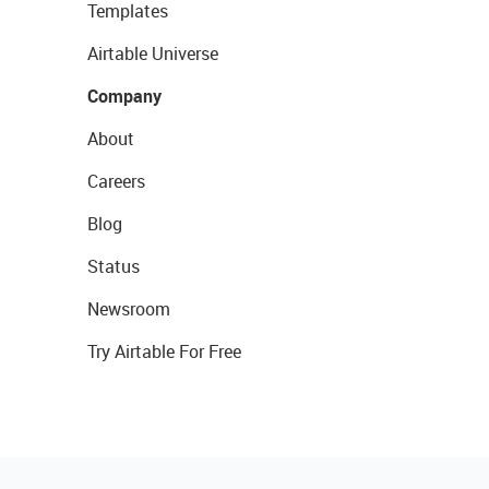
Templates
Airtable Universe
Company
About
Careers
Blog
Status
Newsroom
Try Airtable For Free