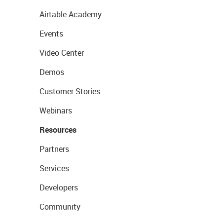
Airtable Academy
Events
Video Center
Demos
Customer Stories
Webinars
Resources
Partners
Services
Developers
Community