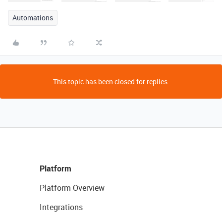
Automations
This topic has been closed for replies.
Platform
Platform Overview
Integrations