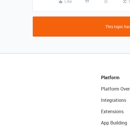
Like
This topic has
Platform
Platform Over
Integrations
Extensions
App Building