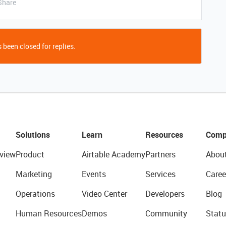
Share
 been closed for replies.
Solutions
Learn
Resources
Comp
view
Product
Airtable Academy
Partners
Abou
Marketing
Events
Services
Caree
Operations
Video Center
Developers
Blog
Human Resources
Demos
Community
Statu