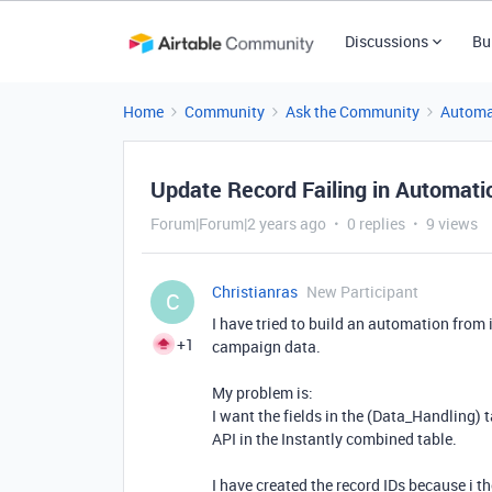
Discussions
Bu
Home
Community
Ask the Community
Automa
Update Record Failing in Automati
Forum|Forum|2 years ago
0 replies
9 views
Christianras
New Participant
C
I have tried to build an automation from 
+1
campaign data.
My problem is:
I want the fields in the (Data_Handling) 
API in the Instantly combined table.
I have created the record IDs because i th