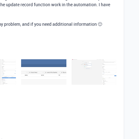
the update record function work in the automation. I have
y problem, and if you need additional information 🙂