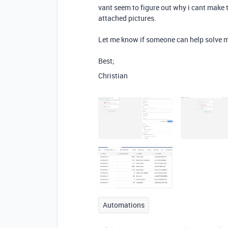
vant seem to figure out why i cant make 
attached pictures.
Let me know if someone can help solve m
Best;
Christian
Automations