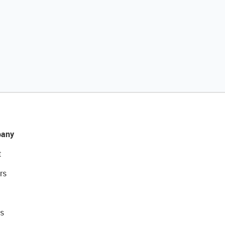
any
t
rs
s