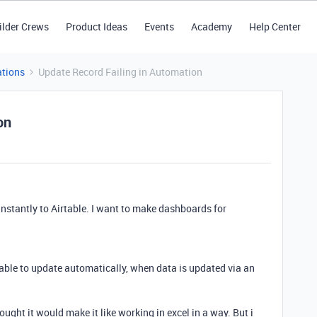
ilder Crews
Product Ideas
Events
Academy
Help Center
tions
Update Record Failing in Automation
on
instantly to Airtable. I want to make dashboards for
table to update automatically, when data is updated via an
ought it would make it like working in excel in a way. But i