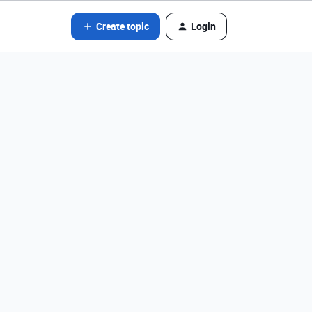
Create topic
Login