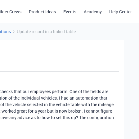
ilder Crews
Product Ideas
Events
Academy
Help Center
tions
Update record in a linked table
k checks that our employees perform. One of the fields are
tion of the individual vehicles. I had an automation that
 the vehicle selected in the vehicle table with the mileage
t worked great for a year but is now broken. I cannot figure
have any advice as to how to set this up? The configuration