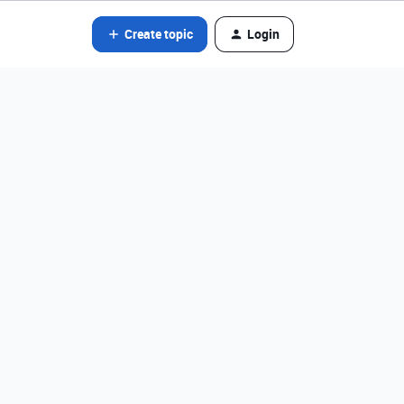
Create topic
Login