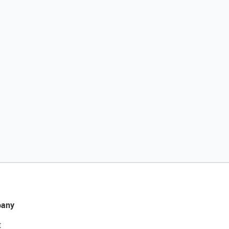
any
t