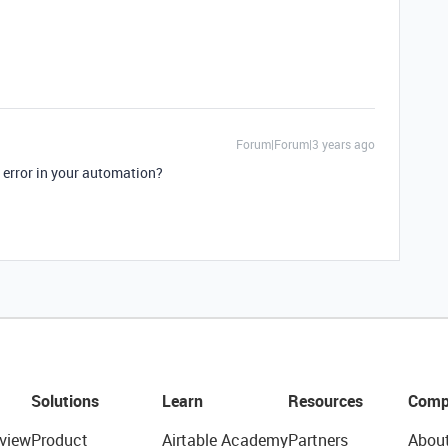
Forum|Forum|3 years ago
’ error in your automation?
Solutions
Learn
Resources
Comp
view
Product
Airtable Academy
Partners
Abou