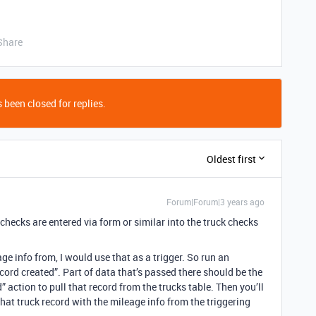
Share
 been closed for replies.
Oldest first
Forum|Forum|3 years ago
 checks are entered via form or similar into the truck checks
age info from, I would use that as a trigger. So run an
ord created”. Part of data that’s passed there should be the
d” action to pull that record from the trucks table. Then you’ll
hat truck record with the mileage info from the triggering