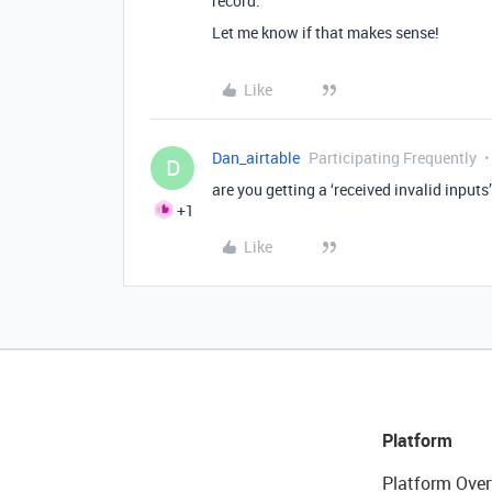
record.
Let me know if that makes sense!
Like
Dan_airtable
Participating Frequently
D
are you getting a ‘received invalid inputs
+1
Like
Platform
Platform Over