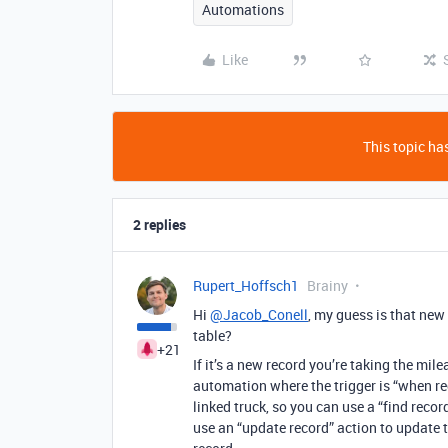
Automations
Like
This topic has
2 replies
Rupert_Hoffsch1
Brainy
Hi
@Jacob_Conell
, my guess is that new
table?
+21
If it’s a new record you’re taking the mile
automation where the trigger is “when rec
linked truck, so you can use a “find recor
use an “update record” action to update t