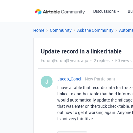
Discussions
Bu
Home
Community
Ask the Community
Automa
Update record in a linked table
Forum|Forum|3 years ago
2 replies
50 views
Jacob_Conell
New Participant
J
I have a table that records data for truc
linked to another table that hold informa
would automatically update the mileage of
that was enter on the truck check table. I
out how to get it working again. Anyone 
is not very intuitive.