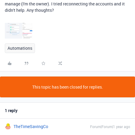
manage (I'm the owner). I tried reconnecting the accounts and it
didn't help. Any thoughts?
Automations
This topic has been closed for replies.
1 reply
TheTimeSavingCo
Forum|Forum|1 year ago