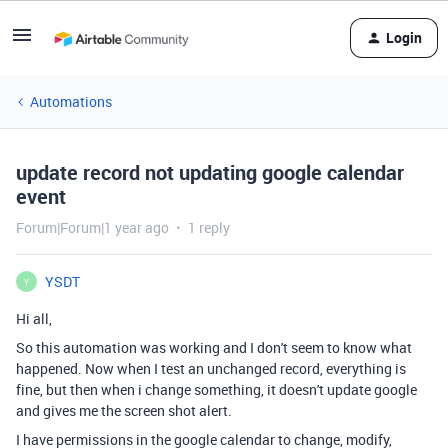
Login
Automations
update record not updating google calendar
event
Forum|Forum|1 year ago
1 reply
YSDT
Y
Hi all,
So this automation was working and I don't seem to know what
happened. Now when I test an unchanged record, everything is
fine, but then when i change something, it doesn't update google
and gives me the screen shot alert.
I have permissions in the google calendar to change, modify,