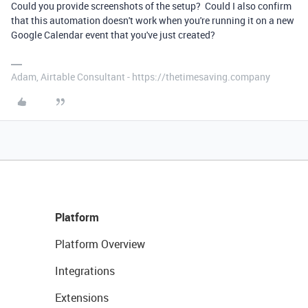
Could you provide screenshots of the setup? Could I also confirm
that this automation doesn't work when you're running it on a new
Google Calendar event that you've just created?
Adam, Airtable Consultant - https://thetimesaving.company
Platform
Platform Overview
Integrations
Extensions