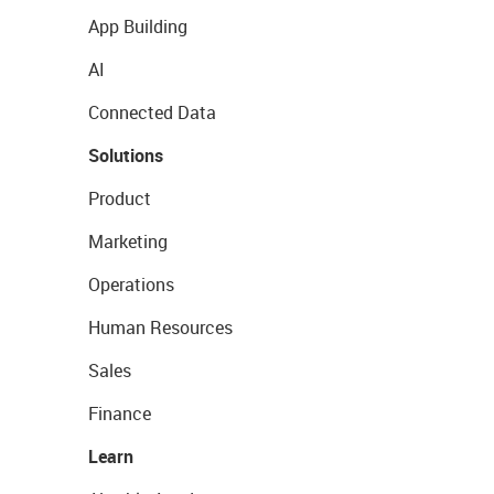
App Building
AI
Connected Data
Solutions
Product
Marketing
Operations
Human Resources
Sales
Finance
Learn