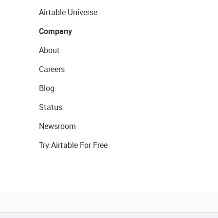
Airtable Universe
Company
About
Careers
Blog
Status
Newsroom
Try Airtable For Free