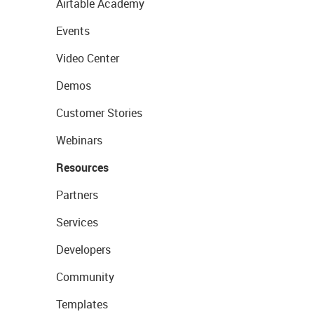
Airtable Academy
Events
Video Center
Demos
Customer Stories
Webinars
Resources
Partners
Services
Developers
Community
Templates