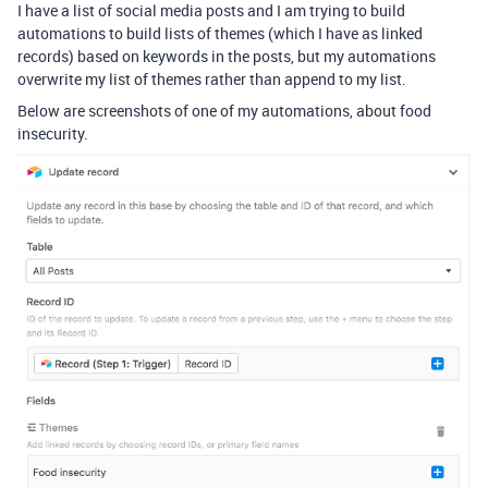
I have a list of social media posts and I am trying to build
automations to build lists of themes (which I have as linked
records) based on keywords in the posts, but my automations
overwrite my list of themes rather than append to my list.
Below are screenshots of one of my automations, about food
insecurity.