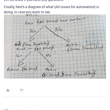
Finally, here’s a diagram of what {All issues for automation} is
doing, in case you want to see.