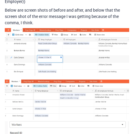
Employer})
Below are screen shots of before and after, and below that the
screen shot of the error message I was getting because of the
comma, I think.