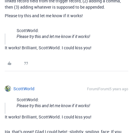
linked record field from the trigger record, (2) adding a comma,
then (3) adding whatever is supposed to be appended.
Please try this and let me know if it works!
ScottWorld:
Please try this and let me know if it works!
It works! Brilliant, ScottWorld. I could kiss you!
ScottWorld
Forum|Forum|5 years ago
ScottWorld:
Please try this and let me know if it works!
It works! Brilliant, ScottWorld. I could kiss you!
Ha, that’s great! Glad I could help! :slightly_smiling_face: If you