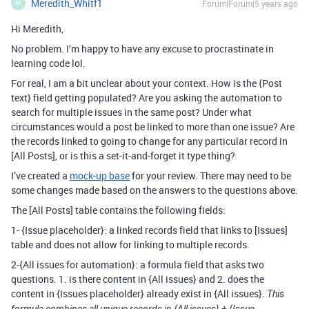
Meredith_Whitf1
Forum|Forum|5 years ago
M
Hi Meredith,
No problem. I’m happy to have any excuse to procrastinate in
learning code lol.
For real, I am a bit unclear about your context. How is the {Post
text} field getting populated? Are you asking the automation to
search for multiple issues in the same post? Under what
circumstances would a post be linked to more than one issue? Are
the records linked to going to change for any particular record in
[All Posts], or is this a set-it-and-forget it type thing?
I’ve created a
mock-up base
for your review. There may need to be
some changes made based on the answers to the questions above.
The [All Posts] table contains the following fields:
1- {Issue placeholder}: a linked records field that links to [Issues]
table and does not allow for linking to multiple records.
2-{All issues for automation}: a formula field that asks two
questions. 1. is there content in {All issues} and 2. does the
content in {Issues placeholder} already exist in {All issues}.
This
formula combines all unique records in {All issues} + {Issue