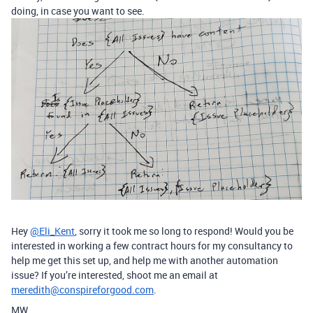
doing, in case you want to see.
Hey
@Eli_Kent
, sorry it took me so long to respond! Would you be
interested in working a few contract hours for my consultancy to
help me get this set up, and help me with another automation
issue? If you’re interested, shoot me an email at
meredith@conspireforgood.com
.
MW