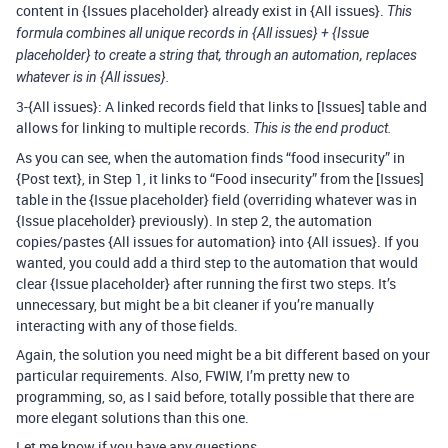
content in {Issues placeholder} already exist in {All issues}.
This
formula combines all unique records in {All issues} + {Issue
placeholder} to create a string that, through an automation, replaces
whatever is in {All issues}.
3-{All issues}: A linked records field that links to [Issues] table and
allows for linking to multiple records.
This is the end product.
As you can see, when the automation finds “food insecurity” in
{Post text}, in Step 1, it links to “Food insecurity” from the [Issues]
table in the {Issue placeholder} field (overriding whatever was in
{Issue placeholder} previously). In step 2, the automation
copies/pastes {All issues for automation} into {All issues}. If you
wanted, you could add a third step to the automation that would
clear {Issue placeholder} after running the first two steps. It’s
unnecessary, but might be a bit cleaner if you’re manually
interacting with any of those fields.
Again, the solution you need might be a bit different based on your
particular requirements. Also, FWIW, I’m pretty new to
programming, so, as I said before, totally possible that there are
more elegant solutions than this one.
Let me know if you have any questions.