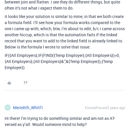
between join and flatten. i see they do different things, but quite
often it’s not what i expect them to do.
it looks like your solution is similar to mine, in that we both create
a formula field. i’ll see how your formula works compared to the
one i came up with, which, btw, i’m about to edit, b/c i came across
another hiccup, which is that the automation fails if the linked
record that you want to add to the linked field is already linked to.
Below is the formula I wrote to solve that issue:
IF({All Employers},IF(FIND({Temp Employer},{All Employers})>0,
{All Employers},{All Employers}&’,’&{Temp Employer}),{Temp
Employer})
Meredith_Whitf1
Forum|Forum|5 years ago
M
Hi there! I’m trying to do something similar and am not as AT-
versed as y’all. Would someone mind to help?