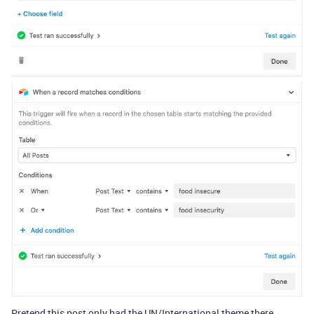
Pretend this post only had the UN/International theme there