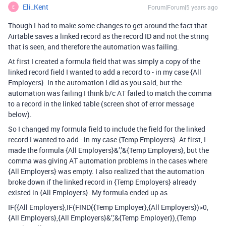
Eli_Kent
Forum|Forum|5 years ago
E
Though I had to make some changes to get around the fact that
Airtable saves a linked record as the record ID and not the string
that is seen, and therefore the automation was failing.
At first I created a formula field that was simply a copy of the
linked record field I wanted to add a record to - in my case {All
Employers}. In the automation I did as you said, but the
automation was failing I think b/c AT failed to match the comma
to a record in the linked table (screen shot of error message
below).
So I changed my formula field to include the field for the linked
record I wanted to add - in my case {Temp Employers}. At first, I
made the formula {All Employers}&’,’&{Temp Employers}, but the
comma was giving AT automation problems in the cases where
{All Employers} was empty. I also realized that the automation
broke down if the linked record in {Temp Employers} already
existed in {All Employers}. My formula ended up as
IF({All Employers},IF(FIND({Temp Employer},{All Employers})>0,
{All Employers},{All Employers}&’,’&{Temp Employer}),{Temp