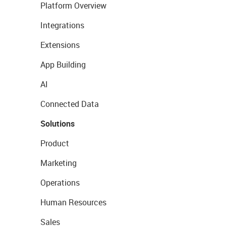
Platform Overview
Integrations
Extensions
App Building
AI
Connected Data
Solutions
Product
Marketing
Operations
Human Resources
Sales