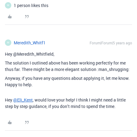
1 person likes this
M
Meredith_Whitf1
Forum|Forum|5 years ago
M
Hey @Meredith_Whitfield,
The solution I outlined above has been working perfectly for me
thus far. There might be a more elegant solution :man_shrugging:
Anyway, if you have any questions about applying it, let me know.
Happy to help.
Hey
@Eli_Kent
, would love your help! I think I might need a little
step by step guidance, if you don’t mind to spend the time.