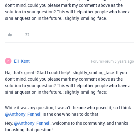
don’t mind, could you please mark my comment above as the
solution to your question? This will help other people who have a
similar question in the future. :slightly_smiling_face:
Eli_Kent
Forum|Forum|5 years ago
E
Ha, that’s great! Glad I could help! :slightly_smiling_face: If you
don’t mind, could you please mark my comment above as the
solution to your question? This will help other people who have a
similar question in the future. :slightly_smiling_face:
While it was my question, I wasn’t the one who posed it, so I think
@Anthony_Fennell
is the one who has to do that.
Hey,
@Anthony_Fennell
, welcome to the community, and thanks
for asking that question!