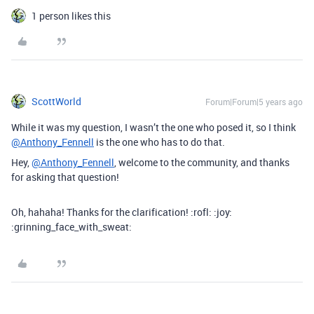
1 person likes this
ScottWorld
Forum|Forum|5 years ago
While it was my question, I wasn’t the one who posed it, so I think
@Anthony_Fennell
is the one who has to do that.
Hey,
@Anthony_Fennell
, welcome to the community, and thanks
for asking that question!
Oh, hahaha! Thanks for the clarification! :rofl: :joy:
:grinning_face_with_sweat: