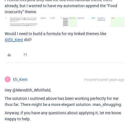
already, but I wanted to have my automation append the “Food
insecurity” theme.
Would I need to build a formula for my linked themes like
@Eli_Kent
did?
Eli_Kent
Forum|Forum|5 years ago
E
Hey @Meredith_Whitfield,
The solution I outlined above has been working perfectly for me
thus far. There might be a more elegant solution :man_shrugging:
Anyway, if you have any questions about applying it, let me know.
Happy to help.