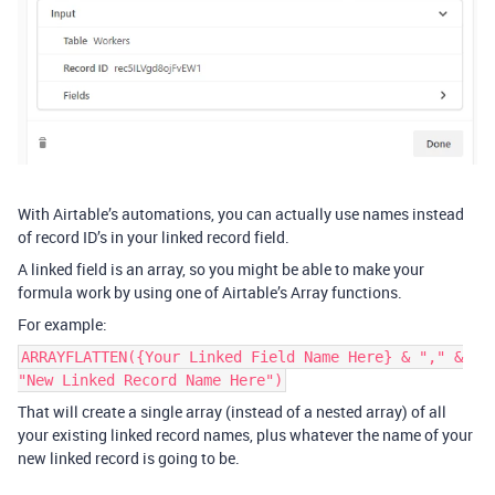
With Airtable’s automations, you can actually use names instead
of record ID’s in your linked record field.
A linked field is an array, so you might be able to make your
formula work by using one of Airtable’s Array functions.
For example:
ARRAYFLATTEN({Your Linked Field Name Here} & "," &
"New Linked Record Name Here")
That will create a single array (instead of a nested array) of all
your existing linked record names, plus whatever the name of your
new linked record is going to be.