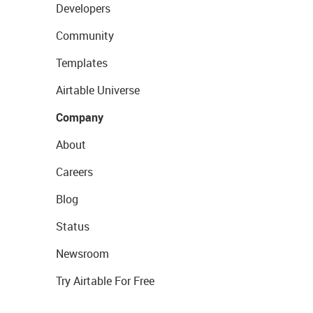
Developers
Community
Templates
Airtable Universe
Company
About
Careers
Blog
Status
Newsroom
Try Airtable For Free