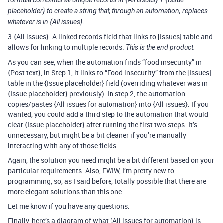
placeholder} to create a string that, through an automation, replaces
whatever is in {All issues}.
3-{All issues}: A linked records field that links to [Issues] table and
allows for linking to multiple records.
This is the end product.
As you can see, when the automation finds “food insecurity” in
{Post text}, in Step 1, it links to “Food insecurity” from the [Issues]
table in the {Issue placeholder} field (overriding whatever was in
{Issue placeholder} previously). In step 2, the automation
copies/pastes {All issues for automation} into {All issues}. If you
wanted, you could add a third step to the automation that would
clear {Issue placeholder} after running the first two steps. It’s
unnecessary, but might be a bit cleaner if you’re manually
interacting with any of those fields.
Again, the solution you need might be a bit different based on your
particular requirements. Also, FWIW, I’m pretty new to
programming, so, as I said before, totally possible that there are
more elegant solutions than this one.
Let me know if you have any questions.
Finally, here’s a diagram of what {All issues for automation} is