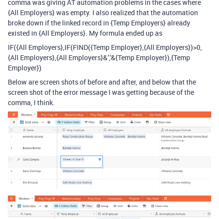
comma was giving AT automation problems in the cases where
{All Employers} was empty. I also realized that the automation
broke down if the linked record in {Temp Employers} already
existed in {All Employers}. My formula ended up as
IF({All Employers},IF(FIND({Temp Employer},{All Employers})>0,
{All Employers},{All Employers}&’,’&{Temp Employer}),{Temp
Employer})
Below are screen shots of before and after, and below that the
screen shot of the error message I was getting because of the
comma, I think.