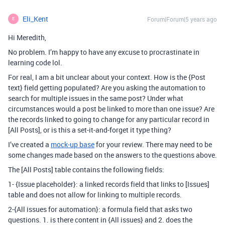
Eli_Kent
Forum|Forum|5 years ago
E
Hi Meredith,
No problem. I’m happy to have any excuse to procrastinate in
learning code lol.
For real, I am a bit unclear about your context. How is the {Post
text} field getting populated? Are you asking the automation to
search for multiple issues in the same post? Under what
circumstances would a post be linked to more than one issue? Are
the records linked to going to change for any particular record in
[All Posts], or is this a set-it-and-forget it type thing?
I’ve created a
mock-up base
for your review. There may need to be
some changes made based on the answers to the questions above.
The [All Posts] table contains the following fields:
1- {Issue placeholder}: a linked records field that links to [Issues]
table and does not allow for linking to multiple records.
2-{All issues for automation}: a formula field that asks two
questions. 1. is there content in {All issues} and 2. does the