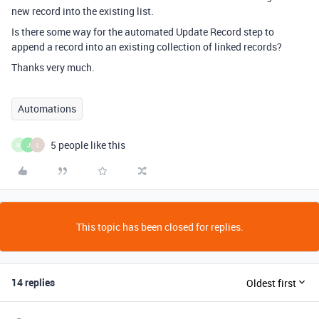
new record into the existing list.
Is there some way for the automated Update Record step to
append a record into an existing collection of linked records?
Thanks very much.
Automations
5 people like this
M
J
L
This topic has been closed for replies.
14 replies
Oldest first