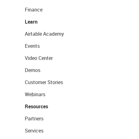
Finance
Learn
Airtable Academy
Events
Video Center
Demos
Customer Stories
Webinars
Resources
Partners
Services