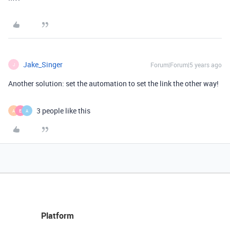
Jake_Singer
Forum|Forum|5 years ago
J
Another solution: set the automation to set the link the other way!
3 people like this
A
E
A
Platform