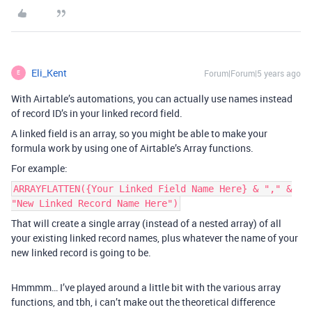
Eli_Kent
Forum|Forum|5 years ago
E
With Airtable’s automations, you can actually use names instead
of record ID’s in your linked record field.
A linked field is an array, so you might be able to make your
formula work by using one of Airtable’s Array functions.
For example:
ARRAYFLATTEN({Your Linked Field Name Here} & "," &
"New Linked Record Name Here")
That will create a single array (instead of a nested array) of all
your existing linked record names, plus whatever the name of your
new linked record is going to be.
Hmmmm… I’ve played around a little bit with the various array
functions, and tbh, i can’t make out the theoretical difference