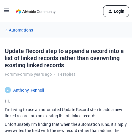
Login
Automations
Update Record step to append a record into a
list of linked records rather than overwriting
existing linked records
Forum|Forum|5 years ago
14 replies
Anthony_Fennell
A
Hi,
I’m trying to use an automated Update Record step to add a new
linked record into an existing list of linked records.
Unfortunately I’m finding that when the automation runs, it simply
overwrites the field with the new record rather than adding the