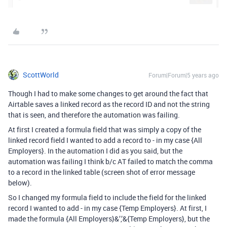
ScottWorld
Forum|Forum|5 years ago
Though I had to make some changes to get around the fact that
Airtable saves a linked record as the record ID and not the string
that is seen, and therefore the automation was failing.
At first I created a formula field that was simply a copy of the
linked record field I wanted to add a record to - in my case {All
Employers}. In the automation I did as you said, but the
automation was failing I think b/c AT failed to match the comma
to a record in the linked table (screen shot of error message
below).
So I changed my formula field to include the field for the linked
record I wanted to add - in my case {Temp Employers}. At first, I
made the formula {All Employers}&’,’&{Temp Employers}, but the