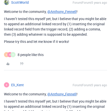
ScottWorld
Forum|Forum|5 years ago
Welcome to the community,
@Anthony_Fennell
!
I haven’t tested this myself yet, but I believe that you might be able
to append an additional linked record by (1) inserting the original
linked record field from the trigger record, (2) adding a comma,
then (3) adding whatever is supposed to be appended.
Please try this and let me know if it works!
8 people like this
H
E
M
Eli_Kent
Forum|Forum|5 years ago
E
Welcome to the community,
@Anthony_Fennell
!
I haven’t tested this myself yet, but I believe that you might be able
to append an additional linked record by (1) inserting the original