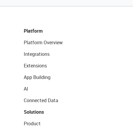
Platform
Platform Overview
Integrations
Extensions
App Building
AI
Connected Data
Solutions
Product