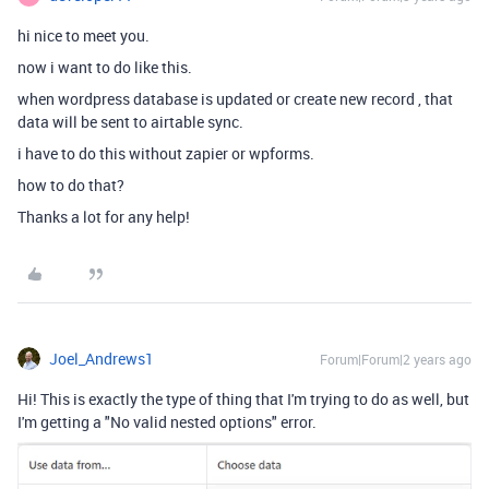
hi nice to meet you.
now i want to do like this.
when wordpress database is updated or create new record , that
data will be sent to airtable sync.
i have to do this without zapier or wpforms.
how to do that?
Thanks a lot for any help!
Joel_Andrews1
Forum|Forum|2 years ago
Hi! This is exactly the type of thing that I'm trying to do as well, but
I'm getting a "No valid nested options" error.