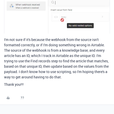
I'm not sure if it's because the webhook from the source isn't
formatted correctly, or if I'm doing something wrong in Airtable.
The source of the webhook is from a knowledge base, and every
article has an ID, which I track in Airtable as the unique ID. I'm
trying to use the Find records step to find the article that matches,
based on that unique ID, then update based on the values from the
payload. I don't know how to use scripting, so I'm hoping there's a
way to get around having to do that.
Thank you!!!