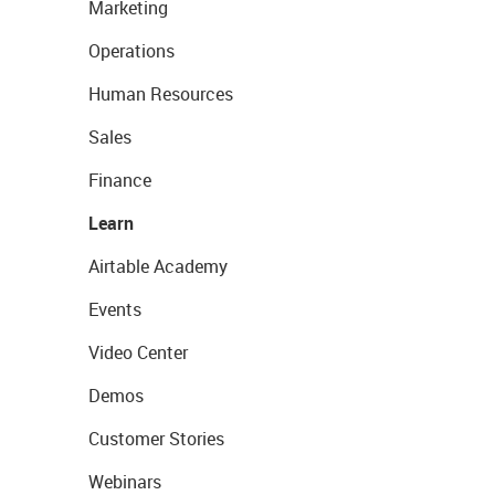
Marketing
Operations
Human Resources
Sales
Finance
Learn
Airtable Academy
Events
Video Center
Demos
Customer Stories
Webinars