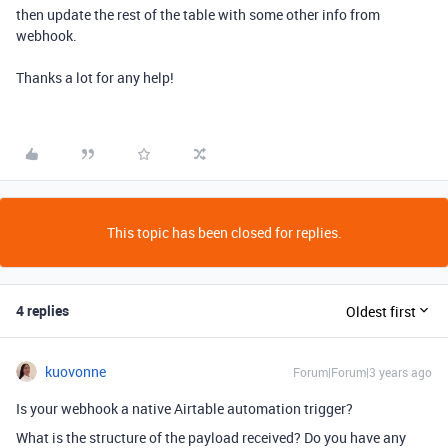
then update the rest of the table with some other info from
webhook.
Thanks a lot for any help!
This topic has been closed for replies.
4 replies
Oldest first
kuovonne
Forum|Forum|3 years ago
Is your webhook a native Airtable automation trigger?
What is the structure of the payload received? Do you have any