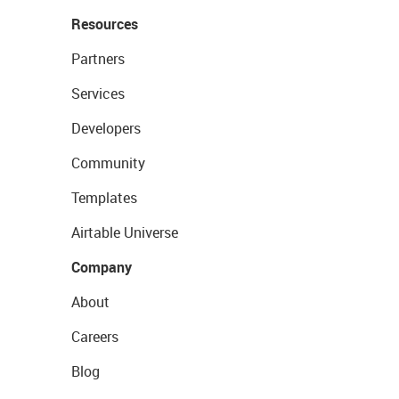
Resources
Partners
Services
Developers
Community
Templates
Airtable Universe
Company
About
Careers
Blog