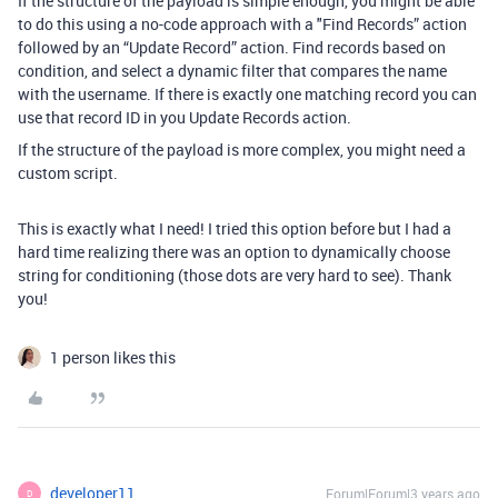
If the structure of the payload is simple enough, you might be able
to do this using a no-code approach with a "Find Records” action
followed by an “Update Record” action. Find records based on
condition, and select a dynamic filter that compares the name
with the username. If there is exactly one matching record you can
use that record ID in you Update Records action.
If the structure of the payload is more complex, you might need a
custom script.
This is exactly what I need! I tried this option before but I had a
hard time realizing there was an option to dynamically choose
string for conditioning (those dots are very hard to see). Thank
you!
1 person likes this
developer11
Forum|Forum|3 years ago
D