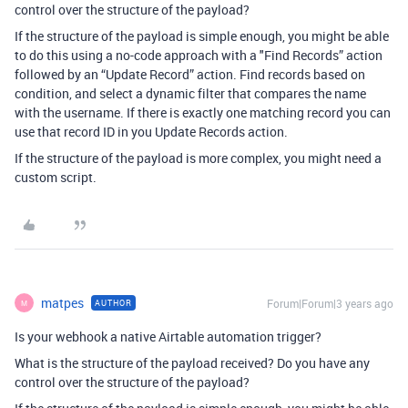
control over the structure of the payload?
If the structure of the payload is simple enough, you might be able
to do this using a no-code approach with a "Find Records” action
followed by an “Update Record” action. Find records based on
condition, and select a dynamic filter that compares the name
with the username. If there is exactly one matching record you can
use that record ID in you Update Records action.
If the structure of the payload is more complex, you might need a
custom script.
matpes
Forum|Forum|3 years ago
AUTHOR
M
Is your webhook a native Airtable automation trigger?
What is the structure of the payload received? Do you have any
control over the structure of the payload?