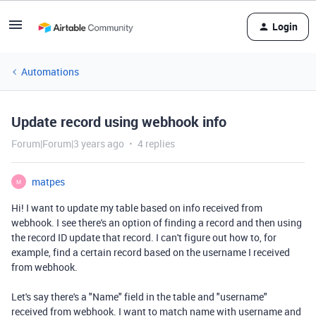
Login
Automations
Update record using webhook info
Forum|Forum|3 years ago
4 replies
matpes
M
Hi! I want to update my table based on info received from
webhook. I see there's an option of finding a record and then using
the record ID update that record. I can't figure out how to, for
example, find a certain record based on the username I received
from webhook.
Let's say there's a "Name" field in the table and "username"
received from webhook. I want to match name with username and