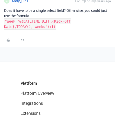
Andy_Lin1
Forum|Forum|4 years ago
A
Does it have to be a single select field? Otherwise, you could just
use the formula
"Week "&(DATETIME_DIFF({Kick-Off
Date},TODAY(),'weeks')+1)
Platform
Platform Overview
Integrations
Extensions