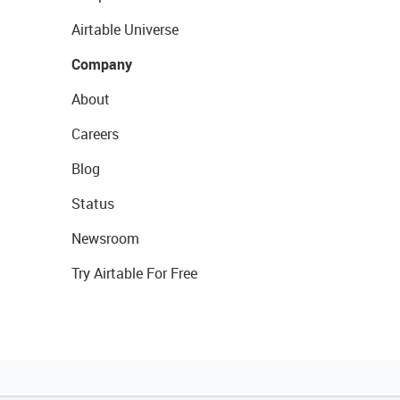
Airtable Universe
Company
About
Careers
Blog
Status
Newsroom
Try Airtable For Free