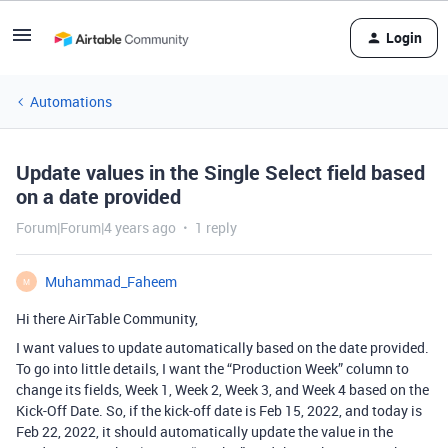
Login
Automations
Update values in the Single Select field based
on a date provided
Forum|Forum|4 years ago
1 reply
Muhammad_Faheem
M
Hi there AirTable Community,
I want values to update automatically based on the date provided.
To go into little details, I want the “Production Week” column to
change its fields, Week 1, Week 2, Week 3, and Week 4 based on the
Kick-Off Date. So, if the kick-off date is Feb 15, 2022, and today is
Feb 22, 2022, it should automatically update the value in the