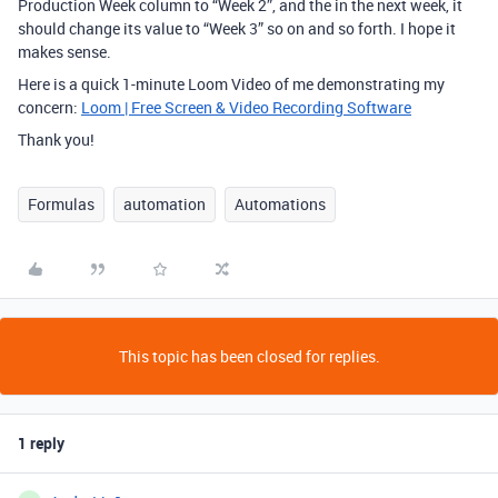
Production Week column to “Week 2”, and the in the next week, it
should change its value to “Week 3” so on and so forth. I hope it
makes sense.
Here is a quick 1-minute Loom Video of me demonstrating my
concern:
Loom | Free Screen & Video Recording Software
Thank you!
Formulas
automation
Automations
This topic has been closed for replies.
1 reply