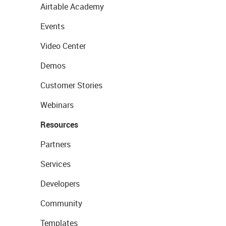
Airtable Academy
Events
Video Center
Demos
Customer Stories
Webinars
Resources
Partners
Services
Developers
Community
Templates