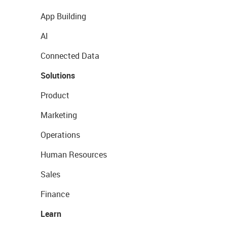
App Building
AI
Connected Data
Solutions
Product
Marketing
Operations
Human Resources
Sales
Finance
Learn