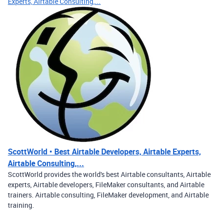
Experts, Airtable Consulting,...
ScottWorld • Best Airtable Developers, Airtable Experts,
Airtable Consulting,...
ScottWorld provides the world's best Airtable consultants, Airtable
experts, Airtable developers, FileMaker consultants, and Airtable
trainers. Airtable consulting, FileMaker development, and Airtable
training.