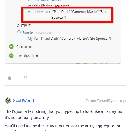
ScottWorld
Forum|Forum|5 years ago
That’s just a text string that you typed up to look like an array, but
it’s not actually an array.
You’ll need to use the array functions or the array aggregator or