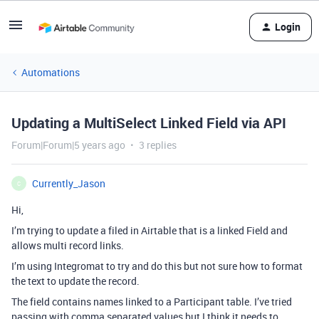
Login
Automations
Updating a MultiSelect Linked Field via API
Forum|Forum|5 years ago
3 replies
Currently_Jason
C
Hi,
I’m trying to update a filed in Airtable that is a linked Field and
allows multi record links.
I’m using Integromat to try and do this but not sure how to format
the text to update the record.
The field contains names linked to a Participant table. I’ve tried
passing with comma separated values but I think it needs to