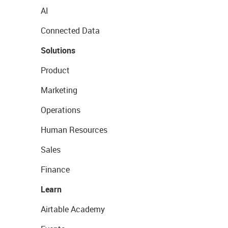
AI
Connected Data
Solutions
Product
Marketing
Operations
Human Resources
Sales
Finance
Learn
Airtable Academy