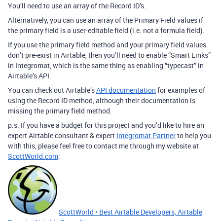
You’ll need to use an array of the Record ID’s.
Alternatively, you can use an array of the Primary Field values if
the primary field is a user-editable field (i.e. not a formula field).
If you use the primary field method and your primary field values
don’t pre-exist in Airtable, then you’ll need to enable “Smart Links”
in Integromat, which is the same thing as enabling “typecast” in
Airtable’s API.
You can check out Airtable’s
API documentation
for examples of
using the Record ID method, although their documentation is
missing the primary field method.
p.s. If you have a budget for this project and you’d like to hire an
expert Airtable consultant & expert
Integromat Partner
to help you
with this, please feel free to contact me through my website at
ScottWorld.com
:
ScottWorld • Best Airtable Developers, Airtable