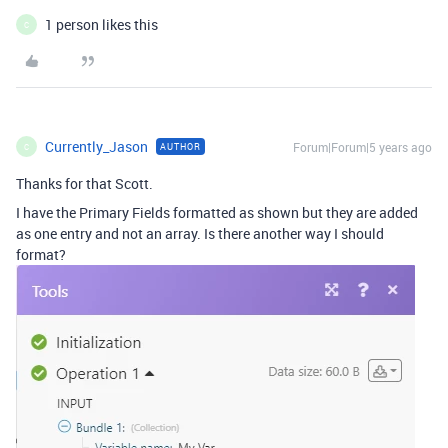
1 person likes this
C
Currently_Jason
Forum|Forum|5 years ago
AUTHOR
C
Thanks for that Scott.
I have the Primary Fields formatted as shown but they are added
as one entry and not an array. Is there another way I should
format?