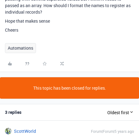
passed as an array. How should I format the names to register as
individual records?
Hope that makes sense
Cheers
Automations
This topic has been closed for replies.
3 replies
Oldest first
ScottWorld
Forum|Forum|5 years ago