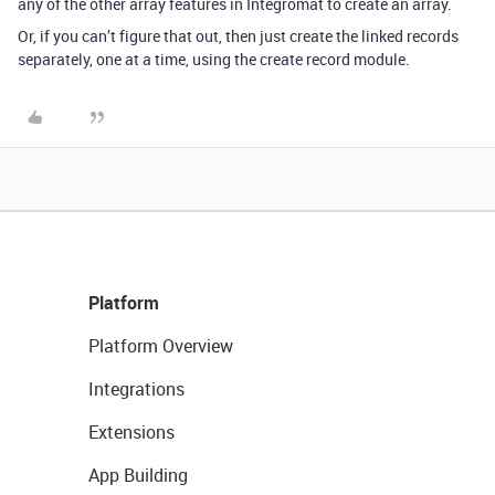
any of the other array features in Integromat to create an array.
Or, if you can’t figure that out, then just create the linked records
separately, one at a time, using the create record module.
Platform
Platform Overview
Integrations
Extensions
App Building