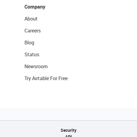
Company
About
Careers
Blog
Status
Newsroom
Try Airtable For Free
Security
API