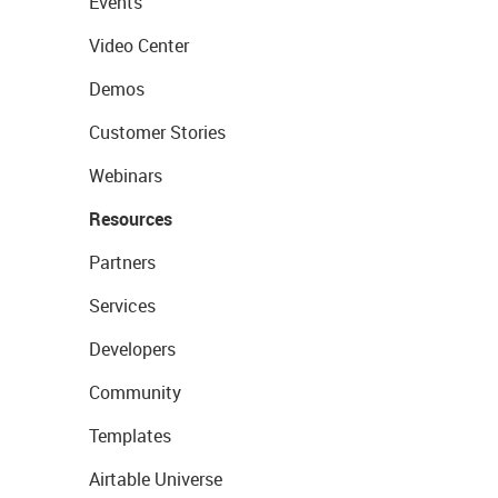
Events
Video Center
Demos
Customer Stories
Webinars
Resources
Partners
Services
Developers
Community
Templates
Airtable Universe