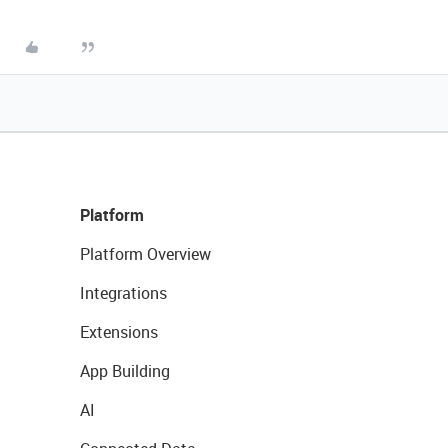
Platform
Platform Overview
Integrations
Extensions
App Building
AI