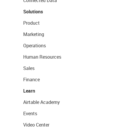
Connected Data
Solutions
Product
Marketing
Operations
Human Resources
Sales
Finance
Learn
Airtable Academy
Events
Video Center