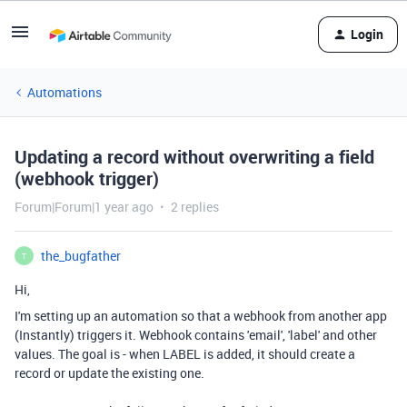
Login
Automations
Updating a record without overwriting a field
(webhook trigger)
Forum|Forum|1 year ago
2 replies
the_bugfather
T
Hi,
I'm setting up an automation so that a webhook from another app
(Instantly) triggers it. Webhook contains 'email', 'label' and other
values. The goal is - when LABEL is added, it should create a
record or update the existing one.