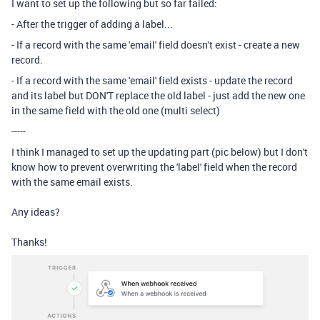
I want to set up the following but so far failed:
- After the trigger of adding a label...
- If a record with the same 'email' field doesn't exist - create a new
record.
- If a record with the same 'email' field exists - update the record
and its label but DON'T replace the old label - just add the new one
in the same field with the old one (multi select)
-----
I think I managed to set up the updating part (pic below) but I don't
know how to prevent overwriting the 'label' field when the record
with the same email exists.
Any ideas?
Thanks!