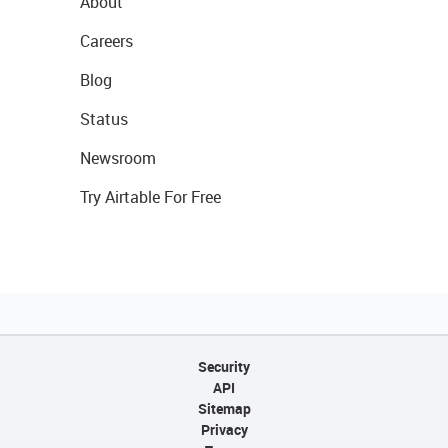
About
Careers
Blog
Status
Newsroom
Try Airtable For Free
Security
API
Sitemap
Privacy