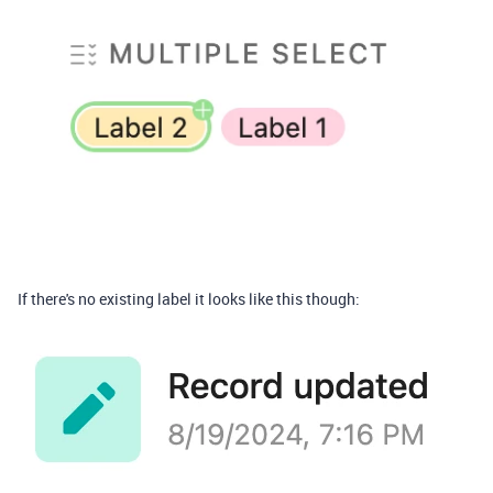
If there's no existing label it looks like this though: