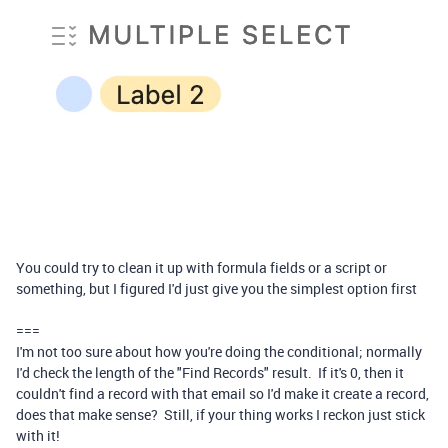
You could try to clean it up with formula fields or a script or
something, but I figured I'd just give you the simplest option first
===
I'm not too sure about how you're doing the conditional; normally
I'd check the length of the "Find Records" result. If it's 0, then it
couldn't find a record with that email so I'd make it create a record,
does that make sense? Still, if your thing works I reckon just stick
with it!