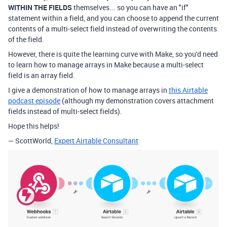
WITHIN THE FIELDS
themselves... so you can have an "if"
statement within a field, and you can choose to append the current
contents of a multi-select field instead of overwriting the contents
of the field.
However, there is quite the learning curve with Make, so you'd need
to learn how to manage arrays in Make because a multi-select
field is an array field.
I give a demonstration of how to manage arrays in
this Airtable
podcast episode
(although my demonstration covers attachment
fields instead of multi-select fields).
Hope this helps!
— ScottWorld,
Expert Airtable Consultant