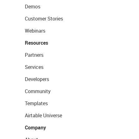
Demos
Customer Stories
Webinars
Resources
Partners
Services
Developers
Community
Templates
Airtable Universe
Company