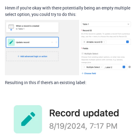
Hmm if you're okay with there potentially being an empty multiple
select option, you could try to do this:
Resulting in this if there's an existing label: