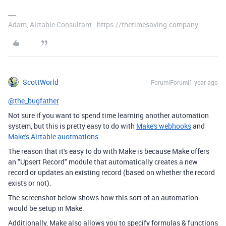
Adam, Airtable Consultant - https://thetimesaving.company
ScottWorld
Forum|Forum|1 year ago
@the_bugfather
Not sure if you want to spend time learning another automation
system, but this is pretty easy to do with
Make's webhooks
and
Make's Airtable auotmations
.
The reason that it's easy to do with Make is because Make offers
an "Upsert Record" module that automatically creates a new
record or updates an existing record (based on whether the record
exists or not).
The screenshot below shows how this sort of an automation
would be setup in Make.
Additionally, Make also allows you to specify formulas & functions