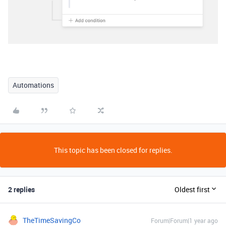
Automations
This topic has been closed for replies.
2 replies
Oldest first
TheTimeSavingCo
Forum|Forum|1 year ago