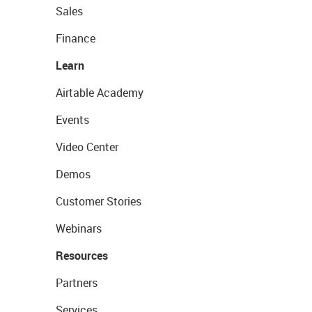
Sales
Finance
Learn
Airtable Academy
Events
Video Center
Demos
Customer Stories
Webinars
Resources
Partners
Services