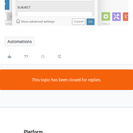
Automations
This topic has been closed for replies.
Platform