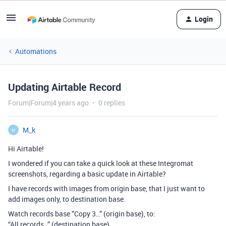
Login
Automations
Updating Airtable Record
Forum|Forum|4 years ago
0 replies
M_k
M
Hi Airtable!
I wondered if you can take a quick look at these Integromat
screenshots, regarding a basic update in Airtable?
I have records with images from origin base, that I just want to
add images only, to destination base.
Watch records base ”Copy 3…” (origin base), to:
“All records…” (destination base)