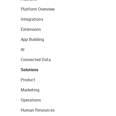
Platform Overview
Integrations
Extensions
App Building
AI
Connected Data
Solutions
Product
Marketing
Operations
Human Resources