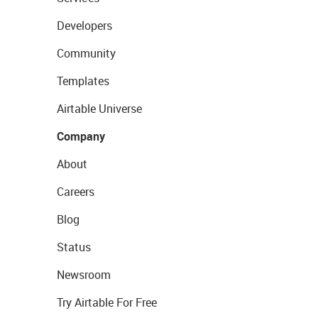
Developers
Community
Templates
Airtable Universe
Company
About
Careers
Blog
Status
Newsroom
Try Airtable For Free