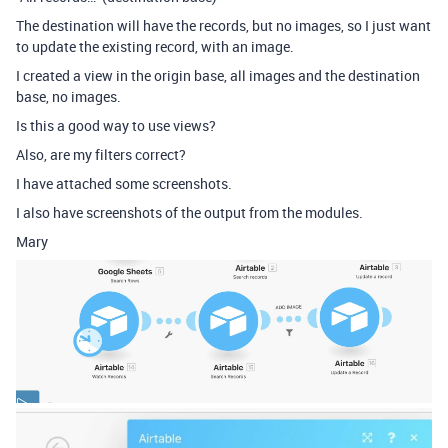
The destination will have the records, but no images, so I just want
to update the existing record, with an image.
I created a view in the origin base, all images and the destination
base, no images.
Is this a good way to use views?
Also, are my filters correct?
I have attached some screenshots.
I also have screenshots of the output from the modules.
Mary