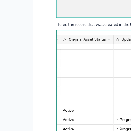
Here's the record that was created in the