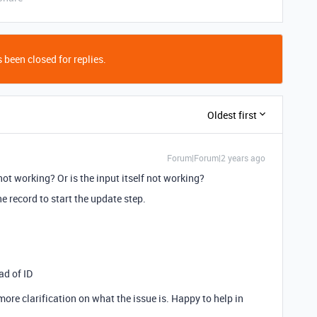
 been closed for replies.
Oldest first
Forum|Forum|2 years ago
not working? Or is the input itself not working?
the record to start the update step.
ad of ID
t more clarification on what the issue is. Happy to help in