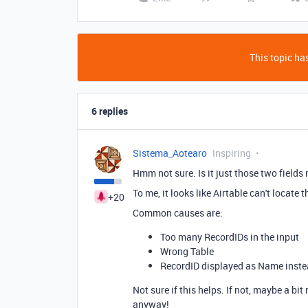
This topic has
6 replies
Sistema_Aotearo
Inspiring
Hmm not sure. Is it just those two fields 
To me, it looks like Airtable can't locate 
+20
Common causes are:
Too many RecordIDs in the input
Wrong Table
RecordID displayed as Name inste
Not sure if this helps. If not, maybe a bi
anyway!