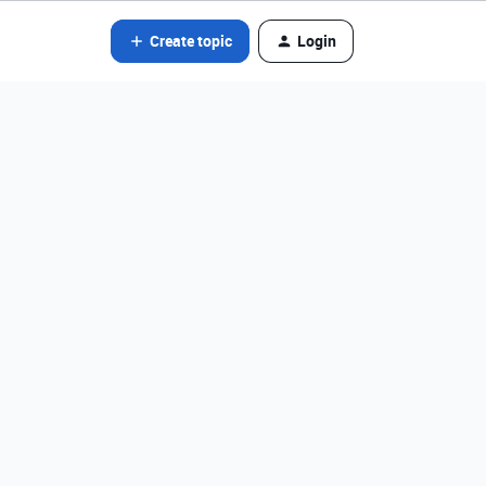
Create topic
Login