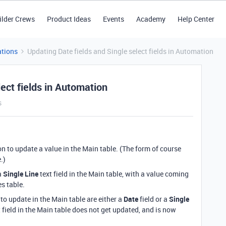
ilder Crews
Product Ideas
Events
Academy
Help Center
tions
Updating Date fields and Single select fields in Automation
ect fields in Automation
s
on to update a value in the Main table. (The form of course
e.)
a
Single Line
text field in the Main table, with a value coming
es table.
 to update in the Main table are either a
Date
field or a
Single
t field in the Main table does not get updated, and is now