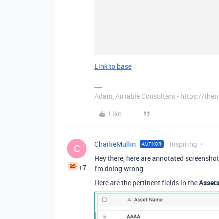
Link to base
Adam, Airtable Consultant - https://th
Like
CharlieMullin
Inspiring
AUTHOR
C
Hey there, here are annotated screenshot
+7
I'm doing wrong.
Here are the pertinent fields in the
Asset