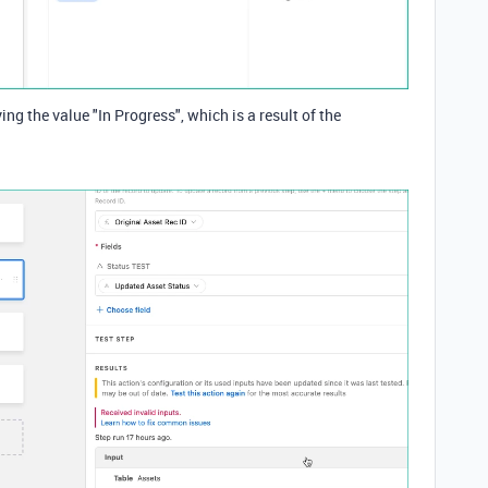
ying the value "In Progress", which is a result of the