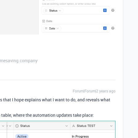
etimesaving.company
Forum|Forum|2 years ago
s that I hope explains what I want to do, and reveals what
s
table, where the automation updates take place: