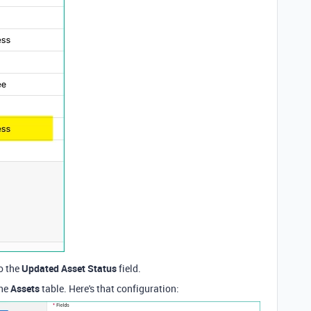
o the
Updated Asset Status
field.
the
Assets
table. Here's that configuration: