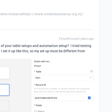
stema Aotearoahttps://www.sistemaaotearoa.org.nz/
Forum|Forum|2 years ago
of your table setups and automation setup? I tried testing
I set it up like this, so my set up must be different from