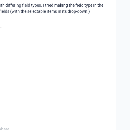
h differing field types. I tried making the field type in the
fields (with the selectable items in its drop-down.)
Share