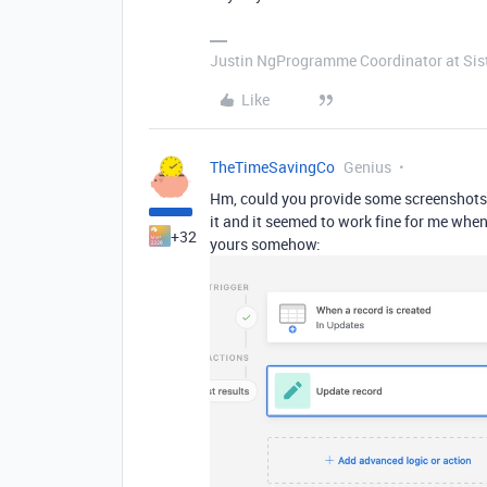
Justin NgProgramme Coordinator at Si
Like
TheTimeSavingCo
Genius
Hm, could you provide some screenshots 
it and it seemed to work fine for me when 
+32
yours somehow: