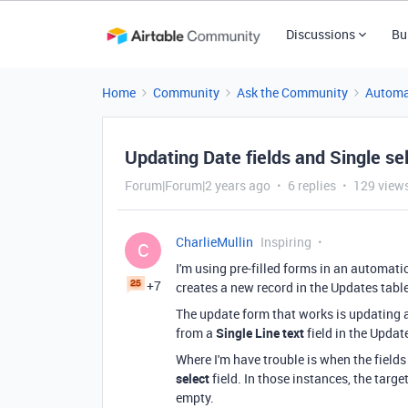
Discussions
Bu
Home
Community
Ask the Community
Automa
Updating Date fields and Single sel
Forum|Forum|2 years ago
6 replies
129 view
CharlieMullin
Inspiring
C
I'm using pre-filled forms in an automati
+7
creates a new record in the Updates tabl
The update form that works is updating 
from a
Single Line text
field in the Updat
Where I'm have trouble is when the fields
select
field. In those instances, the targe
empty.