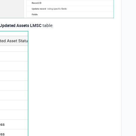
Updated Assets LMSC
table: