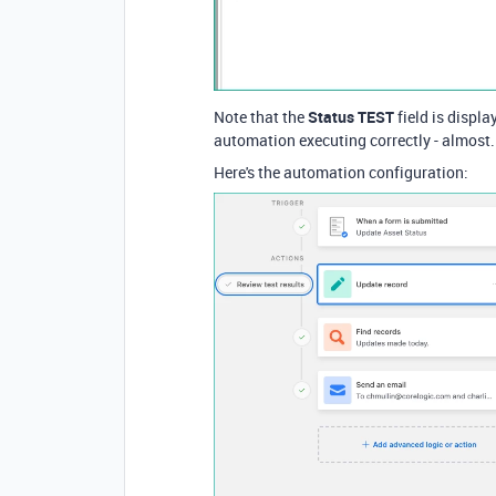
Note that the
Status TEST
field is displa
automation executing correctly - almost.
Here's the automation configuration: