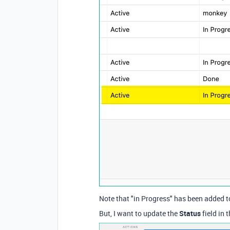
Note that "in Progress" has been added t
But, I want to update the
Status
field in 