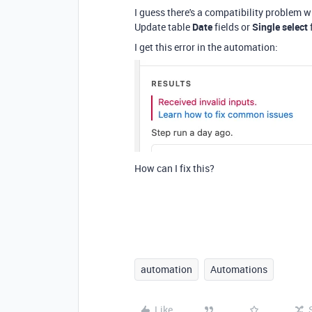
I guess there's a compatibility problem wit
Update table
Date
fields or
Single select
I get this error in the automation:
How can I fix this?
automation
Automations
Like