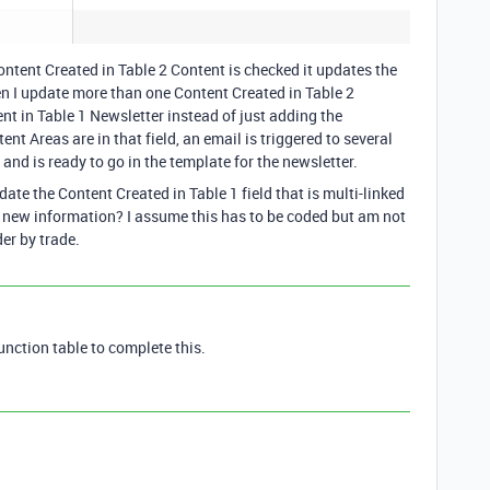
ntent Created in Table 2 Content is checked it updates the
n I update more than one Content Created in Table 2
ent in Table 1 Newsletter instead of just adding the
nt Areas are in that field, an email is triggered to several
 and is ready to go in the template for the newsletter.
ate the Content Created in Table 1 field that is multi-linked
he new information? I assume this has to be coded but am not
der by trade.
 junction table to complete this.