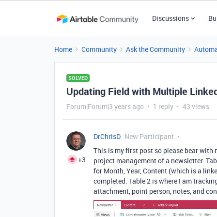
Discussions
Bu
Home
Community
Ask the Community
Automa
SOLVED
Updating Field with Multiple Link
Forum|Forum|3 years ago
1 reply
43 views
DrChrisD
New Participant
This is my first post so please bear with 
+3
project management of a newsletter. Tabl
for Month, Year, Content (which is a link
completed. Table 2 is where I am tracki
attachment, point person, notes, and co