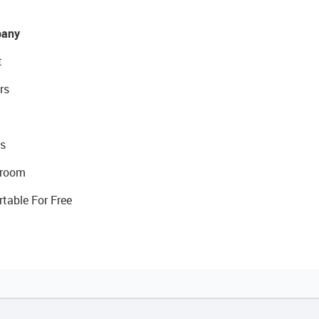
any
t
rs
s
room
rtable For Free