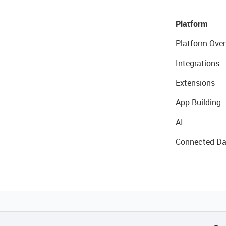
Platform
Platform Over
Integrations
Extensions
App Building
AI
Connected Da