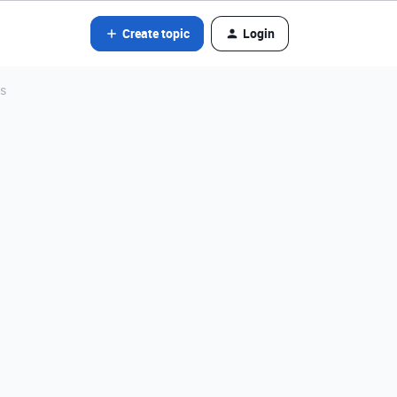
Create topic
Login
ns