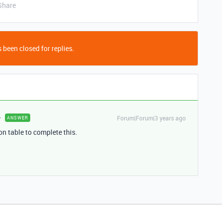
Share
 been closed for replies.
Forum|Forum|3 years ago
ANSWER
ion table to complete this.