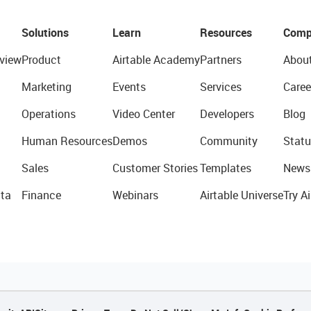
Solutions
Learn
Resources
Comp
view
Product
Airtable Academy
Partners
Abou
Marketing
Events
Services
Caree
Operations
Video Center
Developers
Blog
Human Resources
Demos
Community
Statu
Sales
Customer Stories
Templates
News
ta
Finance
Webinars
Airtable Universe
Try Ai