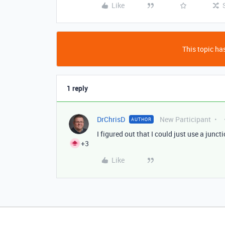
Like
This topic has
1 reply
DrChrisD
New Participant
AUTHOR
I figured out that I could just use a junct
+3
Like