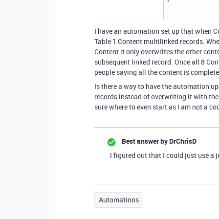
I have an automation set up that when Co
Table 1 Content multilinked records. Whe
Content it only overwrites the other cont
subsequent linked record. Once all 8 Conte
people saying all the content is complete
Is there a way to have the automation upd
records instead of overwriting it with t
sure where to even start as I am not a co
Best answer by
DrChrisD
I figured out that I could just use a
Automations