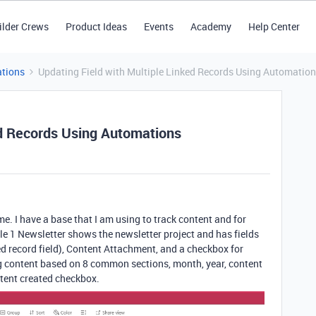
ilder Crews
Product Ideas
Events
Academy
Help Center
tions
Updating Field with Multiple Linked Records Using Automatio
ed Records Using Automations
me. I have a base that I am using to track content and for
e 1 Newsletter shows the newsletter project and has fields
ed record field), Content Attachment, and a checkbox for
ng content based on 8 common sections, month, year, content
ntent created checkbox.