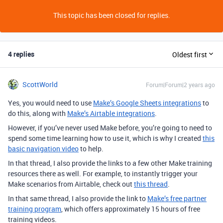
This topic has been closed for replies.
4 replies
Oldest first
ScottWorld
Forum|Forum|2 years ago
Yes, you would need to use
Make’s Google Sheets integrations
to
do this, along with
Make’s Airtable integrations
.
However, if you’ve never used Make before, you’re going to need to
spend some time learning how to use it, which is why I created
this
basic navigation video
to help.
In that thread, I also provide the links to a few other Make training
resources there as well. For example, to instantly trigger your
Make scenarios from Airtable, check out
this thread
.
In that same thread, I also provide the link to
Make’s free partner
training program
, which offers approximately 15 hours of free
training videos.