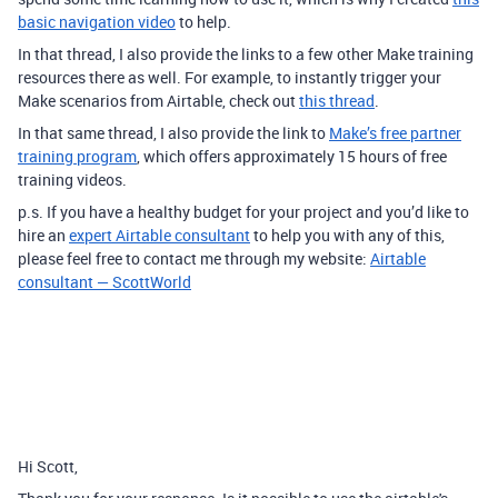
basic navigation video
to help.
In that thread, I also provide the links to a few other Make training
resources there as well. For example, to instantly trigger your
Make scenarios from Airtable, check out
this thread
.
In that same thread, I also provide the link to
Make’s free partner
training program
, which offers approximately 15 hours of free
training videos.
p.s. If you have a healthy budget for your project and you’d like to
hire an
expert Airtable consultant
to help you with any of this,
please feel free to contact me through my website:
Airtable
consultant — ScottWorld
Hi Scott,