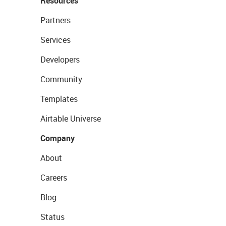
Resources
Partners
Services
Developers
Community
Templates
Airtable Universe
Company
About
Careers
Blog
Status