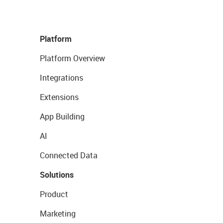
Platform
Platform Overview
Integrations
Extensions
App Building
AI
Connected Data
Solutions
Product
Marketing