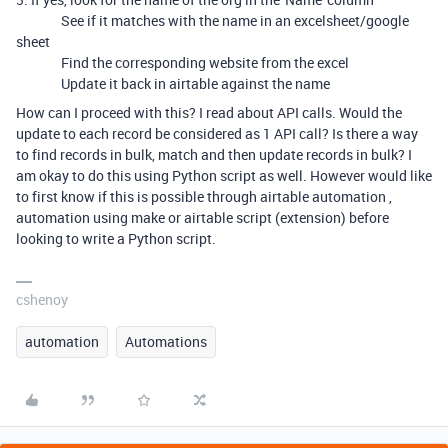
See if it matches with the name in an excelsheet/google
sheet
Find the corresponding website from the excel
Update it back in airtable against the name
How can I proceed with this? I read about API calls. Would the
update to each record be considered as 1 API call? Is there a way
to find records in bulk, match and then update records in bulk? I
am okay to do this using Python script as well. However would like
to first know if this is possible through airtable automation ,
automation using make or airtable script (extension) before
looking to write a Python script.
cshenoy
automation
Automations