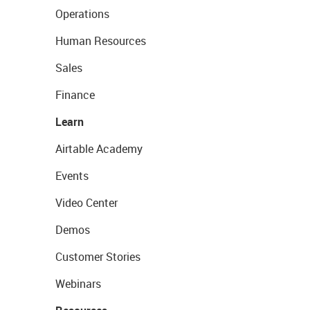
Operations
Human Resources
Sales
Finance
Learn
Airtable Academy
Events
Video Center
Demos
Customer Stories
Webinars