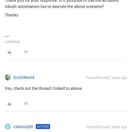
Thank you for your response. Is it possible to use the airtable's
inbuilt automation too to execute the above scenario?
Thanks
cshenoy
ScottWorld
Forum|Forum|2 years ago
Yes, check out the thread I linked to above.
cshenoy86
Forum|Forum|2 years ago
AUTHOR
C