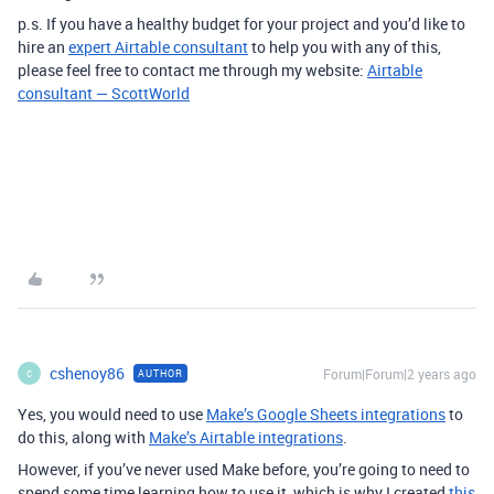
p.s. If you have a healthy budget for your project and you’d like to
hire an
expert Airtable consultant
to help you with any of this,
please feel free to contact me through my website:
Airtable
consultant — ScottWorld
cshenoy86
Forum|Forum|2 years ago
AUTHOR
C
Yes, you would need to use
Make’s Google Sheets integrations
to
do this, along with
Make’s Airtable integrations
.
However, if you’ve never used Make before, you’re going to need to
spend some time learning how to use it, which is why I created
this