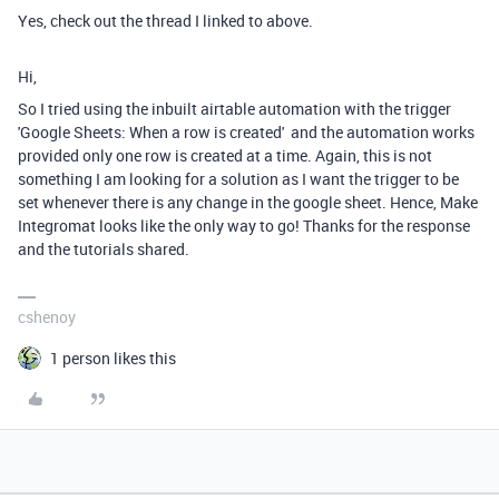
Yes, check out the thread I linked to above.
Hi,
So I tried using the inbuilt airtable automation with the trigger
'Google Sheets: When a row is created' and the automation works
provided only one row is created at a time. Again, this is not
something I am looking for a solution as I want the trigger to be
set whenever there is any change in the google sheet. Hence, Make
Integromat looks like the only way to go! Thanks for the response
and the tutorials shared.
cshenoy
1 person likes this