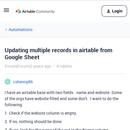
Login
Automations
Updating multiple records in airtable from
Google Sheet
Forum|Forum|2 years ago
4 replies
cshenoy86
C
I have an airtable base with two fields : name and website. Some
of the orgs have website filled and some don't. I want to do the
following
1. Check if the website column is empty.
2. If no, nothing should be done.
3. If yes, look for the name of the org in the 'Name' column