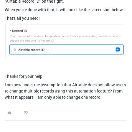
"Airtable Record ID" on the right.
When you're done with that, it will look like the screenshot below.
That's all you need!
Thanks for your help.
I am now under the assumption that Airtable does not allow users
to change multiple records using this automation feature? From
what it appears, I am only able to change one record.