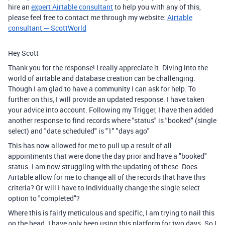
hire an
expert Airtable consultant
to help you with any of this,
please feel free to contact me through my website:
Airtable
consultant — ScottWorld
Hey Scott
Thank you for the response! I really appreciate it. Diving into the
world of airtable and database creation can be challenging.
Though I am glad to have a community I can ask for help. To
further on this, I will provide an updated response. I have taken
your advice into account. Following my Trigger, I have then added
another response to find records where "status" is "booked" (single
select) and "date scheduled" is "1" "days ago"
This has now allowed for me to pull up a result of all
appointments that were done the day prior and have a "booked"
status. I am now struggling with the updating of these. Does
Airtable allow for me to change all of the records that have this
criteria? Or will I have to individually change the single select
option to "completed"?
Where this is fairly meticulous and specific, I am trying to nail this
on the head. I have only been using this platform for two days. So I