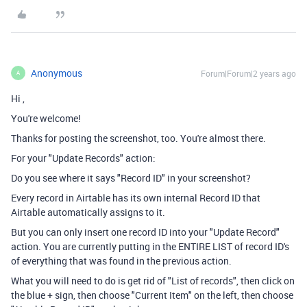
Anonymous
Forum|Forum|2 years ago
A
Hi
,
You're welcome!
Thanks for posting the screenshot, too. You're almost there.
For your "Update Records" action:
Do you see where it says "Record ID" in your screenshot?
Every record in Airtable has its own internal Record ID that
Airtable automatically assigns to it.
But you can only insert one record ID into your "Update Record"
action. You are currently putting in the ENTIRE LIST of record ID's
of everything that was found in the previous action.
What you will need to do is get rid of "List of records", then click on
the blue + sign, then choose "Current Item" on the left, then choose