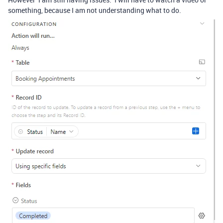
something, because I am not understanding what to do.