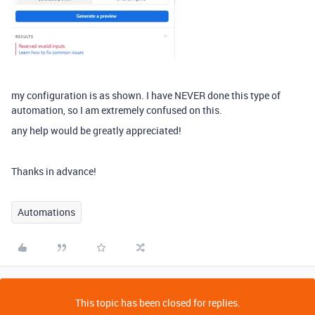
my configuration is as shown. I have NEVER done this type of
automation, so I am extremely confused on this.
any help would be greatly appreciated!
Thanks in advance!
Automations
This topic has been closed for replies.