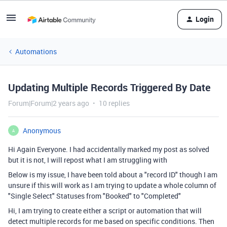
Login
Automations
Updating Multiple Records Triggered By Date
Forum|Forum|2 years ago
10 replies
Anonymous
A
Hi Again Everyone. I had accidentally marked my post as solved
but it is not, I will repost what I am struggling with
Below is my issue, I have been told about a "record ID" though I am
unsure if this will work as I am trying to update a whole column of
"Single Select" Statuses from "Booked" to "Completed"
Hi, I am trying to create either a script or automation that will
detect multiple records for me based on specific conditions. Then