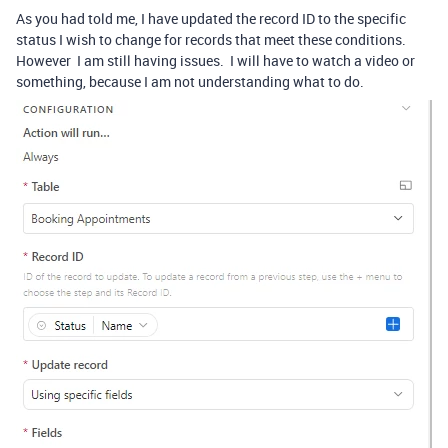
As you had told me, I have updated the record ID to the specific
status I wish to change for records that meet these conditions.
However I am still having issues. I will have to watch a video or
something, because I am not understanding what to do.