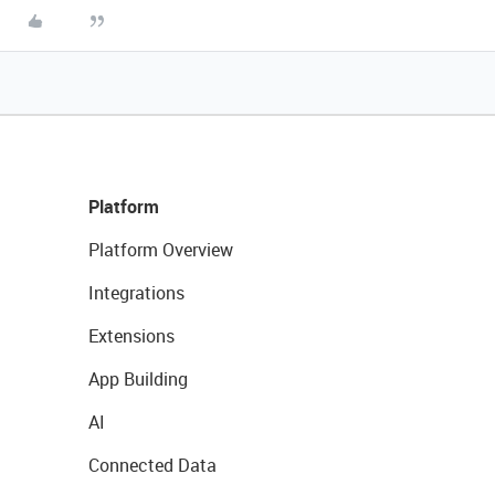
Platform
Platform Overview
Integrations
Extensions
App Building
AI
Connected Data