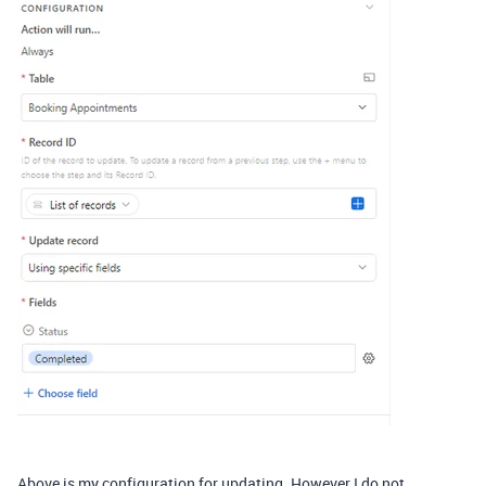
Above is my configuration for updating. However I do not