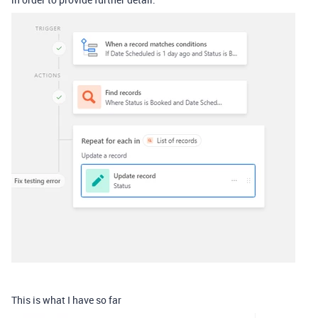
This is what I have so far