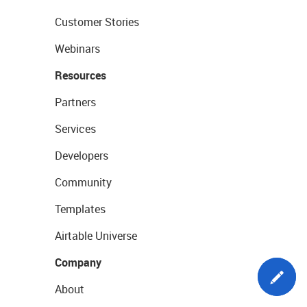
Customer Stories
Webinars
Resources
Partners
Services
Developers
Community
Templates
Airtable Universe
Company
About