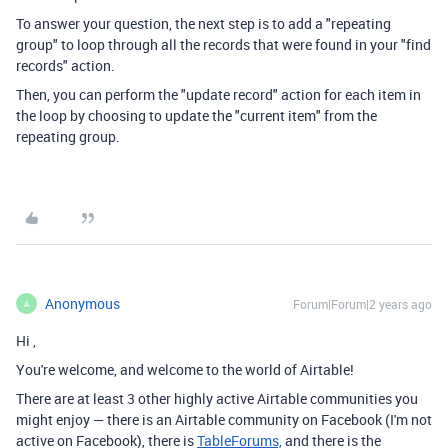
To answer your question, the next step is to add a "repeating
group" to loop through all the records that were found in your "find
records" action.
Then, you can perform the "update record" action for each item in
the loop by choosing to update the "current item" from the
repeating group.
Anonymous
Forum|Forum|2 years ago
A
Hi
,
You're welcome, and welcome to the world of Airtable!
There are at least 3 other highly active Airtable communities you
might enjoy — there is an Airtable community on Facebook (I'm not
active on Facebook), there is
TableForums,
and there is the