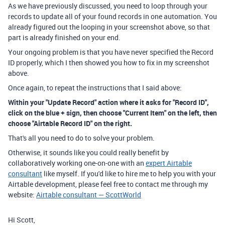
As we have previously discussed, you need to loop through your
records to update all of your found records in one automation. You
already figured out the looping in your screenshot above, so that
part is already finished on your end.
Your ongoing problem is that you have never specified the Record
ID properly, which I then showed you how to fix in my screenshot
above.
Once again, to repeat the instructions that I said above:
Within your "Update Record" action where it asks for "Record ID",
click on the blue + sign, then choose "Current Item" on the left, then
choose "Airtable Record ID" on the right.
That's all you need to do to solve your problem.
Otherwise, it sounds like you could really benefit by
collaboratively working one-on-one with an
expert Airtable
consultant
like myself. If you'd like to hire me to help you with your
Airtable development, please feel free to contact me through my
website:
Airtable consultant — ScottWorld
Hi Scott,