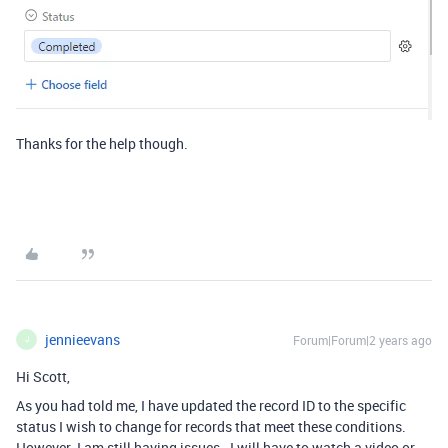
Thanks for the help though.
jennieevans
Forum|Forum|2 years ago
J
Hi Scott,
As you had told me, I have updated the record ID to the specific
status I wish to change for records that meet these conditions.
However I am still having issues. I will have to watch a video or