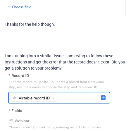
Thanks for the help though.
I am running into a similar issue. I am trying to follow these
instructions and get the error that the record doesn't exist. Did you
get a solution to your problem?