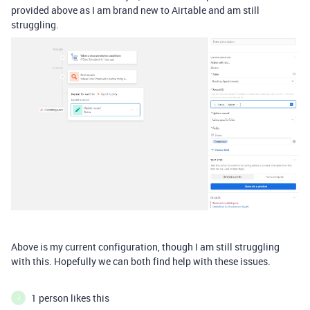
provided above as I am brand new to Airtable and am still
struggling.
Above is my current configuration, though I am still struggling
with this. Hopefully we can both find help with these issues.
1 person likes this
J