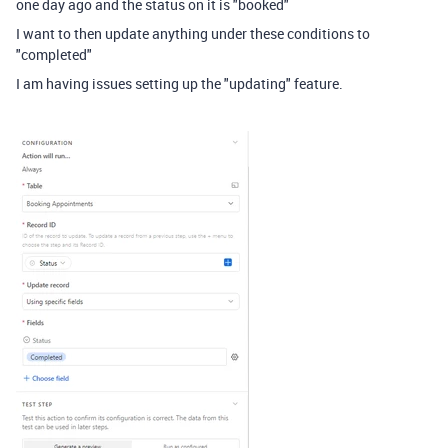
one day ago and the status on it is "booked"
I want to then update anything under these conditions to
"completed"
I am having issues setting up the "updating" feature.