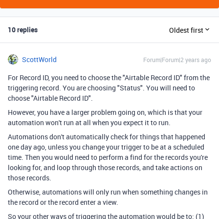
10 replies
Oldest first
ScottWorld
Forum|Forum|2 years ago
For Record ID, you need to choose the "Airtable Record ID" from the
triggering record. You are choosing "Status". You will need to
choose "Airtable Record ID".
However, you have a larger problem going on, which is that your
automation won't run at all when you expect it to run.
Automations don't automatically check for things that happened
one day ago, unless you change your trigger to be at a scheduled
time. Then you would need to perform a find for the records you're
looking for, and loop through those records, and take actions on
those records.
Otherwise, automations will only run when something changes in
the record or the record enter a view.
So your other ways of triggering the automation would be to: (1)