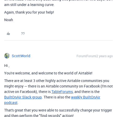
am still under a learning curve.
Again, thank you for your help!
Noah
ScottWorld
Forum|Forum|2 years ago
Hi
,
You're welcome, and welcome to the world of Airtable!
There are at least 3 other highly active Airtable communities you
might enjoy — there is an Airtable community on Facebook (I'm not
active on Facebook), there is
TableForums,
and there is the
BuiltOnAir Slack group
. There is also the
weekly BuiltOnAir
podcast
.
That's great that you were able to successfully change your trigger
and then perform the "find records" action!