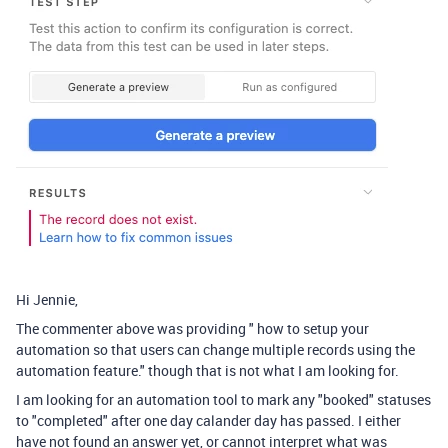
Hi Jennie,
The commenter above was providing "
how to setup your
automation so that users can change multiple records using the
automation feature." though that is not what I am looking for.
I am looking for an automation tool to mark any "booked" statuses
to "completed" after one day calander day has passed. I either
have not found an answer yet, or cannot interpret what was