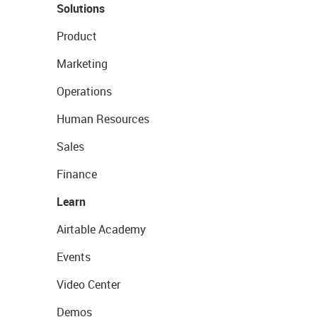
Solutions
Product
Marketing
Operations
Human Resources
Sales
Finance
Learn
Airtable Academy
Events
Video Center
Demos