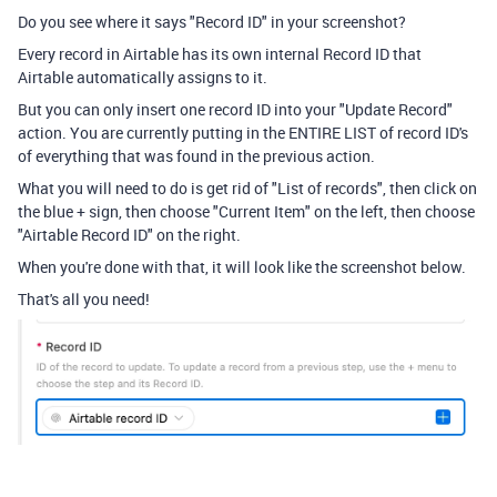
Do you see where it says "Record ID" in your screenshot?
Every record in Airtable has its own internal Record ID that
Airtable automatically assigns to it.
But you can only insert one record ID into your "Update Record"
action. You are currently putting in the ENTIRE LIST of record ID's
of everything that was found in the previous action.
What you will need to do is get rid of "List of records", then click on
the blue + sign, then choose "Current Item" on the left, then choose
"Airtable Record ID" on the right.
When you're done with that, it will look like the screenshot below.
That's all you need!