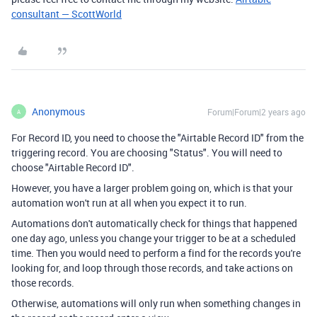
consultant — ScottWorld
Anonymous
Forum|Forum|2 years ago
A
For Record ID, you need to choose the "Airtable Record ID" from the
triggering record. You are choosing "Status". You will need to
choose "Airtable Record ID".
However, you have a larger problem going on, which is that your
automation won't run at all when you expect it to run.
Automations don't automatically check for things that happened
one day ago, unless you change your trigger to be at a scheduled
time. Then you would need to perform a find for the records you're
looking for, and loop through those records, and take actions on
those records.
Otherwise, automations will only run when something changes in