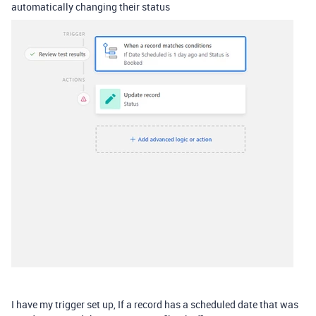
automatically changing their status
I have my trigger set up, If a record has a scheduled date that was