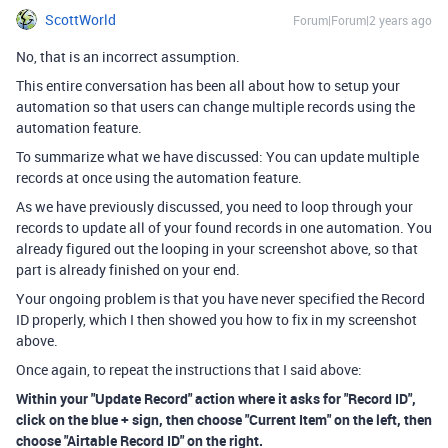
ScottWorld
Forum|Forum|2 years ago
No, that is an incorrect assumption.
This entire conversation has been all about how to setup your
automation so that users can change multiple records using the
automation feature.
To summarize what we have discussed: You can update multiple
records at once using the automation feature.
As we have previously discussed, you need to loop through your
records to update all of your found records in one automation. You
already figured out the looping in your screenshot above, so that
part is already finished on your end.
Your ongoing problem is that you have never specified the Record
ID properly, which I then showed you how to fix in my screenshot
above.
Once again, to repeat the instructions that I said above:
Within your "Update Record" action where it asks for "Record ID",
click on the blue + sign, then choose "Current Item" on the left, then
choose "Airtable Record ID" on the right.