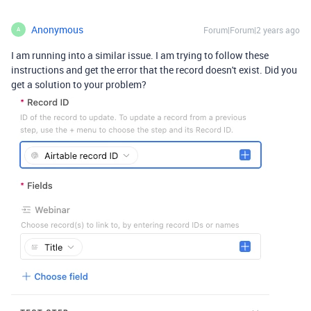
Anonymous
Forum|Forum|2 years ago
A
I am running into a similar issue. I am trying to follow these
instructions and get the error that the record doesn't exist. Did you
get a solution to your problem?