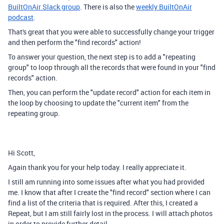
BuiltOnAir Slack group
. There is also the
weekly BuiltOnAir
podcast
.
That's great that you were able to successfully change your trigger
and then perform the "find records" action!
To answer your question, the next step is to add a "repeating
group" to loop through all the records that were found in your "find
records" action.
Then, you can perform the "update record" action for each item in
the loop by choosing to update the "current item" from the
repeating group.
Hi Scott,
Again thank you for your help today. I really appreciate it.
I still am running into some issues after what you had provided
me. I know that after I create the "find record" section where I can
find a list of the criteria that is required. After this, I created a
Repeat, but I am still fairly lost in the process. I will attach photos
in order to provide further detail.