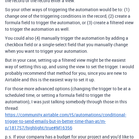
the record or the record enter a view.
So your other ways of triggering the automation would be to: (1)
change one of the triggering conditions in the record, (2) create a
formula field to trigger the automation, or (3) create a filtered view
to trigger the automation as well.
You could also (4) manually trigger the automation by adding a
checkbox field or a single-select field that you manually change
when you want to trigger your automation.
But in your case, setting up a filtered view might be the easiest
way of setting this up, and using the view to set the trigger. I would
probably recommend that method for you, since you are new to
Airtable and this is the easiest way to set it up.
For those more advanced options (changing the trigger to be at a
scheduled time, or setting a formula field to trigger the
automation), I was just talking somebody through those in this
thread:
https://community.airtable.com/t5/automations/conditional-
trigger-to-send-emails-but-in-better-time-than-at/m-
p/181757/highlight/true#M16356
p.s. If your company has a budget for your project and you’d like to