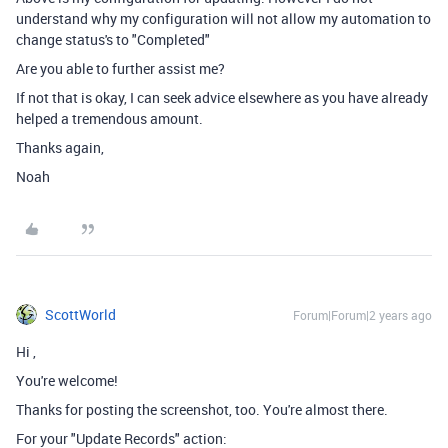
understand why my configuration will not allow my automation to
change status's to "Completed"
Are you able to further assist me?
If not that is okay, I can seek advice elsewhere as you have already
helped a tremendous amount.
Thanks again,
Noah
ScottWorld
Forum|Forum|2 years ago
Hi
,
You're welcome!
Thanks for posting the screenshot, too. You're almost there.
For your "Update Records" action: