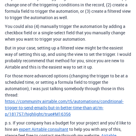
change one of the triggering conditions in the record, (2) create a
formula field to trigger the automation, or (3) create a filtered view
to trigger the automation as well.
You could also (4) manually trigger the automation by adding a
checkbox field or a single-select field that you manually change
when you want to trigger your automation.
But in your case, setting up a filtered view might be the easiest
way of setting this up, and using the view to set the trigger. I would
probably recommend that method for you, since you are new to
Airtable and this is the easiest way to set it up.
For those more advanced options (changing the trigger to be at a
scheduled time, or setting a formula field to trigger the
automation), I was just talking somebody through those in this
thread:
https://community.airtable.com/t5/automations/conditional-
trigger-to-send-emails-but-in-better-time-than-at/m-
p/181757/highlight/true#M16356
p.s. If your company has a budget for your project and you’d like to
hire an
expert Airtable consultant
to help you with any of this,
please feel free to contact me through my website:
Airtable