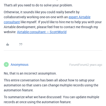
That's all you need to do to solve your problem.
Otherwise, it sounds like you could really benefit by
collaboratively working one-on-one with an
expert Airtable
consultant
like myself. If you'd like to hire me to help you with your
Airtable development, please feel free to contact me through my
website:
Airtable consultant — ScottWorld
Anonymous
Forum|Forum|2 years ago
A
No, that is an incorrect assumption.
This entire conversation has been all about how to setup your
automation so that users can change multiple records using the
automation feature.
To summarize what we have discussed: You can update multiple
records at once using the automation feature.