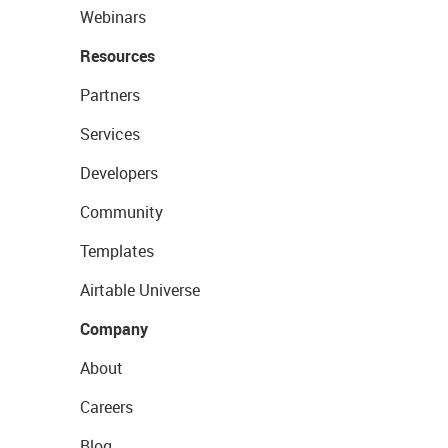
Webinars
Resources
Partners
Services
Developers
Community
Templates
Airtable Universe
Company
About
Careers
Blog