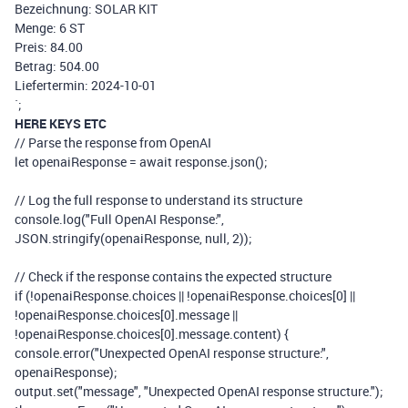
Bezeichnung: SOLAR KIT
Menge: 6 ST
Preis: 84.00
Betrag: 504.00
Liefertermin: 2024-10-01
`
;
HERE KEYS ETC
// Parse the response from OpenAI
let
openaiResponse
=
await
response
.
json
();
// Log the full response to understand its structure
console
.
log
(
"Full OpenAI Response:"
,
JSON
.
stringify
(
openaiResponse
,
null
,
2
));
// Check if the response contains the expected structure
if
(!
openaiResponse
.
choices
||
!
openaiResponse
.
choices
[
0
]
||
!
openaiResponse
.
choices
[
0
].
message
||
!
openaiResponse
.
choices
[
0
].
message
.
content
)
{
console
.
error
(
"Unexpected OpenAI response structure:"
,
openaiResponse
);
output
.
set
(
"message"
,
"Unexpected OpenAI response structure."
);