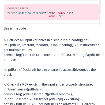
this is the code:
// Retrieve all input variables in a single input.config() call
let
{
pdfFile
,
lieferant
,
recordId
}
=
input
.
config
();
// Destructure to
get multiple values
console
.
log
(
"PDF File Structure at Start: "
,
JSON
.
stringify
(
pdfFile
,
null
,
2
));
let
pdfUrl
;
// Declare it here to ensure it's accessible outside the
block
// Check if a PDF exists in the input and is properly structured
if
(
Array
.
isArray
(
pdfFile
))
{
console
.
log
(
`pdfFile length:
${
pdfFile
.
length
}
`
);
if
(
pdfFile
.
length
>
0
&&
typeof
pdfFile
[
0
]
===
'string'
)
{
pdfUrl
=
pdfFile
[
0
];
// Since pdfFile is an array of URLs, directly