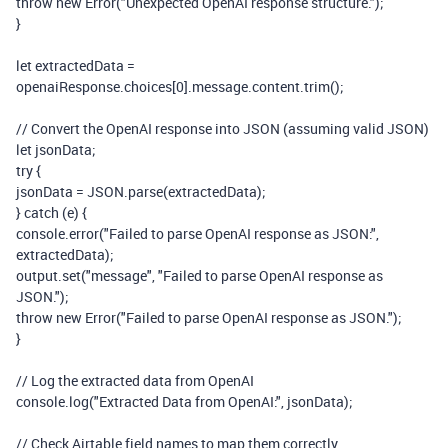
throw
new
Error
(
"Unexpected OpenAI response structure."
);
}
let
extractedData
=
openaiResponse
.
choices
[
0
].
message
.
content
.
trim
();
// Convert the OpenAI response into JSON (assuming valid JSON)
let
jsonData
;
try
{
jsonData
=
JSON
.
parse
(
extractedData
);
}
catch
(
e
)
{
console
.
error
(
"Failed to parse OpenAI response as JSON:"
,
extractedData
);
output
.
set
(
"message"
,
"Failed to parse OpenAI response as
JSON."
);
throw
new
Error
(
"Failed to parse OpenAI response as JSON."
);
}
// Log the extracted data from OpenAI
console
.
log
(
"Extracted Data from OpenAI:"
,
jsonData
);
// Check Airtable field names to map them correctly