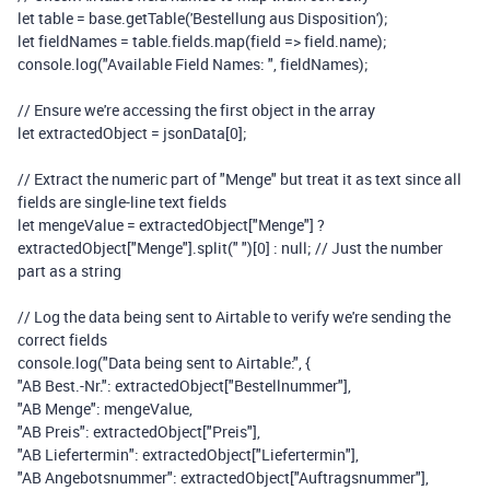
let
table
=
base
.
getTable
(
'Bestellung aus Disposition'
);
let
fieldNames
=
table
.
fields
.
map
(
field
=>
field
.
name
);
console
.
log
(
"Available Field Names: "
,
fieldNames
);
// Ensure we're accessing the first object in the array
let
extractedObject
=
jsonData
[
0
];
// Extract the numeric part of "Menge" but treat it as text since all
fields are single-line text fields
let
mengeValue
=
extractedObject
[
"Menge"
]
?
extractedObject
[
"Menge"
].
split
(
" "
)[
0
]
:
null
;
// Just the number
part as a string
// Log the data being sent to Airtable to verify we're sending the
correct fields
console
.
log
(
"Data being sent to Airtable:"
,
{
"AB Best.-Nr."
:
extractedObject
[
"Bestellnummer"
],
"AB Menge"
:
mengeValue
,
"AB Preis"
:
extractedObject
[
"Preis"
],
"AB Liefertermin"
:
extractedObject
[
"Liefertermin"
],
"AB Angebotsnummer"
:
extractedObject
[
"Auftragsnummer"
],