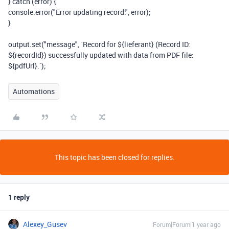
}
catch
(
error
)
{
console
.
error
(
"Error updating record:"
,
error
);
}
output
.
set
(
"message"
,
`Record for
${
lieferant
}
(Record ID:
${
recordId
}
) successfully updated with data from PDF file:
${
pdfUrl
}
.`
);
Automations
This topic has been closed for replies.
1 reply
Alexey_Gusev
Forum|Forum|1 year ago