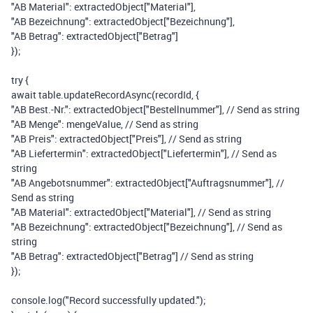
"AB Material"
:
extractedObject
[
"Material"
],
"AB Bezeichnung"
:
extractedObject
[
"Bezeichnung"
],
"AB Betrag"
:
extractedObject
[
"Betrag"
]
});
try
{
await
table
.
updateRecordAsync
(
recordId
,
{
"AB Best.-Nr."
:
extractedObject
[
"Bestellnummer"
],
// Send as string
"AB Menge"
:
mengeValue
,
// Send as string
"AB Preis"
:
extractedObject
[
"Preis"
],
// Send as string
"AB Liefertermin"
:
extractedObject
[
"Liefertermin"
],
// Send as
string
"AB Angebotsnummer"
:
extractedObject
[
"Auftragsnummer"
],
//
Send as string
"AB Material"
:
extractedObject
[
"Material"
],
// Send as string
"AB Bezeichnung"
:
extractedObject
[
"Bezeichnung"
],
// Send as
string
"AB Betrag"
:
extractedObject
[
"Betrag"
]
// Send as string
});
console
.
log
(
"Record successfully updated."
);