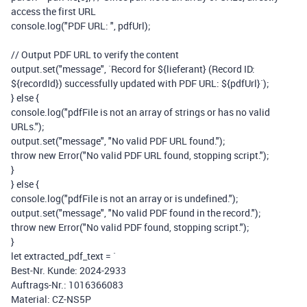
access the first URL
console
.
log
(
"PDF URL: "
,
pdfUrl
);
// Output PDF URL to verify the content
output
.
set
(
"message"
,
`Record for
${
lieferant
}
(Record ID:
${
recordId
}
) successfully updated with PDF URL:
${
pdfUrl
}
`
);
}
else
{
console
.
log
(
"pdfFile is not an array of strings or has no valid
URLs."
);
output
.
set
(
"message"
,
"No valid PDF URL found."
);
throw
new
Error
(
"No valid PDF URL found, stopping script."
);
}
}
else
{
console
.
log
(
"pdfFile is not an array or is undefined."
);
output
.
set
(
"message"
,
"No valid PDF found in the record."
);
throw
new
Error
(
"No valid PDF found, stopping script."
);
}
let
extracted_pdf_text
=
`
Best-Nr. Kunde: 2024-2933
Auftrags-Nr.: 1016366083
Material: CZ-NS5P