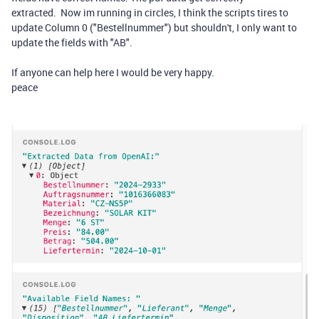
extracted. Now im running in circles, I think the scripts tires to
update Column 0 ("Bestellnummer") but shouldn't, I only want to
update the fields with "AB".
If anyone can help here I would be very happy.
peace