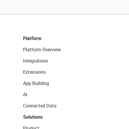
Platform
Platform Overview
Integrations
Extensions
App Building
AI
Connected Data
Solutions
Product