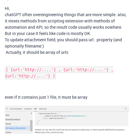
Hi,
chatGPT often overengineering things that are more simple. also,
it mixes methods from scripting extension with methods of
automation and API, so the result code usually works nowhere.
But in your case It feels like code is mostly OK.
To update attachment field, you should pass url: property (and
optionally filename:)
Actually, it should be array of urls
[ {url:'http://....'} , {url:'http://....'} ,
{url:'http://....'} ]
even if it contains just 1 file, it must be array