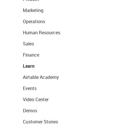
Marketing
Operations
Human Resources
Sales
Finance
Learn
Airtable Academy
Events
Video Center
Demos
Customer Stories