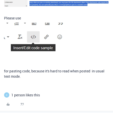
Please use
for pasting code, because it's hard to read when posted in usual
text mode.
1 person likes this
C