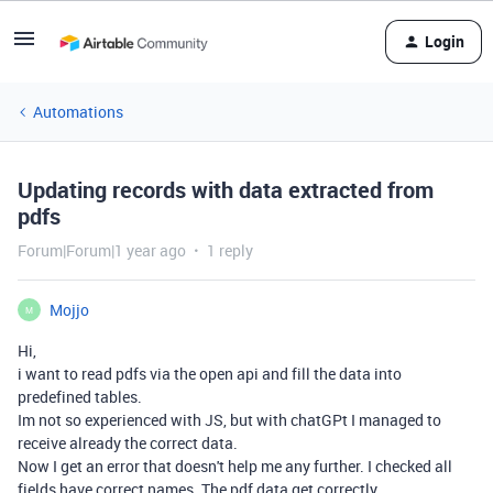
Login
Automations
Updating records with data extracted from
pdfs
Forum|Forum|1 year ago
1 reply
Mojjo
M
Hi,
i want to read pdfs via the open api and fill the data into
predefined tables.
Im not so experienced with JS, but with chatGPt I managed to
receive already the correct data.
Now I get an error that doesn't help me any further. I checked all
fields have correct names. The pdf data get correctly