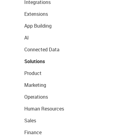
Integrations
Extensions
App Building
AI
Connected Data
Solutions
Product
Marketing
Operations
Human Resources
Sales
Finance