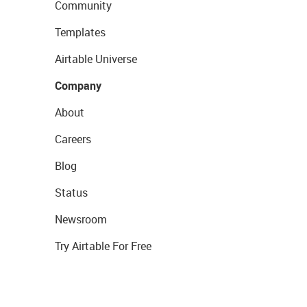
Community
Templates
Airtable Universe
Company
About
Careers
Blog
Status
Newsroom
Try Airtable For Free