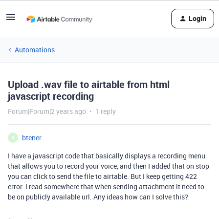
Login
Automations
Upload .wav file to airtable from html
javascript recording
Forum|Forum|2 years ago
1 reply
btener
B
I have a javascript code that basically displays a recording menu
that allows you to record your voice, and then I added that on stop
you can click to send the file to airtable. But I keep getting 422
error. I read somewhere that when sending attachment it need to
be on publicly available url. Any ideas how can I solve this?