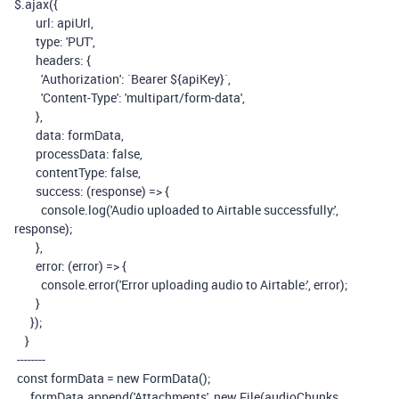
$
.
ajax
({
url
:
apiUrl
,
type
:
'PUT'
,
headers
:
{
'Authorization'
:
`Bearer
${
apiKey
}
`
,
'Content-Type'
:
'multipart/form-data'
,
},
data
:
formData
,
processData
:
false
,
contentType
:
false
,
success
:
(
response
)
=>
{
console
.
log
(
'Audio uploaded to Airtable successfully:'
,
response
);
},
error
:
(
error
)
=>
{
console
.
error
(
'Error uploading audio to Airtable:'
,
error
);
}
});
}
--------
const
formData
=
new
FormData
();
formData
.
append
(
'Attachments'
,
new
File
(
audioChunks
,