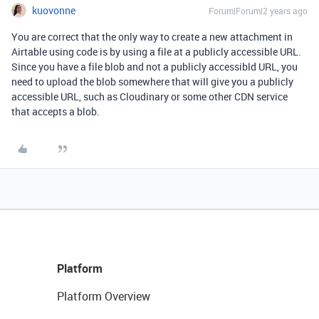
kuovonne
Forum|Forum|2 years ago
You are correct that the only way to create a new attachment in
Airtable using code is by using a file at a publicly accessible URL.
Since you have a file blob and not a publicly accessibld URL, you
need to upload the blob somewhere that will give you a publicly
accessible URL, such as Cloudinary or some other CDN service
that accepts a blob.
Platform
Platform Overview