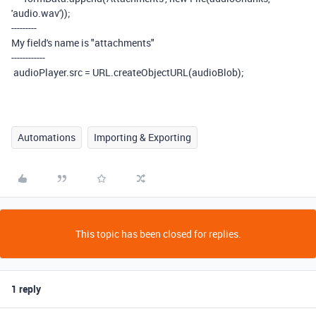
'audio.wav'
));
---------
My field's name is "attachments"
------------
audioPlayer
.
src
=
URL
.
createObjectURL
(
audioBlob
);
Automations
Importing & Exporting
This topic has been closed for replies.
1 reply