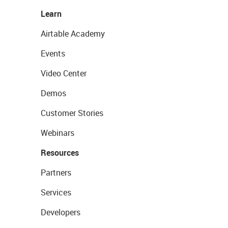
Learn
Airtable Academy
Events
Video Center
Demos
Customer Stories
Webinars
Resources
Partners
Services
Developers