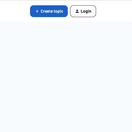
Create topic
Login