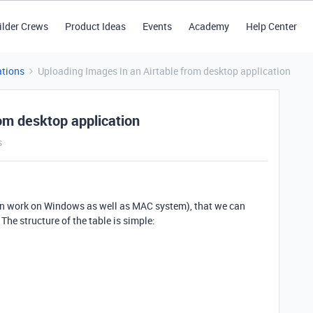
ilder Crews
Product Ideas
Events
Academy
Help Center
tions
Uploading Images in an Airtable from desktop application
om desktop application
s
t can work on Windows as well as MAC system), that we can
The structure of the table is simple: