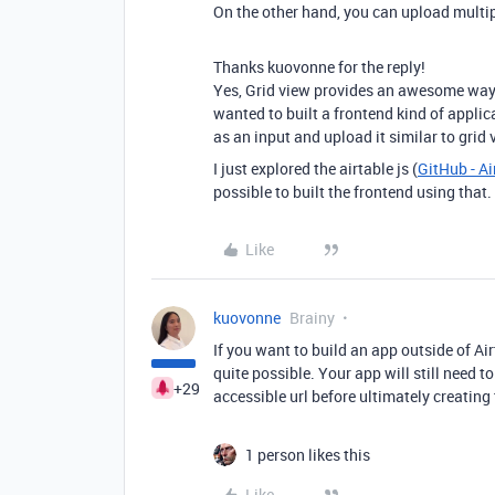
On the other hand, you can upload multipl
Thanks kuovonne for the reply!
Yes, Grid view provides an awesome way t
wanted to built a frontend kind of applic
as an input and upload it similar to grid
I just explored the airtable js (
GitHub - Ai
possible to built the frontend using that.
Like
kuovonne
Brainy
If you want to build an app outside of Air
quite possible. Your app will still need to
+29
accessible url before ultimately creating
1 person likes this
Like