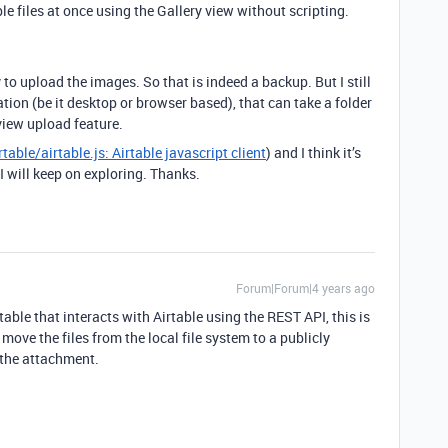
e files at once using the Gallery view without scripting.
o upload the images. So that is indeed a backup. But I still
ation (be it desktop or browser based), that can take a folder
 view upload feature.
rtable/airtable.js: Airtable javascript client
) and I think it’s
 I will keep on exploring. Thanks.
Forum|Forum|4 years ago
table that interacts with Airtable using the REST API, this is
 move the files from the local file system to a publicly
 the attachment.