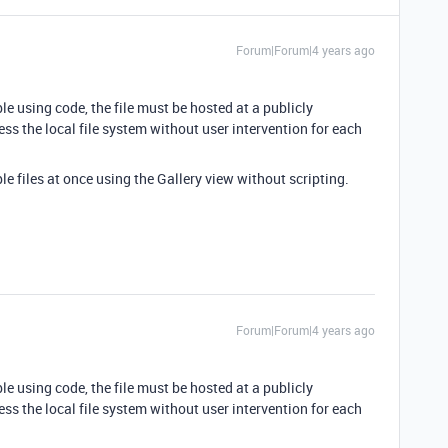
Forum|Forum|4 years ago
le using code, the file must be hosted at a publicly
ess the local file system without user intervention for each
e files at once using the Gallery view without scripting.
Forum|Forum|4 years ago
le using code, the file must be hosted at a publicly
ess the local file system without user intervention for each