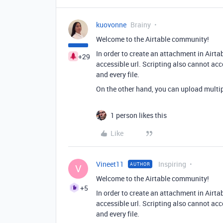
kuovonne
Brainy
Welcome to the Airtable community!
In order to create an attachment in Airtab
+29
accessible url. Scripting also cannot acc
and every file.
On the other hand, you can upload multipl
1 person likes this
Like
Vineet11
Inspiring
AUTHOR
V
Welcome to the Airtable community!
+5
In order to create an attachment in Airtab
accessible url. Scripting also cannot acc
and every file.