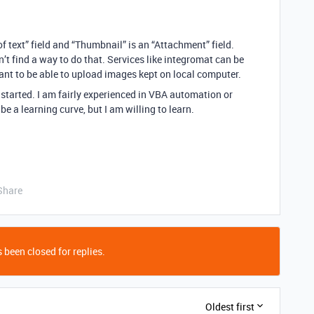
f text” field and “Thumbnail” is an “Attachment” field.
dn’t find a way to do that. Services like integromat can be
want to be able to upload images kept on local computer.
started. I am fairly experienced in VBA automation or
be a learning curve, but I am willing to learn.
Share
 been closed for replies.
Oldest first