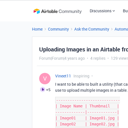
Discussions
Bu
Home
Community
Ask the Community
Automa
Uploading Images in an Airtable fr
Forum|Forum|4 years ago
4 replies
129 view
Vineet11
Inspiring
V
I want to be able to built a utility (tha
+5
use to upload multiple images in a table. 
----------------------------

| Image Name | Thumbnail   |

-------------|-------------|

| Image01    | Image01.jpg |

| Image02    | Image02.jpg |
