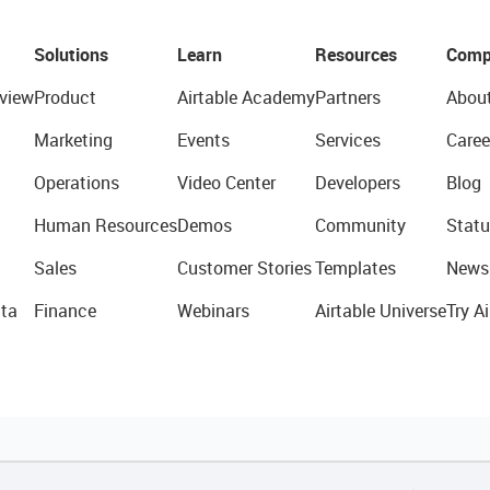
Solutions
Learn
Resources
Comp
view
Product
Airtable Academy
Partners
Abou
Marketing
Events
Services
Caree
Operations
Video Center
Developers
Blog
Human Resources
Demos
Community
Statu
Sales
Customer Stories
Templates
News
ta
Finance
Webinars
Airtable Universe
Try Ai