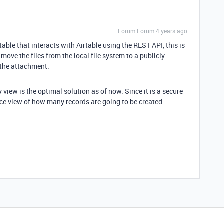
Forum|Forum|4 years ago
table that interacts with Airtable using the REST API, this is
 move the files from the local file system to a publicly
 the attachment.
 view is the optimal solution as of now. Since it is a secure
ice view of how many records are going to be created.