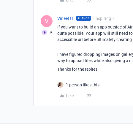
Vineet11
Inspiring
AUTHOR
V
If you want to build an app outside of Air
+5
quite possible. Your app will still need to
accessible url before ultimately creating
I have figured dropping images on gallery
way to upload files while also giving a n
Thanks for the replies.
1 person likes this
Like