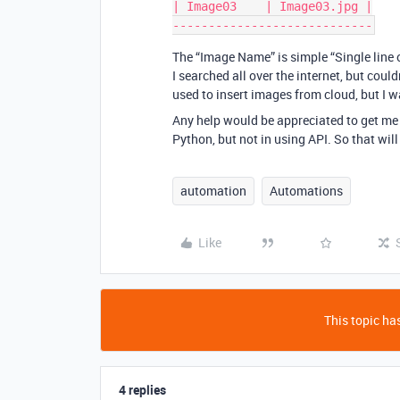
| Image03    | Image03.jpg |

The “Image Name” is simple “Single line o
I searched all over the internet, but coul
used to insert images from cloud, but I 
Any help would be appreciated to get me 
Python, but not in using API. So that will 
automation
Automations
Like
This topic has
4 replies