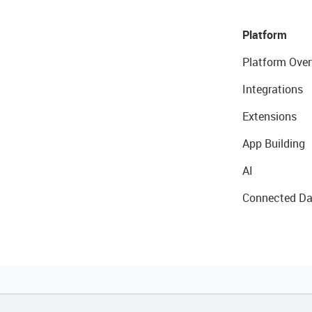
Platform
Platform Over
Integrations
Extensions
App Building
AI
Connected Da