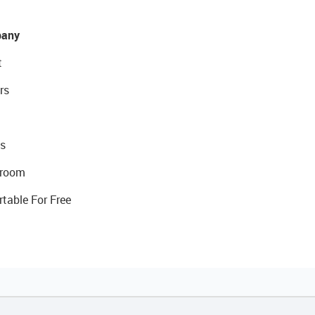
any
t
rs
s
room
rtable For Free