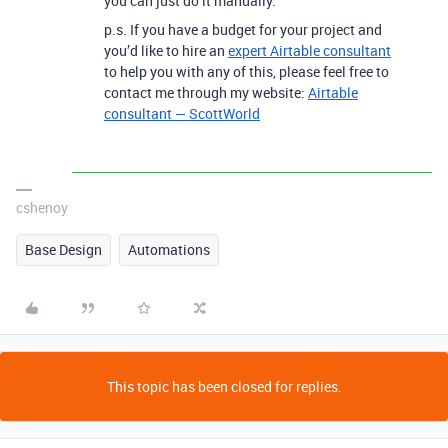
you can just do it manually.
p.s. If you have a budget for your project and
you’d like to hire an
expert Airtable consultant
to help you with any of this, please feel free to
contact me through my website:
Airtable
consultant — ScottWorld
cshenoy
Base Design
Automations
This topic has been closed for replies.