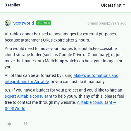
3 replies
Oldest first
ScottWorld
Forum|Forum|2 years ago
ANSWER
Airtable cannot be used to host images for external purposes,
because attachment URLs expire after 2 hours.
You would need to move your images to a publicly-accessible
cloud storage folder (such as Google Drive or Cloudinary), or just
move the images into Mailchimp which can host your images for
you.
All of this can be automated by using
Make’s automations and
integrations for Airtable,
or you can just do it manually.
p.s. If you have a budget for your project and you’d like to hire an
expert Airtable consultant
to help you with any of this, please feel
free to contact me through my website:
Airtable consultant —
ScottWorld