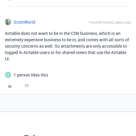
ScottWorld
Forum|Forum|2 years ago
Airtable does not want to be in the CDN business, which is an
extremely expensive business to be in, and comes with all sorts of
security concerns as well. So attachments are only accessible to
logged in Airtable users or for shared views that use the Airtable
UI.
1 person likes this
C