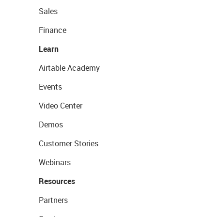
Sales
Finance
Learn
Airtable Academy
Events
Video Center
Demos
Customer Stories
Webinars
Resources
Partners