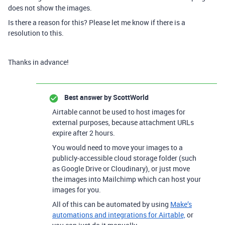
does not show the images.
Is there a reason for this? Please let me know if there is a
resolution to this.
Thanks in advance!
Best answer by
ScottWorld
Airtable cannot be used to host images for
external purposes, because attachment URLs
expire after 2 hours.
You would need to move your images to a
publicly-accessible cloud storage folder (such
as Google Drive or Cloudinary), or just move
the images into Mailchimp which can host your
images for you.
All of this can be automated by using
Make’s
automations and integrations for Airtable,
or