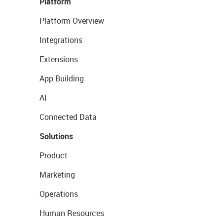
Platform
Platform Overview
Integrations
Extensions
App Building
AI
Connected Data
Solutions
Product
Marketing
Operations
Human Resources