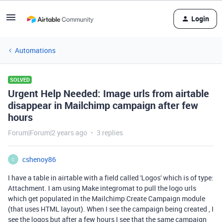
Login
Automations
SOLVED
Urgent Help Needed: Image urls from airtable
disappear in Mailchimp campaign after few
hours
Forum|Forum|2 years ago
3 replies
cshenoy86
C
I have a table in airtable with a field called 'Logos' which is of type:
Attachment. I am using Make integromat to pull the logo urls
which get populated in the Mailchimp Create Campaign module
(that uses HTML layout). When I see the campaign being created , I
see the logos but after a few hours I see that the same campaign