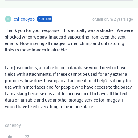
cshenoy86
Forum|Forum|2 years ago
AUTHOR
C
Thank you for your response! This actually was a shocker. We were
shocked when we saw images disappearing from even the sent
emails. Now moving all images to mailchimp and only storing
links to those images in airtable.
I am just curious, airtable being a database would need to have
fields with attachments. If these cannot be used for any external
purposes, how does having an attachment field help? Is it only for
use within interfaces and for people who have access to the base?
I am asking because it is a little inconvenient to have all the text
data on airtable and use another storage service for images. I
would have liked everything to be in one place.
cshenoy