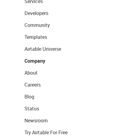
Services
Developers
Community
Templates
Airtable Universe
Company
About
Careers
Blog
Status
Newsroom
Try Airtable For Free