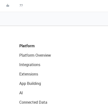
Platform
Platform Overview
Integrations
Extensions
App Building
AI
Connected Data