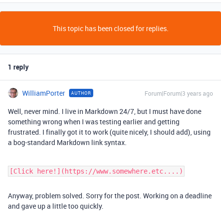
This topic has been closed for replies.
1 reply
WilliamPorter
Forum|Forum|3 years ago
AUTHOR
Well, never mind. I live in Markdown 24/7, but I must have done
something wrong when I was testing earlier and getting
frustrated. I finally got it to work (quite nicely, I should add), using
a bog-standard Markdown link syntax.
[Click here!](https://www.somewhere.etc....)
Anyway, problem solved. Sorry for the post. Working on a deadline
and gave up a little too quickly.