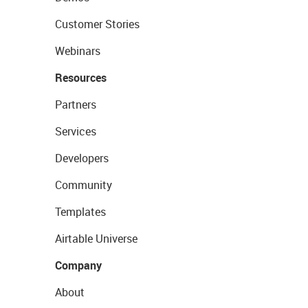
Customer Stories
Webinars
Resources
Partners
Services
Developers
Community
Templates
Airtable Universe
Company
About