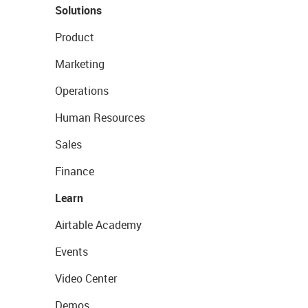
Solutions
Product
Marketing
Operations
Human Resources
Sales
Finance
Learn
Airtable Academy
Events
Video Center
Demos