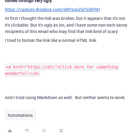
comes through very ugly.
https://capture.dropbox.com/sWYpsxZqITvdfrRH
At first I thought the link was
but it appears that it's not.
broken,
It's clickable. But it's ugly as sin, and I have some non-tech-savvy
recipients of this email who may find that link kind of scary.
I tried to format the link like a normal HTML link.
<a href="https://etc">Click here for something
wonderful!</a>
And I tried using Markdown as well. But neither seems to work.
Automations