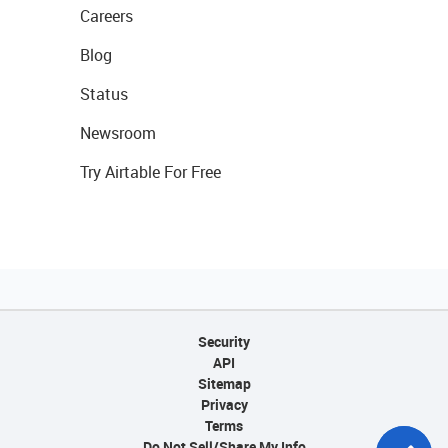
Careers
Blog
Status
Newsroom
Try Airtable For Free
Security
API
Sitemap
Privacy
Terms
Do Not Sell/Share My Info