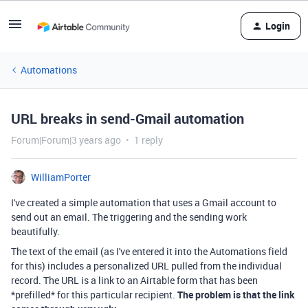
Login
Automations
URL breaks in send-Gmail automation
Forum|Forum|3 years ago
1 reply
WilliamPorter
I've created a simple automation that uses a Gmail account to
send out an email. The triggering and the sending work
beautifully.
The text of the email (as I've entered it into the Automations field
for this) includes a personalized URL pulled from the individual
record. The URL is a link to an Airtable form that has been
*prefilled* for this particular recipient.
The problem is that the link