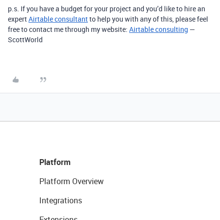
p.s. If you have a budget for your project and you’d like to hire an
expert
Airtable consultant
to help you with any of this, please feel
free to contact me through my website:
Airtable consulting
—
ScottWorld
Platform
Platform Overview
Integrations
Extensions