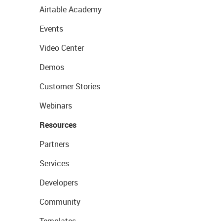
Airtable Academy
Events
Video Center
Demos
Customer Stories
Webinars
Resources
Partners
Services
Developers
Community