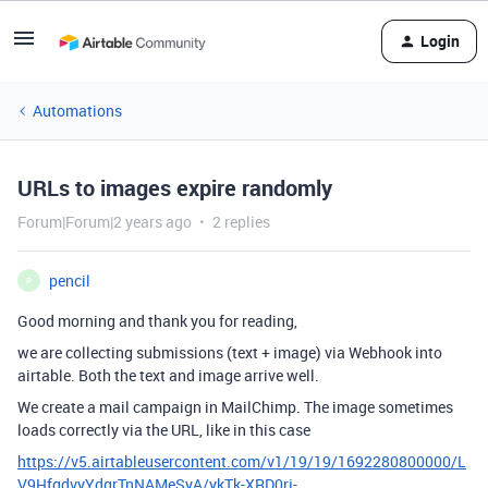
Login
Automations
URLs to images expire randomly
Forum|Forum|2 years ago
2 replies
pencil
P
Good morning and thank you for reading,
we are collecting submissions (text + image) via Webhook into
airtable. Both the text and image arrive well.
We create a mail campaign in MailChimp. The image sometimes
loads correctly via the URL, like in this case
https://v5.airtableusercontent.com/v1/19/19/1692280800000/L
V9HfgdvyYdgrTnNAMeSyA/ykTk-XRD0rj-