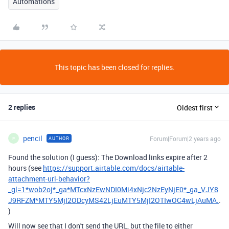
Automations
This topic has been closed for replies.
2 replies
Oldest first
pencil
Forum|Forum|2 years ago
AUTHOR
P
Found the solution (I guess): The Download links expire after 2
hours (see
https://support.airtable.com/docs/airtable-
attachment-url-behavior?
_gl=1*wob2oj*_ga*MTcxNzEwNDI0Mi4xNjc2NzEyNjE0*_ga_VJY8
J9RFZM*MTY5MjI2ODcyMS42LjEuMTY5MjI2OTIwOC4wLjAuMA.
.
)
Will now see that I don't send the URL, but the file to either