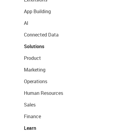
App Building
AI
Connected Data
Solutions
Product
Marketing
Operations
Human Resources
Sales
Finance
Learn