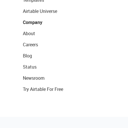
Templates
Airtable Universe
Company
About
Careers
Blog
Status
Newsroom
Try Airtable For Free