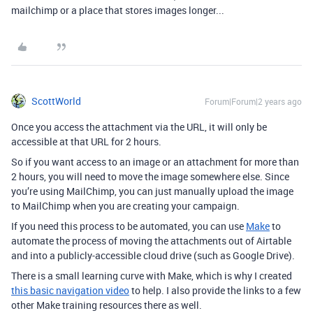
mailchimp or a place that stores images longer...
ScottWorld
Forum|Forum|2 years ago
Once you access the attachment via the URL, it will only be
accessible at that URL for 2 hours.
So if you want access to an image or an attachment for more than
2 hours, you will need to move the image somewhere else. Since
you’re using MailChimp, you can just manually upload the image
to MailChimp when you are creating your campaign.
If you need this process to be automated, you can use
Make
to
automate the process of
moving the attachments out of Airtable
and into a publicly-accessible cloud drive (such as Google Drive).
There is a small learning curve with Make, which is why I created
this basic navigation video
to help. I also provide the links to a few
other Make training resources there as well.