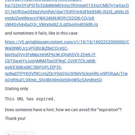
hsr7z2m3YsPSITp32deMnMGtnnz3fOmneO1S5scCMbTy1wGxcO
O13yQfh5wQE6ezVIvHfgh1bw1fORYHjXqFkX85WjJ92i9_sRi6iJS
mmbIZieylNvxcnYWA34MX4lQfrC02jD6-CQ/pX-
UW4Sv54vbuQ3r_VkKx6pBZJLqtDujjlm4lGk8hJg
and sometimes it fails, like in this case
https://v5.airtableusercontent.com/v1/19/19/1692252000000/C
Wa08W0JcLyPGBjUkZBeCQ/eSC-
kpH5uQVy3FeMpcHHKP6cWJQtghSV5-ZOe9JT-
CbTSwatYsJujjnMM4TpxOFNgC-ZsVKTChJehB-
pgXX3b8is0kC3BiFQPLElP35-
npNaDTPYKQVfRCcmZDcYlmOVo3tl9eV5UnxHRLjy9PQhaA/Trw
AQgft6uFL9XmIr_5KHBHi9mXeS6yjWScSAm8te5Q
Stating only:
This URL has expired.
Does someone have a hint, how we can avoid the "expiration"?
Thank you!