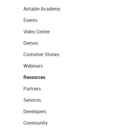
Airtable Academy
Events
Video Center
Demos
Customer Stories
Webinars
Resources
Partners
Services
Developers
Community