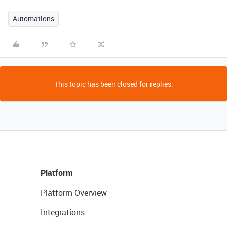
Automations
This topic has been closed for replies.
Platform
Platform Overview
Integrations