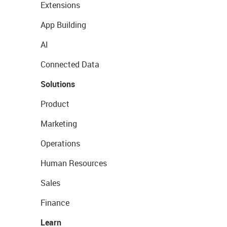
Extensions
App Building
AI
Connected Data
Solutions
Product
Marketing
Operations
Human Resources
Sales
Finance
Learn