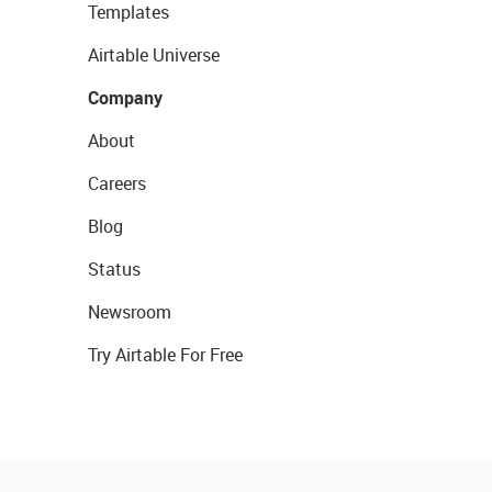
Templates
Airtable Universe
Company
About
Careers
Blog
Status
Newsroom
Try Airtable For Free