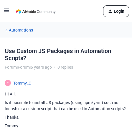
Login
Automations
Use Custom JS Packages in Automation
Scripts?
Forum|Forum|5 years ago
0 replies
Tommy_C
T
Hi All,
Is it possible to install JS packages (using npm/yarn) such as
lodash or a custom script that can be used in Automation scripts?
Thanks,
Tommy.