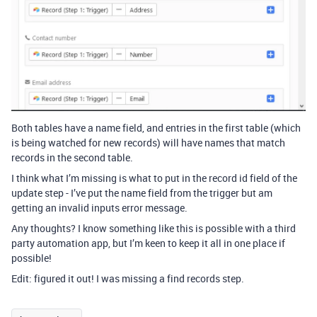
Both tables have a name field, and entries in the first table (which
is being watched for new records) will have names that match
records in the second table.
I think what I’m missing is what to put in the record id field of the
update step - I’ve put the name field from the trigger but am
getting an invalid inputs error message.
Any thoughts? I know something like this is possible with a third
party automation app, but I’m keen to keep it all in one place if
possible!
Edit: figured it out! I was missing a find records step.