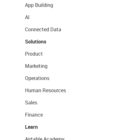
App Building
AI
Connected Data
Solutions
Product
Marketing
Operations
Human Resources
Sales
Finance
Learn
Airtable Academy