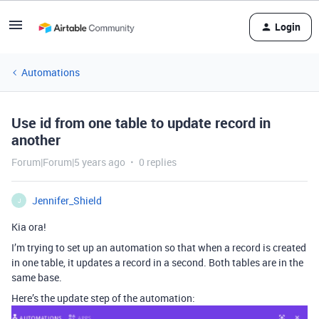
Login
Automations
Use id from one table to update record in
another
Forum|Forum|5 years ago
0 replies
Jennifer_Shield
J
Kia ora!
I’m trying to set up an automation so that when a record is created
in one table, it updates a record in a second. Both tables are in the
same base.
Here’s the update step of the automation: