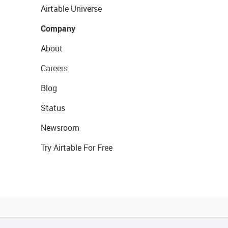
Airtable Universe
Company
About
Careers
Blog
Status
Newsroom
Try Airtable For Free