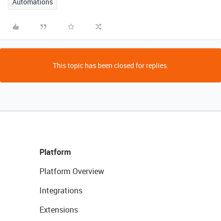
Automations
This topic has been closed for replies.
Platform
Platform Overview
Integrations
Extensions