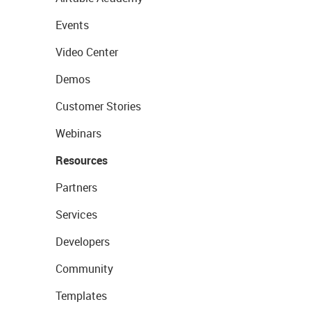
Events
Video Center
Demos
Customer Stories
Webinars
Resources
Partners
Services
Developers
Community
Templates