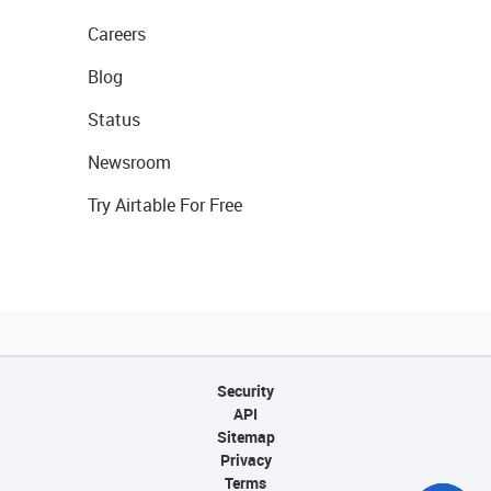
Careers
Blog
Status
Newsroom
Try Airtable For Free
Security
API
Sitemap
Privacy
Terms