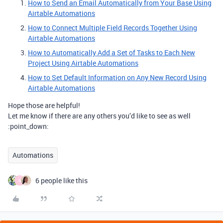
How to Send an Email Automatically from Your Base Using
Airtable Automations
How to Connect Multiple Field Records Together Using
Airtable Automations
How to Automatically Add a Set of Tasks to Each New
Project Using Airtable Automations
How to Set Default Information on Any New Record Using
Airtable Automations
Hope those are helpful!
Let me know if there are any others you’d like to see as well
:point_down:
Automations
6 people like this
N