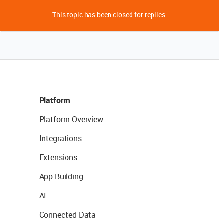
This topic has been closed for replies.
Platform
Platform Overview
Integrations
Extensions
App Building
AI
Connected Data