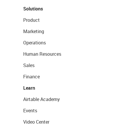
Solutions
Product
Marketing
Operations
Human Resources
Sales
Finance
Learn
Airtable Academy
Events
Video Center