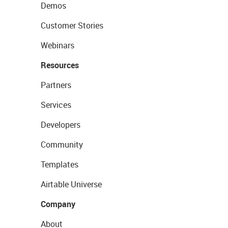
Demos
Customer Stories
Webinars
Resources
Partners
Services
Developers
Community
Templates
Airtable Universe
Company
About