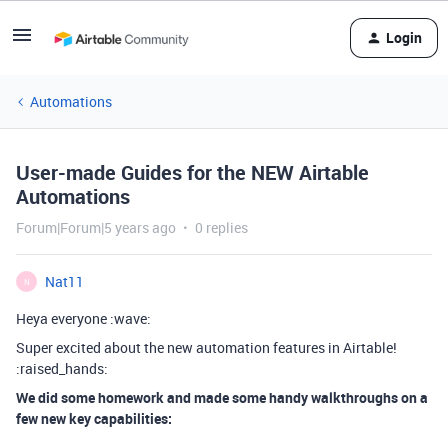
Login
Automations
User-made Guides for the NEW Airtable
Automations
Forum|Forum|5 years ago
0 replies
Nat11
N
Heya everyone :wave:
Super excited about the new automation features in Airtable!
:raised_hands:
We did some homework and made some handy walkthroughs on a
few new key capabilities: