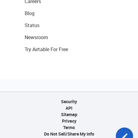
Careers
Blog
Status
Newsroom
Try Airtable For Free
Security
API
Sitemap
Privacy
Terms
Do Not Sell/Share My Info