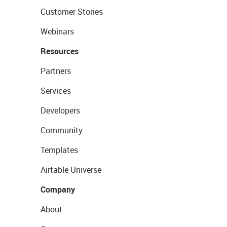
Customer Stories
Webinars
Resources
Partners
Services
Developers
Community
Templates
Airtable Universe
Company
About