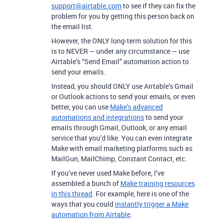
support@airtable.com
to see if they can fix the
problem for you by getting this person back on
the email list.
However, the ONLY long-term solution for this
is to NEVER — under any circumstance — use
Airtable’s “Send Email” automation action to
send your emails.
Instead, you should ONLY use Airtable’s Gmail
or Outlook actions to send your emails, or even
better, you can use
Make’s advanced
automations and integrations
to send your
emails through Gmail, Outlook, or any email
service that you’d like.
You can even integrate
Make with email marketing platforms such as
MailGun, MailChimp, Constant Contact, etc.
If you’ve never used Make before, I’ve
assembled a bunch of
Make training resources
in this thread
. For example, here is one of the
ways that you could
instantly trigger a Make
automation from Airtable
.