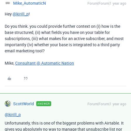
Mike_AutomaticN
Forum|Forum|1 year ago
Hey
@kirill_p
!
Do you think. you could provide further context on (i) how is the
base structured, (ii) what fields you have on your table for
subscriptions, (iii) what makes for an active subscriber, and most
importantly (iv) whether your base is integrated to a third party
email marketing tool?
Mike,
Consultant @ Automatic Nation
ScottWorld
Forum|Forum|1 year ago
ANSWER
@kirill_p
Unfortunately, this is one of the biggest problems with Airtable. It
gives you absolutely no way to manage that unsubscribe list nor