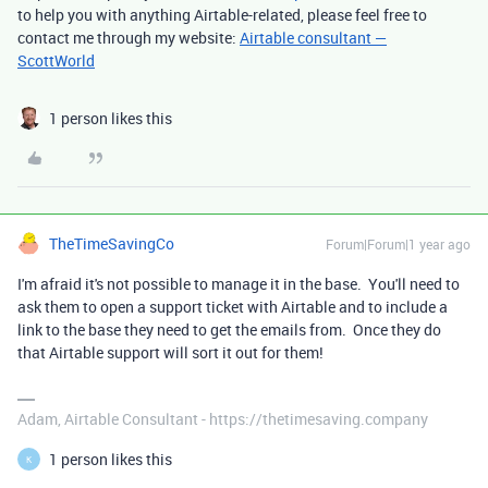
to help you with anything Airtable-related, please feel free to
contact me through my website:
Airtable consultant —
ScottWorld
1 person likes this
TheTimeSavingCo
Forum|Forum|1 year ago
I'm afraid it's not possible to manage it in the base. You'll need to
ask them to open a support ticket with Airtable and to include a
link to the base they need to get the emails from. Once they do
that Airtable support will sort it out for them!
Adam, Airtable Consultant - https://thetimesaving.company
1 person likes this
K