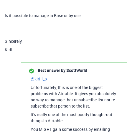
Is it possible to manage in Base or by user
Sincerely,
Kirill
Best answer by
ScottWorld
@kirill_p
Unfortunately, this is one of the biggest
problems with Airtable. It gives you absolutely
no way to manage that unsubscribe list nor re-
subscribe that person to the list.
It’s really one of the most poorly thought-out
things in Airtable.
You MIGHT gain some success by emailing