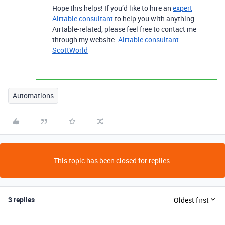
Hope this helps! If you’d like to hire an
expert
Airtable consultant
to help you with anything
Airtable-related, please feel free to contact me
through my website:
Airtable consultant —
ScottWorld
Automations
This topic has been closed for replies.
3 replies
Oldest first