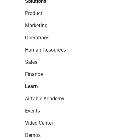
Solutions
Product
Marketing
Operations
Human Resources
Sales
Finance
Learn
Airtable Academy
Events
Video Center
Demos