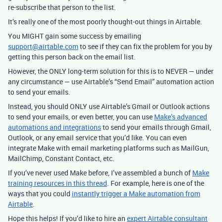
re-subscribe that person to the list.
It’s really one of the most poorly thought-out things in Airtable.
You MIGHT gain some success by emailing
support@airtable.com
to see if they can fix the problem for you by
getting this person back on the email list.
However, the ONLY long-term solution for this is to NEVER — under
any circumstance — use Airtable’s “Send Email” automation action
to send your emails.
Instead, you should ONLY use Airtable’s Gmail or Outlook actions
to send your emails, or even better, you can use
Make’s advanced
automations and integrations
to send your emails through Gmail,
Outlook, or any email service that you’d like.
You can even
integrate Make with email marketing platforms such as MailGun,
MailChimp, Constant Contact, etc.
If you’ve never used Make before, I’ve assembled a bunch of
Make
training resources in this thread
. For example, here is one of the
ways that you could
instantly trigger a Make automation from
Airtable
.
Hope this helps! If you’d like to hire an
expert Airtable consultant