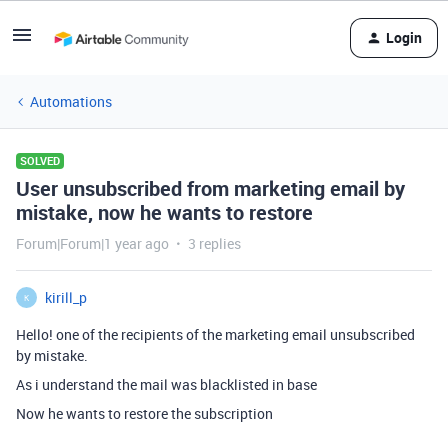
Login
Automations
SOLVED
User unsubscribed from marketing email by
mistake, now he wants to restore
Forum|Forum|1 year ago
3 replies
kirill_p
K
Hello! one of the recipients of the marketing email unsubscribed
by mistake.
As i understand the mail was blacklisted in base
Now he wants to restore the subscription