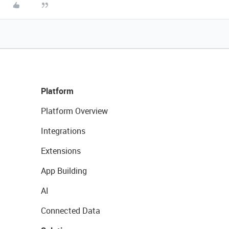
Platform
Platform Overview
Integrations
Extensions
App Building
AI
Connected Data