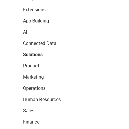
Extensions
App Building
AI
Connected Data
Solutions
Product
Marketing
Operations
Human Resources
Sales
Finance