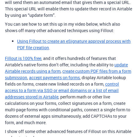
will send them an automated email that gives them a special URL.
This special URL will enable them to update their record in Airtable
by using an “update form”.
You can see how to set this up in my video below, which also
shows off many other advanced techniques using Fillout:
Using Fillout to create an eSignature approval process with
PDF file creation
.
Fillout is 100% free
, and it offers hundreds of features that
Airtable’s native forms don’t offer, including the ability to
update
Airtable records using a form
,
create custom PDF files from a form
submission
,
accept payments on forms
, display Airtable lookup
fields on forms, create new linked records on a form,
control
access to a form via SSO or email domains or a list of email
addresses stored in Airtable
, perform math or other live
calculations on your forms, collect signatures on a form, create
multi-page forms with conditional paths, connect a single form to
dozens of external apps simultaneously, add CAPTCHAs to your
form, and much more.
I show off some other advanced features of Fillout on this Airtable