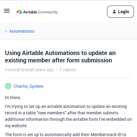
Login
Automations
Using Airtable Automations to update an
existing member after form submission
Forum|Forum|5 years ago
7 replies
Charlie_Spokes
C
Hi there,
I’m trying to set up an airtable automation to update an existing
record in a table “new members” after that member submits
additional information through the airtable form I’ve embedded on
my website.
The form is set up to automatically add their Memberstack ID to