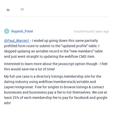
Rupesh_Patel
Forum|Forum|5 years ago
R
@Paul_Warren1
- I ended up going down this same partially
prefilled form route to submit to the “updated profile” table. I
skipped updaing an airtable record in the “new members” table
and just went straight to updating the webflow CMS item.
Interested to learn more about the javascript option though - I feel
this would save me a lot of time!
My full use case is a directory listings membership site for the
dating industry using webflow/memberstack/airtable and
zapier/integromat. Free for singles to browse listings & contact
businesses and businesess pay a fee to list themselves. We use at
least 25% of each membership fee to pay for facebook and google
ads!