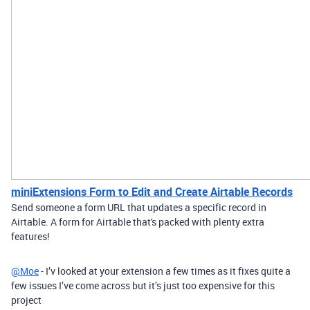
miniExtensions Form to Edit and Create Airtable Records
Send someone a form URL that updates a specific record in
Airtable. A form for Airtable that's packed with plenty extra
features!
@Moe
- I’v looked at your extension a few times as it fixes quite a
few issues I’ve come across but it’s just too expensive for this
project