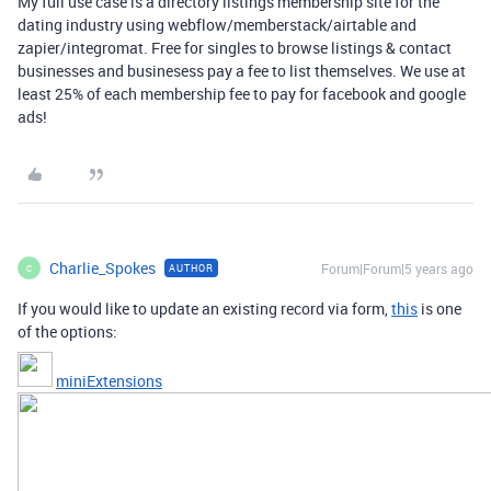
My full use case is a directory listings membership site for the
dating industry using webflow/memberstack/airtable and
zapier/integromat. Free for singles to browse listings & contact
businesses and businesess pay a fee to list themselves. We use at
least 25% of each membership fee to pay for facebook and google
ads!
Charlie_Spokes
Forum|Forum|5 years ago
AUTHOR
C
If you would like to update an existing record via form,
this
is one
of the options:
miniExtensions