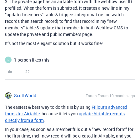
3. The private page has an airtable form with the webflow user ID
prefilled. When the form is submitted, it creates a new line in my
“updated members” table & triggers integromat (using watch
records then search record) to find that record in my “new
members” table & update that member in both Webflow CMS to
update the private and public members page.
It’s not the most elegant solution but it works fine!
1 person likes this
N
ScottWorld
Forum|Forum|10 months ago
The easiest & best way to do this is by using
Fillout’s advanced
forms for Airtable
, because it lets you
update Airtable records
directly from a form
.
In your case, as soon as a member fills out a “new record form” for
the first time, their new record will be created in Airtable, and you