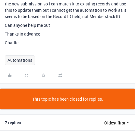
the new submission so I can match it to existing records and use
this to update them but I cannot get the automation to work as it
seems to be based on the Record ID field, not Memberstack ID.
Can anyone help me out
Thanks in advance
Charlie
Automations
This topic has been closed for replies.
7 replies
Oldest first