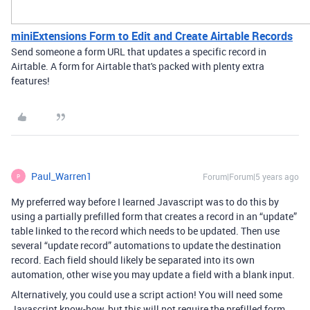
miniExtensions Form to Edit and Create Airtable Records
Send someone a form URL that updates a specific record in
Airtable. A form for Airtable that's packed with plenty extra
features!
Paul_Warren1
Forum|Forum|5 years ago
P
My preferred way before I learned Javascript was to do this by
using a partially prefilled form that creates a record in an “update”
table linked to the record which needs to be updated. Then use
several “update record” automations to update the destination
record. Each field should likely be separated into its own
automation, other wise you may update a field with a blank input.
Alternatively, you could use a script action! You will need some
Javascript know-how, but this will not require the prefilled form.