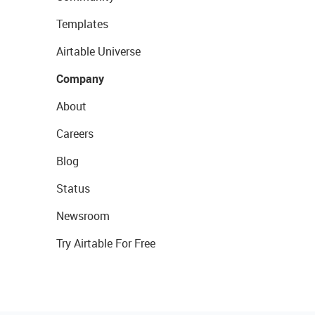
Templates
Airtable Universe
Company
About
Careers
Blog
Status
Newsroom
Try Airtable For Free