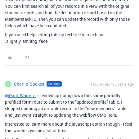
You can first search all of your records in a view with the original
student records and find the destination record based on the
Memberstack ID. Then you can update the record with only those
fields which have been updated.
If you need help setting this up feel free to reach out
:slightly_smiling_face:
Charlie_Spokes
Forum|Forum|5 years ago
AUTHOR
C
@Paul_Warren1
- I ended up going down this same partially
prefilled form route to submit to the “updated profile” table. I
skipped updaing an airtable record in the “new members” table
and just went straight to updating the webflow CMS item.
Interested to learn more about the javascript option though - I feel
this would save me a lot of time!