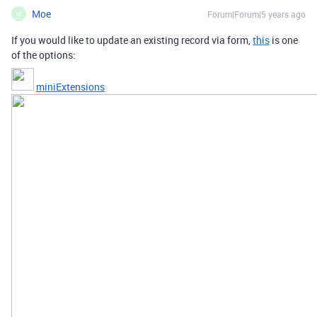
Moe
Forum|Forum|5 years ago
M
If you would like to update an existing record via form,
this
is one
of the options:
miniExtensions