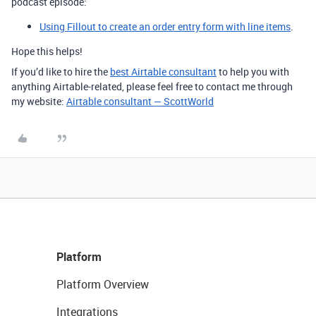
podcast episode:
Using Fillout to create an order entry form with line items
.
Hope this helps!
If you’d like to hire the
best Airtable consultant
to help you with
anything Airtable-related, please feel free to contact me through
my website:
Airtable consultant — ScottWorld
Platform
Platform Overview
Integrations