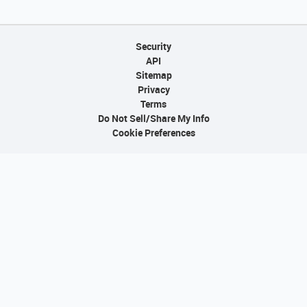
Security
API
Sitemap
Privacy
Terms
Do Not Sell/Share My Info
Cookie Preferences