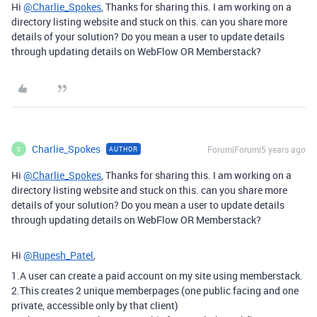
Hi
@Charlie_Spokes
, Thanks for sharing this. I am working on a
directory listing website and stuck on this. can you share more
details of your solution? Do you mean a user to update details
through updating details on WebFlow OR Memberstack?
Charlie_Spokes
Forum|Forum|5 years ago
AUTHOR
C
Hi
@Charlie_Spokes
, Thanks for sharing this. I am working on a
directory listing website and stuck on this. can you share more
details of your solution? Do you mean a user to update details
through updating details on WebFlow OR Memberstack?
Hi
@Rupesh_Patel
,
1.A user can create a paid account on my site using memberstack.
2.This creates 2 unique memberpages (one public facing and one
private, accessible only by that client)