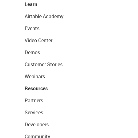
Learn
Airtable Academy
Events
Video Center
Demos
Customer Stories
Webinars
Resources
Partners
Services
Developers
Community