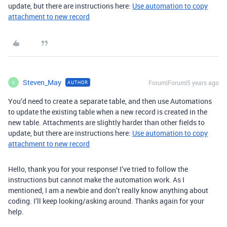
update, but there are instructions here:
Use automation to copy
attachment to new record
Steven_May
Forum|Forum|5 years ago
AUTHOR
S
You’d need to create a separate table, and then use Automations
to update the existing table when a new record is created in the
new table. Attachments are slightly harder than other fields to
update, but there are instructions here:
Use automation to copy
attachment to new record
Hello, thank you for your response! I’ve tried to follow the
instructions but cannot make the automation work. As I
mentioned, I am a newbie and don’t really know anything about
coding. I’ll keep looking/asking around. Thanks again for your
help.