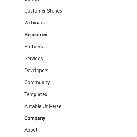
Customer Stories
Webinars
Resources
Partners
Services
Developers
Community
Templates
Airtable Universe
Company
About