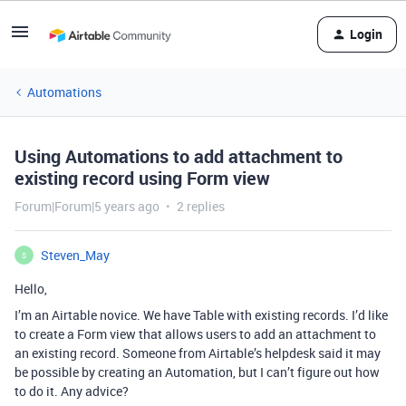
Login
Automations
Using Automations to add attachment to
existing record using Form view
Forum|Forum|5 years ago
2 replies
Steven_May
S
Hello,
I’m an Airtable novice. We have Table with existing records. I’d like
to create a Form view that allows users to add an attachment to
an existing record. Someone from Airtable’s helpdesk said it may
be possible by creating an Automation, but I can’t figure out how
to do it. Any advice?