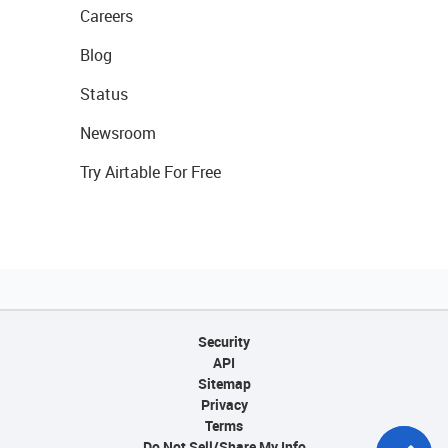
Careers
Blog
Status
Newsroom
Try Airtable For Free
Security
API
Sitemap
Privacy
Terms
Do Not Sell/Share My Info