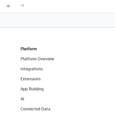
Platform
Platform Overview
Integrations
Extensions
App Building
AI
Connected Data