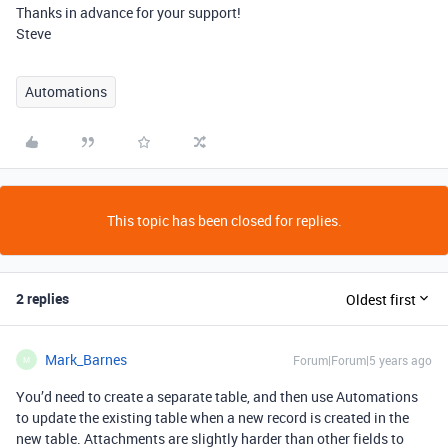
Thanks in advance for your support!
Steve
Automations
This topic has been closed for replies.
2 replies
Oldest first
Mark_Barnes
Forum|Forum|5 years ago
M
You’d need to create a separate table, and then use Automations
to update the existing table when a new record is created in the
new table. Attachments are slightly harder than other fields to