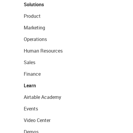
Solutions
Product
Marketing
Operations
Human Resources
Sales
Finance
Learn
Airtable Academy
Events
Video Center
Demos