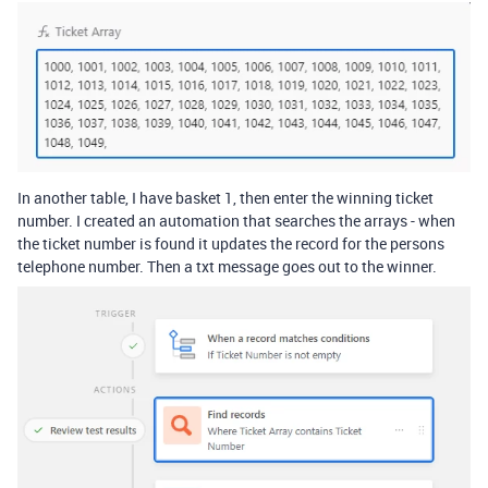
In another table, I have basket 1, then enter the winning ticket
number. I created an automation that searches the arrays - when
the ticket number is found it updates the record for the persons
telephone number. Then a txt message goes out to the winner.