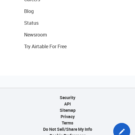
Blog
Status
Newsroom
Try Airtable For Free
Security
API
Sitemap
Privacy
Terms
Do Not Sell/Share My Info