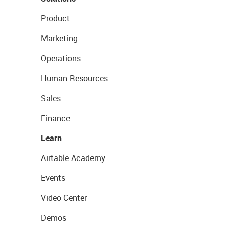
Product
Marketing
Operations
Human Resources
Sales
Finance
Learn
Airtable Academy
Events
Video Center
Demos