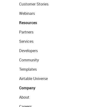
Customer Stories
Webinars
Resources
Partners
Services
Developers
Community
Templates
Airtable Universe
Company
About
Careers