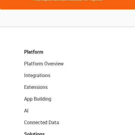
Platform
Platform Overview
Integrations
Extensions
App Building
AI
Connected Data
Solutions