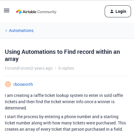
Login
Automations
Using Automations to Find record within an
array
Forum|Forum|2 years ago
0 replies
rbosworth
R
I am creating a raffle ticket lookup system to enter in sold raffle
tickets and then find the ticket winner info once a winner is
determined.
I start the process by entering a phone number and a starting
ticket number along with how many tickets were purchased. This
creates an array of every ticket that person purchased in a field.