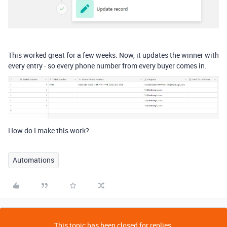
This worked great for a few weeks. Now, it updates the winner with
every entry - so every phone number from every buyer comes in.
How do I make this work?
Automations
This topic has been closed for replies.