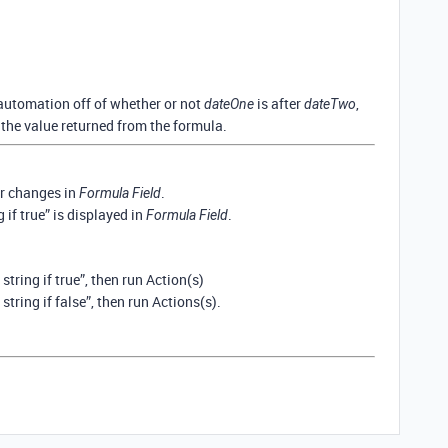
 automation off of whether or not
is after
,
dateOne
dateTwo
 the value returned from the formula.
r changes in
.
Formula Field
g if true” is displayed in
.
Formula Field
 string if true”, then run Action(s)
 string if false”, then run Actions(s).