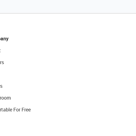
any
t
rs
s
room
rtable For Free