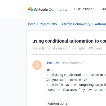
Discussions
Bu
Home
Community
Ask the Community
Automa
using conditional automation to c
Forum|Forum|4 years ago
1 reply
83 views
Dror_Levi
New Participant
D
Hello,
I tried using conditional automation to 
Can you explain to me why?
I tried in 2 ways- one: comparing dates, 
a condition that asks if my new date or be
Automations