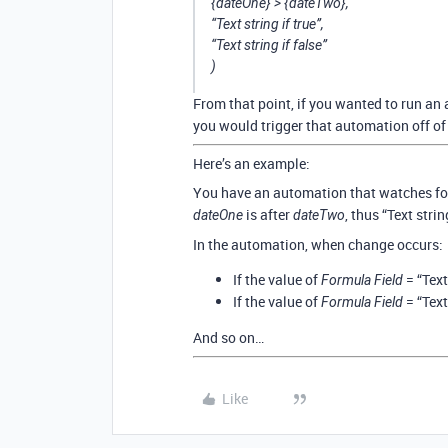
{dateOne} > {dateTwo},
“Text string if true”,
“Text string if false”
)
From that point, if you wanted to run an
you would trigger that automation off of
Here’s an example:
You have an automation that watches fo
is after
, thus “Text strin
dateOne
dateTwo
In the automation, when change occurs:
If the value of
= “Text
Formula Field
If the value of
= “Text
Formula Field
And so on…
Like