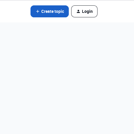
Create topic
Login