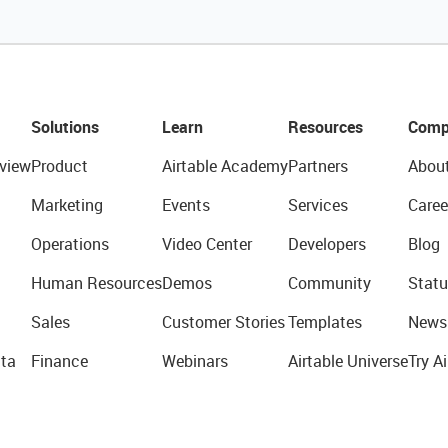
Solutions
Learn
Resources
Comp
view
Product
Airtable Academy
Partners
Abou
Marketing
Events
Services
Caree
Operations
Video Center
Developers
Blog
Human Resources
Demos
Community
Statu
Sales
Customer Stories
Templates
News
ta
Finance
Webinars
Airtable Universe
Try Ai