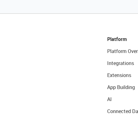
Platform
Platform Over
Integrations
Extensions
App Building
AI
Connected Da