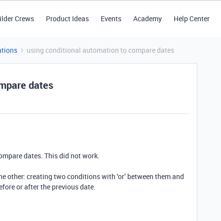
ilder Crews
Product Ideas
Events
Academy
Help Center
tions
using conditional automation to compare dates
ompare dates
compare dates. This did not work.
the other: creating two conditions with ‘or’ between them and
fore or after the previous date.