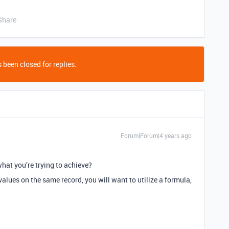
Share
 been closed for replies.
Forum|Forum|4 years ago
hat you’re trying to achieve?
values on the same record, you will want to utilize a formula,