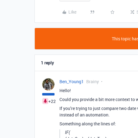
Like
This topic has
1 reply
Ben_Young1
Brainy
Hello!
Could you provide a bit more context to w
+22
If you’re trying to just compare two date 
instead of an automation.
Something along the lines of:
IF(