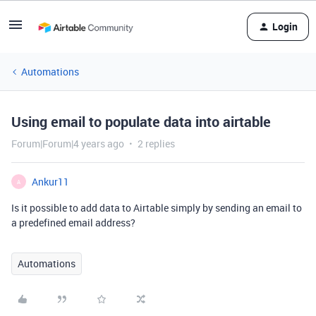
Login
Automations
Using email to populate data into airtable
Forum|Forum|4 years ago
2 replies
Ankur11
A
Is it possible to add data to Airtable simply by sending an email to
a predefined email address?
Automations