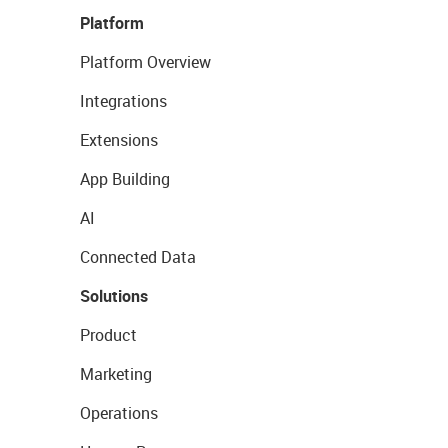
Platform
Platform Overview
Integrations
Extensions
App Building
AI
Connected Data
Solutions
Product
Marketing
Operations