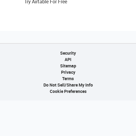
Try Airtable For Free
Security
API
Sitemap
Privacy
Terms
Do Not Sell/Share My Info
Cookie Preferences