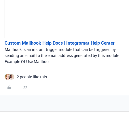
Custom Mailhook Help Docs | Integromat Help Center
Mailhook is an instant trigger module that can be triggered by
sending an email to the email address generated by this module.
Example Of Use Mailhoo
2 people like this