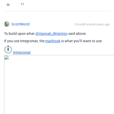
ScottWorld
Forum|Forum|4 years ago
To build upon what
@Hannah_Wiginton
said above:
If you use Integromat, the
mailhook
is what you’ll want to use:
Integromat