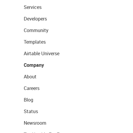
Services
Developers
Community
Templates
Airtable Universe
Company
About
Careers
Blog
Status
Newsroom