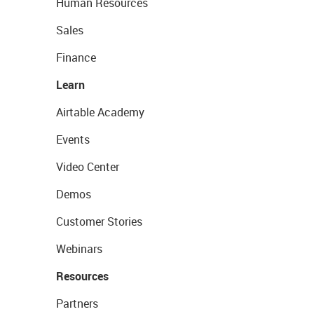
Human Resources
Sales
Finance
Learn
Airtable Academy
Events
Video Center
Demos
Customer Stories
Webinars
Resources
Partners