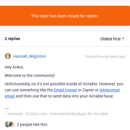
This topic has been closed for replies.
2 replies
Oldest first
Hannah_Wiginton
Forum|Forum|4 years ago
Hey Ankur,
Welcome to the community!
Unfortunately, no it’s not possible inside of Airtable. However, you
can use something like the
Email trigger
in Zapier or
Integromat
email
and then use that to send data into your Airtable base.
---Hannah - On2Air.com - Automated Backups for Airtable
2 people like this