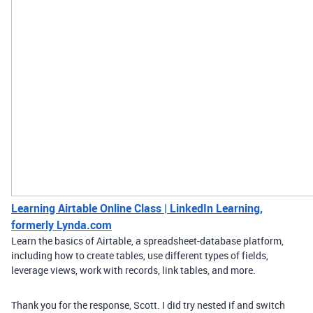
Learning Airtable Online Class | LinkedIn Learning,
formerly Lynda.com
Learn the basics of Airtable, a spreadsheet-database platform,
including how to create tables, use different types of fields,
leverage views, work with records, link tables, and more.
Thank you for the response, Scott. I did try nested if and switch