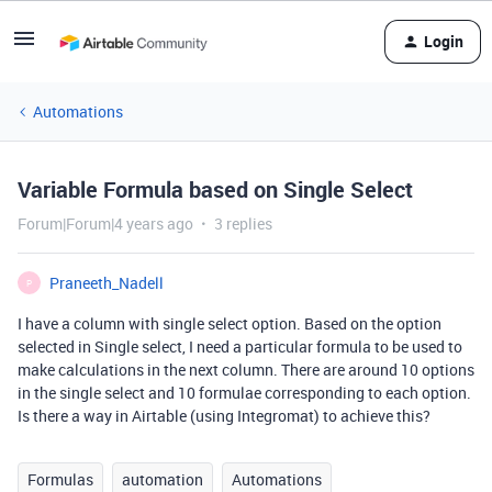
Login
Automations
Variable Formula based on Single Select
Forum|Forum|4 years ago
3 replies
Praneeth_Nadell
P
I have a column with single select option. Based on the option
selected in Single select, I need a particular formula to be used to
make calculations in the next column. There are around 10 options
in the single select and 10 formulae corresponding to each option.
Is there a way in Airtable (using Integromat) to achieve this?
Formulas
automation
Automations