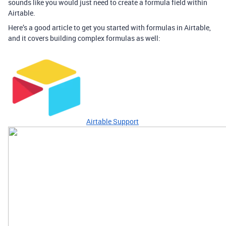
sounds like you would just need to create a formula field within
Airtable.
Here’s a good article to get you started with formulas in Airtable,
and it covers building complex formulas as well:
Airtable Support