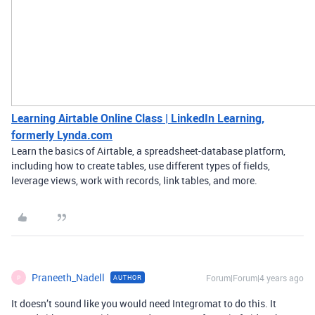
Learning Airtable Online Class | LinkedIn Learning,
formerly Lynda.com
Learn the basics of Airtable, a spreadsheet-database platform,
including how to create tables, use different types of fields,
leverage views, work with records, link tables, and more.
Praneeth_Nadell
Forum|Forum|4 years ago
AUTHOR
P
It doesn’t sound like you would need Integromat to do this. It