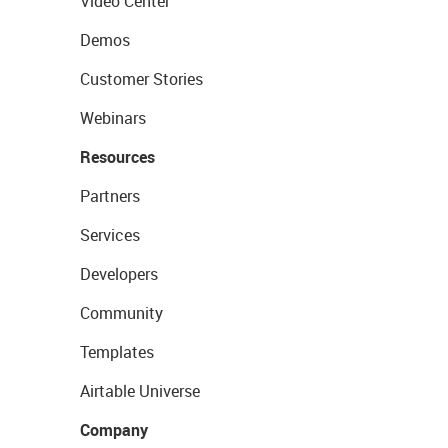
Video Center
Demos
Customer Stories
Webinars
Resources
Partners
Services
Developers
Community
Templates
Airtable Universe
Company