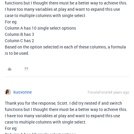
functions but I thought there must be a better way to achieve this.
I have too many variables at play and want to expand this use
case to multiple columns with single select.
For eg:
Column A has 10 single select options
Column B has 3
Column C has 2
Based on the option selected in each of these columns, a formula
is to be used.
kuovonne
Forum|Forum|4 years ago
Thank you for the response, Scott. I did try nested if and switch
functions but I thought there must be a better way to achieve this.
I have too many variables at play and want to expand this use
case to multiple columns with single select.
For eg: