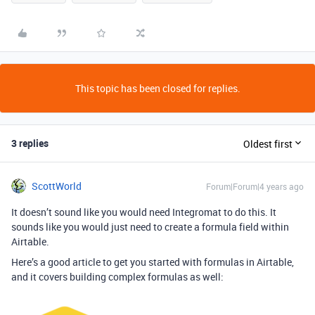
This topic has been closed for replies.
3 replies
Oldest first
ScottWorld
Forum|Forum|4 years ago
It doesn’t sound like you would need Integromat to do this. It
sounds like you would just need to create a formula field within
Airtable.
Here’s a good article to get you started with formulas in Airtable,
and it covers building complex formulas as well: