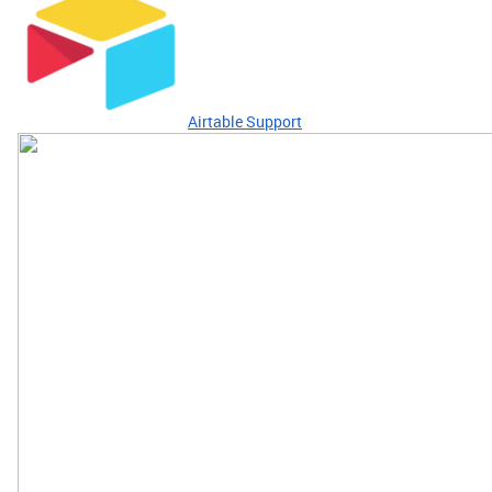
Airtable Support