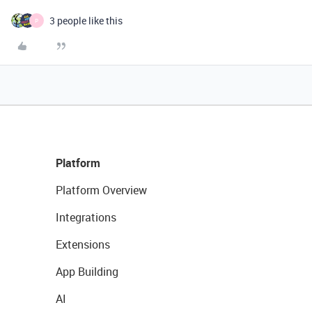
3 people like this
P
Platform
Platform Overview
Integrations
Extensions
App Building
AI