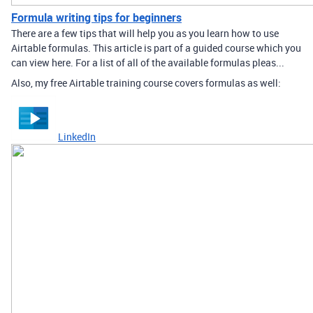
Formula writing tips for beginners
There are a few tips that will help you as you learn how to use
Airtable formulas. This article is part of a guided course which you
can view here. For a list of all of the available formulas pleas...
Also, my free Airtable training course covers formulas as well:
LinkedIn