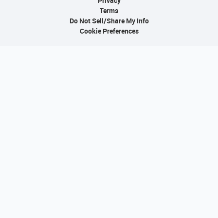
Privacy
Terms
Do Not Sell/Share My Info
Cookie Preferences