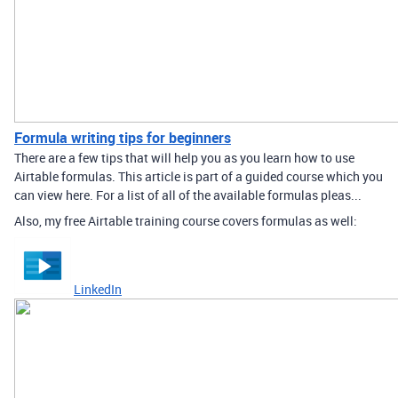
Formula writing tips for beginners
There are a few tips that will help you as you learn how to use
Airtable formulas. This article is part of a guided course which you
can view here. For a list of all of the available formulas pleas...
Also, my free Airtable training course covers formulas as well:
LinkedIn