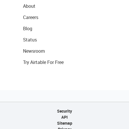
About
Careers
Blog
Status
Newsroom
Try Airtable For Free
Security
API
Sitemap