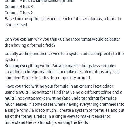
Column A has 10 single select options
Column B has 3
Column C has 2
Based on the option selected in each of these columns, a formula
is to be used.
Can you explain why you think using Integromat would be better
than having a formula field?
Usually adding another service to a system adds complexity to the
system.
Keeping everything within Airtable makes things less complex.
Layering on Integromat does not make the calculations any less
complex. Rather it shifts the complexity around.
Have you tried writing your formula in an external text editor,
using a multi-line syntax? I find that using a different editor and a
multi-line syntax makes writing (and understanding) formulas
much easier. In some cases where having everything crammed into
a single formula is too much, I create a system of formulas and put
all of the formula fields in a single view to make it easier to
understand the relationships among the fields.