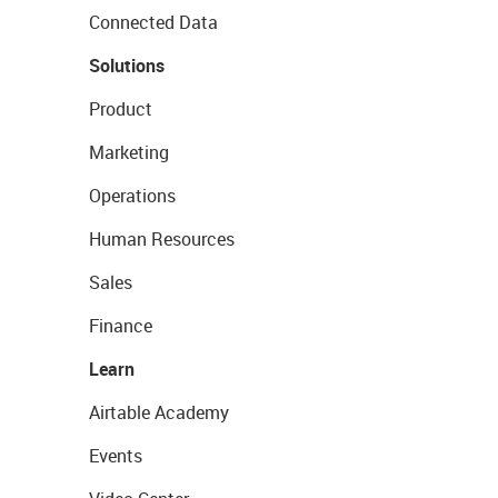
Connected Data
Solutions
Product
Marketing
Operations
Human Resources
Sales
Finance
Learn
Airtable Academy
Events