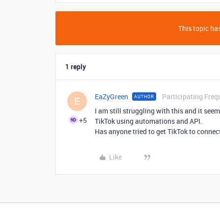
This topic has
1 reply
EaZyGreen
Participating Freq
AUTHOR
E
I am still struggling with this and it see
+5
TikTok using automations and API.
Has anyone tried to get TikTok to connect
Like