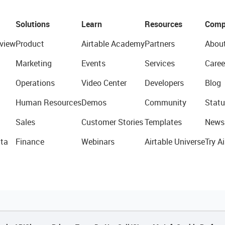
Solutions
Learn
Resources
Comp
view
Product
Airtable Academy
Partners
Abou
Marketing
Events
Services
Caree
Operations
Video Center
Developers
Blog
Human Resources
Demos
Community
Statu
Sales
Customer Stories
Templates
News
ta
Finance
Webinars
Airtable Universe
Try Ai