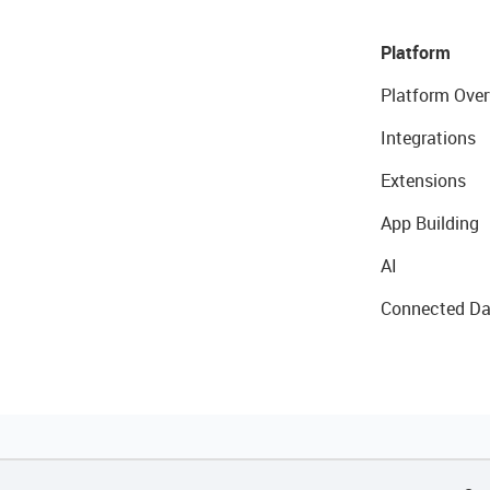
Platform
Platform Over
Integrations
Extensions
App Building
AI
Connected Da