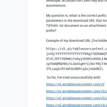
developer, accessed the Client Key and S
automations.
My question is, what is the correct prefix
parameters in the download URL that Airt
TikTok's .txt document as an attachment i
prefix?
Example of my download URL (I've hidden 
https://v5.airtableusercontent.
joYQ/YYYYYYYYYYYYYYY9Xg27dZKmbQ
Ol4lJ5FtYQ9mKiYvbyyYDXH1vKVOLI4
zpTmUQM6D9bitLUaSSgHrSi56rFNjl9
ZfLsaqZcRY1WtOzOKPcqZxjnUeOKI\ 
So far, I've tried unsuccessfully with:
https://v5.airtableusercontent.com/v3
https://v5.airtableusercontent.com/v
https://v5.airtableusercontent.co
https://v5.airtableusercontent.c