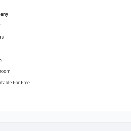
any
t
rs
s
room
rtable For Free