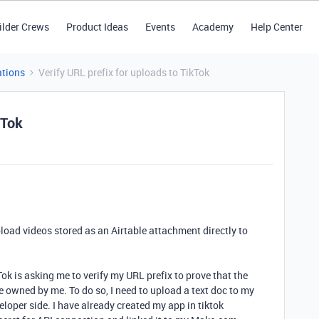
ilder Crews
Product Ideas
Events
Academy
Help Center
tions
Verify URL prefix for uploads to TikTok
kTok
load videos stored as an Airtable attachment directly to
k is asking me to verify my URL prefix to prove that the
ce owned by me. To do so, I need to upload a text doc to my
eloper side. I have already created my app in tiktok