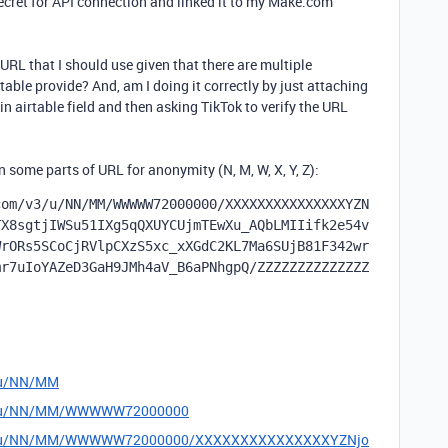
ecret for API connection and linked it to my Make.com
 URL that I should use given that there are multiple
able provide? And, am I doing it correctly by just attaching
n airtable field and then asking TikTok to verify the URL
some parts of URL for anonymity (N, M, W, X, Y, Z):
com/v3/u/NN/MM/WWWWW72000000/XXXXXXXXXXXXXXXYZN
TX8sgtjIWSu51IXg5qQXUYCUjmTEwXu_AQbLMIIifk2e54v
WrORs5SCoCjRVlpCXzS5xc_xXGdC2KL7Ma6SUjB81F342wr
mr7uIoYAZeD3GaH9JMh4aV_B6aPNhgpQ/ZZZZZZZZZZZZZZ
3/u/NN/MM
m/v3/u/NN/MM/WWWWW72000000
om/v3/u/NN/MM/WWWWW72000000/XXXXXXXXXXXXXXXYZNjo