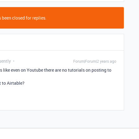
 been closed for replies.
uently
Forum|Forum|2 years ago
ms like even on Youtube there are no tutorials on posting to
 to Airtable?