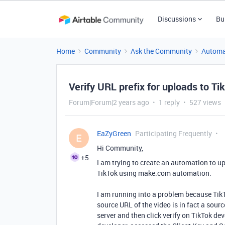
Discussions
Bu
Home
Community
Ask the Community
Automa
Verify URL prefix for uploads to Ti
Forum|Forum|2 years ago
1 reply
527 views
EaZyGreen
Participating Frequently
E
Hi Community,
+5
I am trying to create an automation to up
TikTok using make.com automation.
I am running into a problem because TikTo
source URL of the video is in fact a sour
server and then click verify on TikTok dev