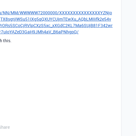
om/v3/u/NN/MM/WWWWW72000000/XXXXXXXXXXXXXXXYZNjo
8sgtjIWSu51IXg5qQXUYCUjmTEwXu_AQbLMIIifk2e54v
WrORs5SCoCjRVlpCXzS5xc_xXGdC2KL7Ma6SUjB81F342wr
mr7uIoYAZeD3GaH9JMh4aV_B6aPNhgpQ/
 this.
Share