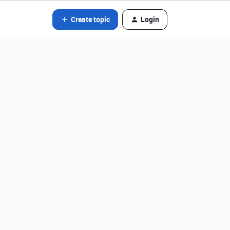
Create topic
Login