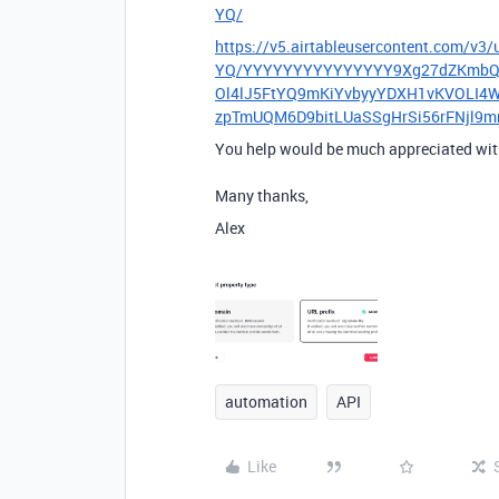
YQ/
https://v5.airtableusercontent.c
YQ/YYYYYYYYYYYYYYY9Xg27dZKmbQTX
Ol4lJ5FtYQ9mKiYvbyyYDXH1vKVOLI4
zpTmUQM6D9bitLUaSSgHrSi56rFNjl9
You help would be much appreciated with
Many thanks,
Alex
automation
API
Like