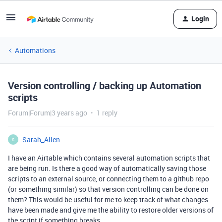
Login
Automations
Version controlling / backing up Automation
scripts
Forum|Forum|3 years ago
1 reply
Sarah_Allen
S
I have an Airtable which contains several automation scripts that
are being run. Is there a good way of automatically saving those
scripts to an external source, or connecting them to a github repo
(or something similar) so that version controlling can be done on
them? This would be useful for me to keep track of what changes
have been made and give me the ability to restore older versions of
the script if something breaks.