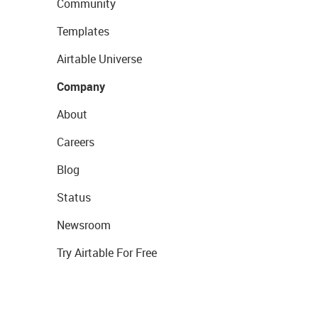
Community
Templates
Airtable Universe
Company
About
Careers
Blog
Status
Newsroom
Try Airtable For Free