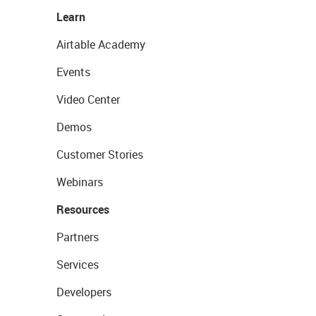
Learn
Airtable Academy
Events
Video Center
Demos
Customer Stories
Webinars
Resources
Partners
Services
Developers