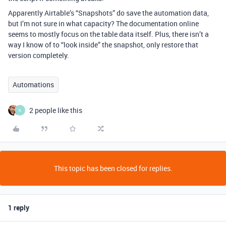
Apparently Airtable’s “Snapshots” do save the automation data,
but I’m not sure in what capacity? The documentation online
seems to mostly focus on the table data itself. Plus, there isn’t a
way I know of to “look inside” the snapshot, only restore that
version completely.
Automations
2 people like this
K
This topic has been closed for replies.
1 reply