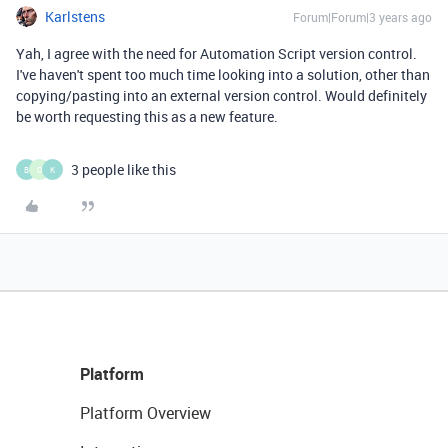
Karlstens
Forum|Forum|3 years ago
Yah, I agree with the need for Automation Script version control.
I've haven't spent too much time looking into a solution, other than
copying/pasting into an external version control. Would definitely
be worth requesting this as a new feature.
3 people like this
B
O
K
Platform
Platform Overview