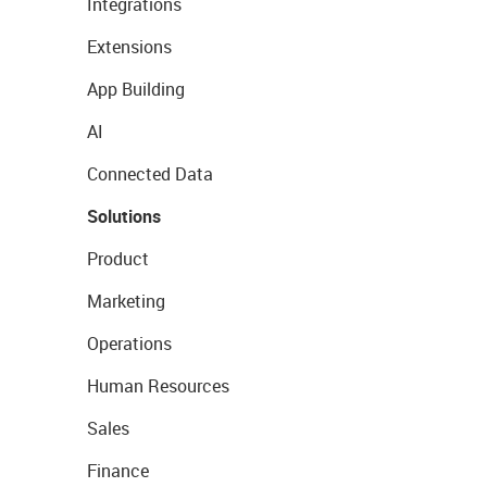
Integrations
Extensions
App Building
AI
Connected Data
Solutions
Product
Marketing
Operations
Human Resources
Sales
Finance