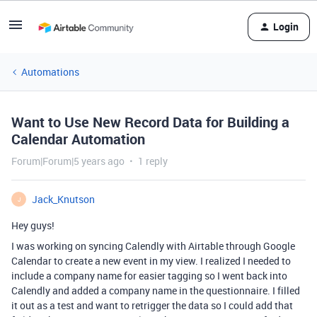
Login
Automations
Want to Use New Record Data for Building a
Calendar Automation
Forum|Forum|5 years ago
1 reply
Jack_Knutson
J
Hey guys!
I was working on syncing Calendly with Airtable through Google
Calendar to create a new event in my view. I realized I needed to
include a company name for easier tagging so I went back into
Calendly and added a company name in the questionnaire. I filled
it out as a test and want to retrigger the data so I could add that