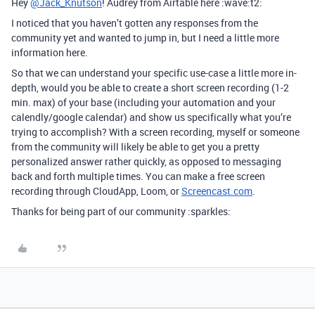
Hey
@Jack_Knutson
! Audrey from Airtable here :wave:t2:
I noticed that you haven’t gotten any responses from the
community yet and wanted to jump in, but I need a little more
information here.
So that we can understand your specific use-case a little more in-
depth, would you be able to create a short screen recording (1-2
min. max) of your base (including your automation and your
calendly/google calendar) and show us specifically what you’re
trying to accomplish? With a screen recording, myself or someone
from the community will likely be able to get you a pretty
personalized answer rather quickly, as opposed to messaging
back and forth multiple times. You can make a free screen
recording through CloudApp, Loom, or
Screencast.com
.
Thanks for being part of our community :sparkles: