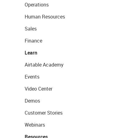
Operations
Human Resources
Sales
Finance
Learn
Airtable Academy
Events
Video Center
Demos
Customer Stories
Webinars
Resources