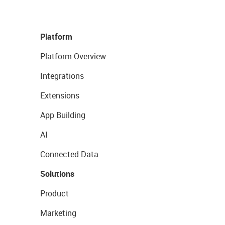
Platform
Platform Overview
Integrations
Extensions
App Building
AI
Connected Data
Solutions
Product
Marketing