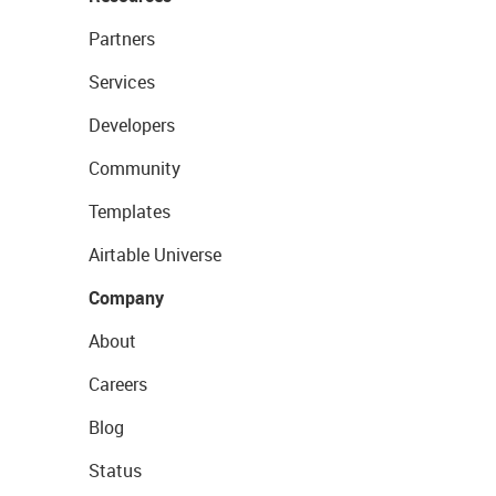
Partners
Services
Developers
Community
Templates
Airtable Universe
Company
About
Careers
Blog
Status