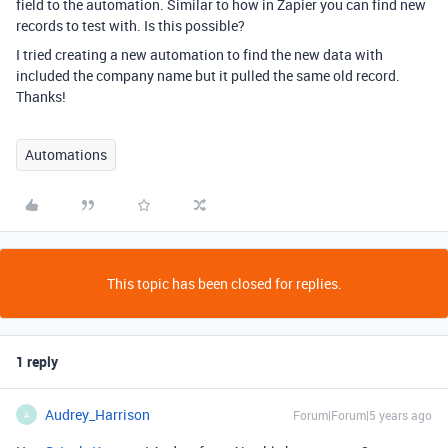
field to the automation. Similar to how in Zapier you can find new
records to test with. Is this possible?
I tried creating a new automation to find the new data with
included the company name but it pulled the same old record.
Thanks!
Automations
This topic has been closed for replies.
1 reply
Audrey_Harrison
Forum|Forum|5 years ago
A