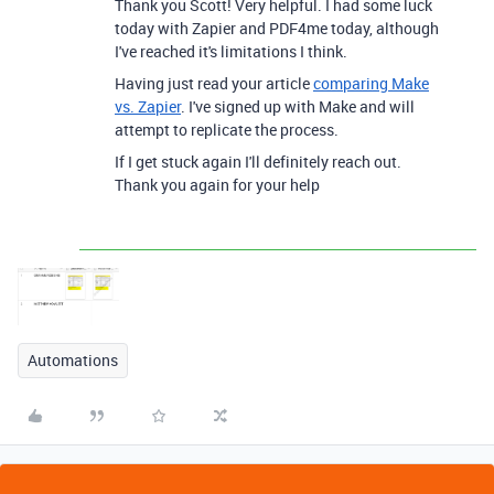
Thank you Scott! Very helpful. I had some luck
today with Zapier and PDF4me today, although
I've reached it's limitations I think.
Having just read your article
comparing Make
vs. Zapier
. I've signed up with Make and will
attempt to replicate the process.
If I get stuck again I'll definitely reach out.
Thank you again for your help
Automations