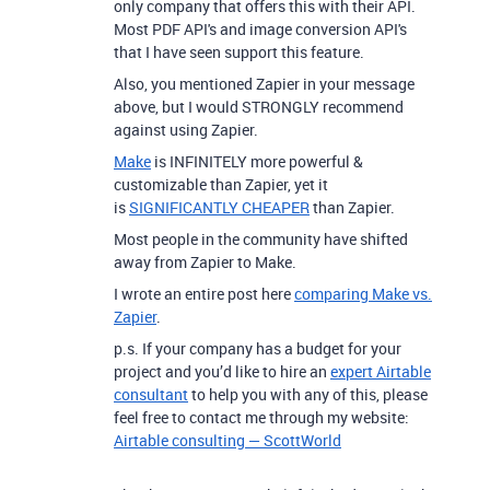
only company that offers this with their API.
Most PDF API's and image conversion API's
that I have seen support this feature.
Also, you mentioned Zapier in your message
above, but I would STRONGLY recommend
against using Zapier.
Make
is INFINITELY more powerful &
customizable than Zapier, yet it
is
SIGNIFICANTLY CHEAPER
than Zapier.
Most people in the community have shifted
away from Zapier to Make.
I wrote an entire post here
comparing Make vs.
Zapier
.
p.s. If your company has a budget for your
project and you’d like to hire an
expert Airtable
consultant
to help you with any of this, please
feel free to contact me through my website:
Airtable consulting — ScottWorld