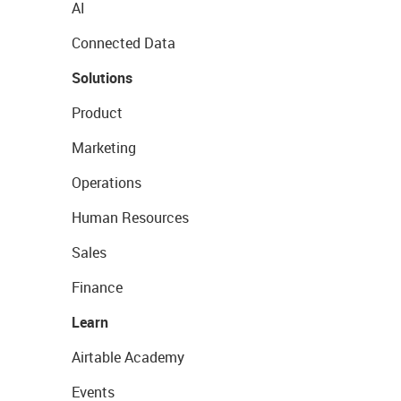
AI
Connected Data
Solutions
Product
Marketing
Operations
Human Resources
Sales
Finance
Learn
Airtable Academy
Events