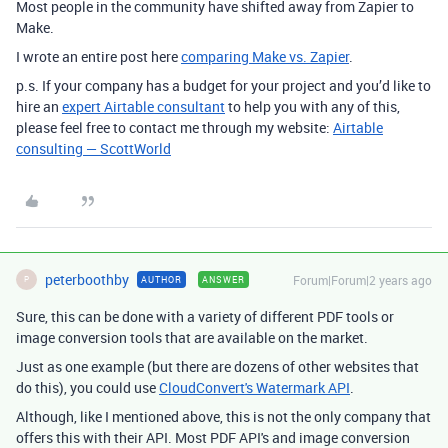
Most people in the community have shifted away from Zapier to
Make.
I wrote an entire post here
comparing Make vs. Zapier
.
p.s. If your company has a budget for your project and you’d like to
hire an
expert Airtable consultant
to help you with any of this,
please feel free to contact me through my website:
Airtable
consulting — ScottWorld
peterboothby
Forum|Forum|2 years ago
AUTHOR
ANSWER
P
Sure, this can be done with a variety of different PDF tools or
image conversion tools that are available on the market.
Just as one example (but there are dozens of other websites that
do this), you could use
CloudConvert's Watermark API
.
Although, like I mentioned above, this is not the only company that
offers this with their API. Most PDF API's and image conversion