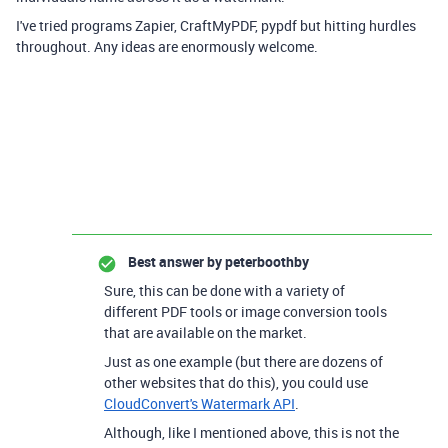
I've tried programs Zapier, CraftMyPDF, pypdf but hitting hurdles
throughout. Any ideas are enormously welcome.
Best answer by
peterboothby
Sure, this can be done with a variety of
different PDF tools or image conversion tools
that are available on the market.
Just as one example (but there are dozens of
other websites that do this), you could use
CloudConvert's Watermark API
.
Although, like I mentioned above, this is not the