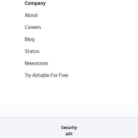
Company
About
Careers
Blog
Status
Newsroom
Try Airtable For Free
Security
API