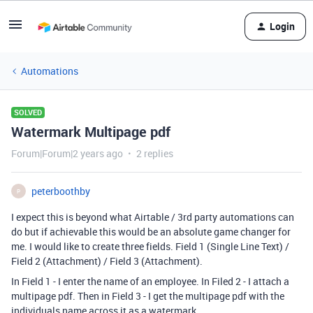
Login
Automations
SOLVED
Watermark Multipage pdf
Forum|Forum|2 years ago
2 replies
peterboothby
P
I expect this is beyond what Airtable / 3rd party automations can
do but if achievable this would be an absolute game changer for
me. I would like to create three fields. Field 1 (Single Line Text) /
Field 2 (Attachment) / Field 3 (Attachment).
In Field 1 - I enter the name of an employee. In Filed 2 - I attach a
multipage pdf. Then in Field 3 - I get the multipage pdf with the
individuals name across it as a watermark.