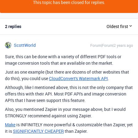
This topic has been closed for replies.
2 replies
Oldest first
ScottWorld
Forum|Forum|2 years ago
Sure, this can be done with a variety of different PDF tools or
image conversion tools that are available on the market.
Just as one example (but there are dozens of other websites that
do this), you could use
CloudConvert's Watermark API
.
Although, like I mentioned above, this is not the only company that
offers this with their API. Most PDF API's and image conversion
API's that I have seen support this feature.
Also, you mentioned Zapier in your message above, but I would
STRONGLY recommend against using Zapier.
Make
is INFINITELY more powerful & customizable than Zapier, yet
it is
SIGNIFICANTLY CHEAPER
than Zapier.