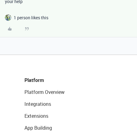
your help
1 person likes this
Platform
Platform Overview
Integrations
Extensions
App Building