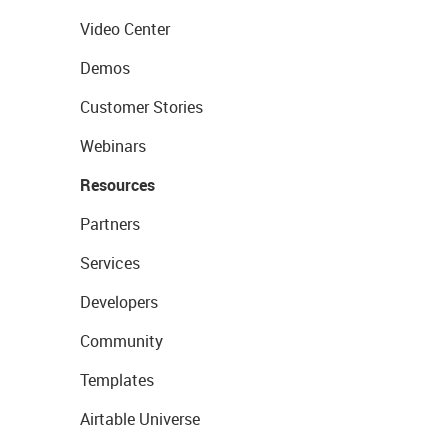
Video Center
Demos
Customer Stories
Webinars
Resources
Partners
Services
Developers
Community
Templates
Airtable Universe