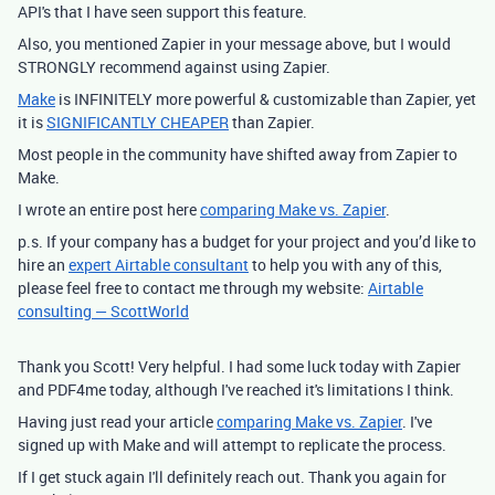
API's that I have seen support this feature.
Also, you mentioned Zapier in your message above, but I would
STRONGLY recommend against using Zapier.
Make
is INFINITELY more powerful & customizable than Zapier, yet
it is
SIGNIFICANTLY CHEAPER
than Zapier.
Most people in the community have shifted away from Zapier to
Make.
I wrote an entire post here
comparing Make vs. Zapier
.
p.s. If your company has a budget for your project and you’d like to
hire an
expert Airtable consultant
to help you with any of this,
please feel free to contact me through my website:
Airtable
consulting — ScottWorld
Thank you Scott! Very helpful. I had some luck today with Zapier
and PDF4me today, although I've reached it's limitations I think.
Having just read your article
comparing Make vs. Zapier
. I've
signed up with Make and will attempt to replicate the process.
If I get stuck again I'll definitely reach out. Thank you again for