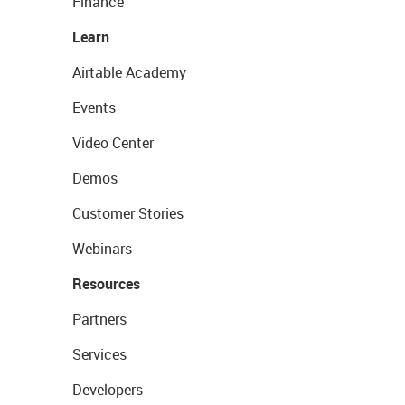
Finance
Learn
Airtable Academy
Events
Video Center
Demos
Customer Stories
Webinars
Resources
Partners
Services
Developers