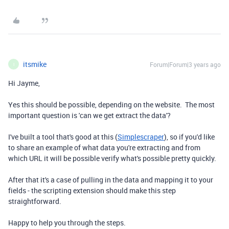
itsmike
Forum|Forum|3 years ago
I
Hi Jayme,
Yes this should be possible, depending on the website. The most
important question is 'can we get extract the data'?
I've built a tool that's good at this (
Simplescraper
), so if you'd like
to share an example of what data you're extracting and from
which URL it will be possible verify what's possible pretty quickly.
After that it's a case of pulling in the data and mapping it to your
fields - the scripting extension should make this step
straightforward.
Happy to help you through the steps.