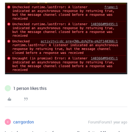
1 person likes this
I
carrgordon
Forum|Forum|1 year ago
C