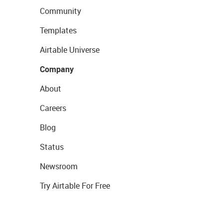
Community
Templates
Airtable Universe
Company
About
Careers
Blog
Status
Newsroom
Try Airtable For Free