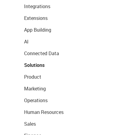
Integrations
Extensions
App Building
AI
Connected Data
Solutions
Product
Marketing
Operations
Human Resources
Sales