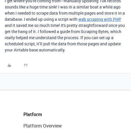
I get where you're coming from—manually updating 10k records
sounds like a huge time sink! I was in a similar boat a while ago
when I needed to scrape data from multiple pages and store it in a
database. I ended up using a script with
web scraping with PHP
,
and it saved me so much time! It's pretty straightforward once you
get the hang of it. I followed a guide from Scraping Bytes, which
really helped me understand the process. If you can set up a
scheduled script, it’ll pull the data from those pages and update
your Airtable base automatically.
Platform
Platform Overview