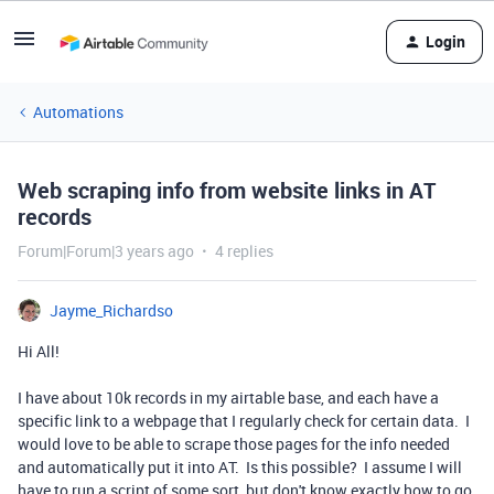
Login
Automations
Web scraping info from website links in AT
records
Forum|Forum|3 years ago
4 replies
Jayme_Richardso
Hi All!
I have about 10k records in my airtable base, and each have a
specific link to a webpage that I regularly check for certain data. I
would love to be able to scrape those pages for the info needed
and automatically put it into AT. Is this possible? I assume I will
have to run a script of some sort, but don't know exactly how to go