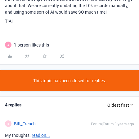
about that. We are currently updating the 10k records manually,
and using some sort of AI would save SO much time!
TIA!
1 person likes this
A
This topic has been closed for replies.
4 replies
Oldest first
Bill_French
Forum|Forum|3 years ago
B
My thoughts:
read on...