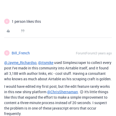
1 person likes this
B
Bill_French
Forum|Forum|3 years ago
B
@Jayme_Richardso
,
@itsmike
used Simplescraper to collect every
post I've made in this community into Airtable itself, and it found
all 3,188 with author links, etc - cool stuff. Having a consultant
who knows as much about Airtable as his scraping craft is golden.
I would have edited my first post, but the edit feature rarely works
in this new shiny platform
@ChrisShernaman
. 😉 It's little things
like this that expand the effort to make a simple improvement to
content a three-minute process instead of 20 seconds. I suspect
the problem is in one of these javascript errors that occur
frequently.