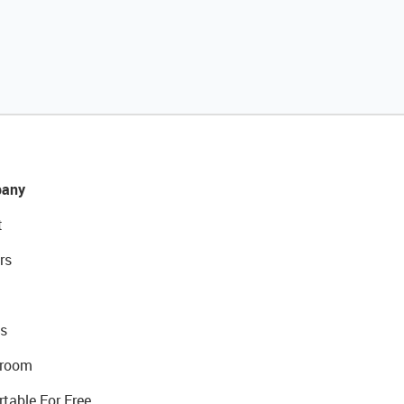
any
t
rs
s
room
rtable For Free