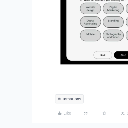
Automations
Like