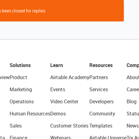
 been closed for replies.
Solutions
Learn
Resources
Comp
view
Product
Airtable Academy
Partners
Abou
Marketing
Events
Services
Caree
Operations
Video Center
Developers
Blog
Human Resources
Demos
Community
Statu
Sales
Customer Stories
Templates
News
ta
Finance
Webinars
Airtable Universe
Try Ai