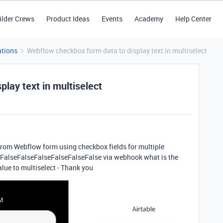
ilder Crews
Product Ideas
Events
Academy
Help Center
tions
Webflow checkbox form data to display text in multiselect
lay text in multiselect
 from Webflow form using checkbox
fields for multiple
eFalseFalseFalseFalseFalseFalse via webhook what is the
alue to multiselect - Thank you