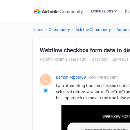
Discussions
Bu
Home
Community
Ask the Community
Automa
Webflow checkbox form data to disp
Forum|Forum|2 years ago
0 replies
29 views
LemonPepper69
New Participant
L
I am attempting transfer checkbox data
selects it
returns a value of TrueTrueTru
best approach to convert the true false v