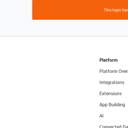
This topic has
Platform
Platform Over
Integrations
Extensions
App Building
AI
Connected Da