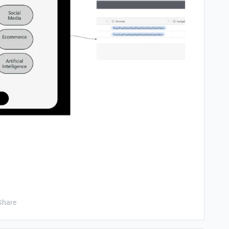
Share