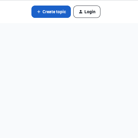
Create topic
Login