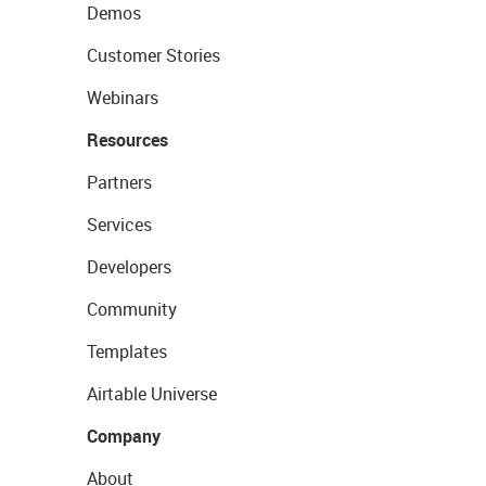
Demos
Customer Stories
Webinars
Resources
Partners
Services
Developers
Community
Templates
Airtable Universe
Company
About