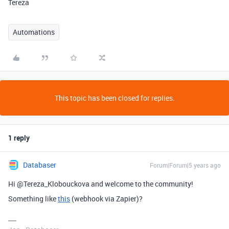
Tereza
Automations
This topic has been closed for replies.
1 reply
Databaser
Forum|Forum|5 years ago
Hi @Tereza_Klobouckova and welcome to the community!
Something like
this
(webhook via Zapier)?