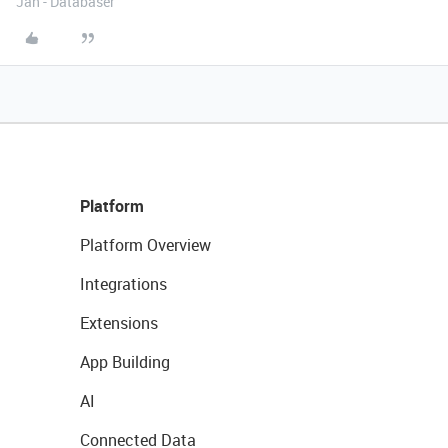
Jan - Databaser
Platform
Platform Overview
Integrations
Extensions
App Building
AI
Connected Data