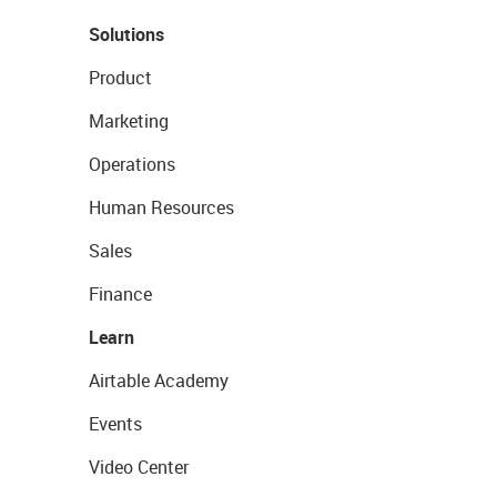
Solutions
Product
Marketing
Operations
Human Resources
Sales
Finance
Learn
Airtable Academy
Events
Video Center