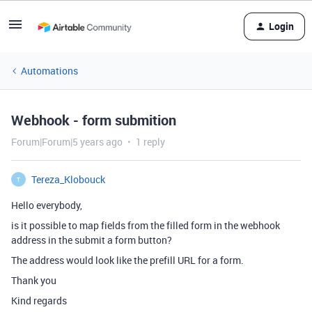
Login
Automations
Webhook - form submition
Forum|Forum|5 years ago
1 reply
Tereza_Klobouck
T
Hello everybody,
is it possible to map fields from the filled form in the webhook
address in the submit a form button?
The address would look like the prefill URL for a form.
Thank you
Kind regards