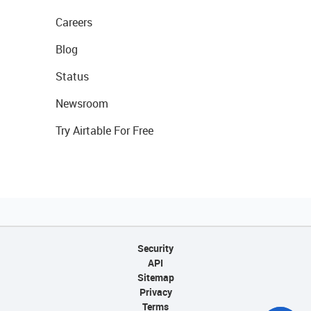
Careers
Blog
Status
Newsroom
Try Airtable For Free
Security
API
Sitemap
Privacy
Terms