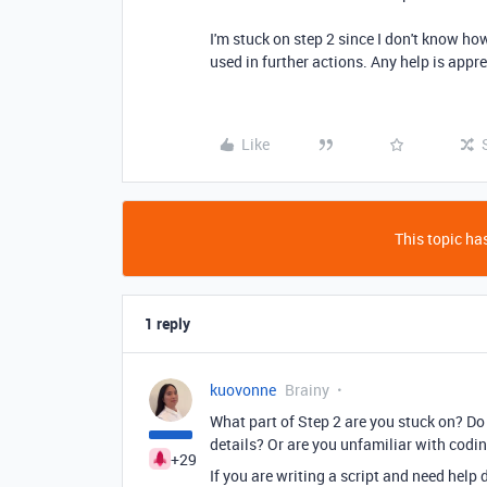
I'm stuck on step 2 since I don't know ho
used in further actions. Any help is appr
Like
This topic has
1 reply
kuovonne
Brainy
What part of Step 2 are you stuck on? D
details? Or are you unfamiliar with codi
+29
If you are writing a script and need help