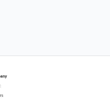
any
t
rs