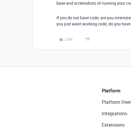
base and screenshots of running your co
If you do not have code, are you intereste
you just want working code, do you have 
Like
Platform
Platform Over
Integrations
Extensions