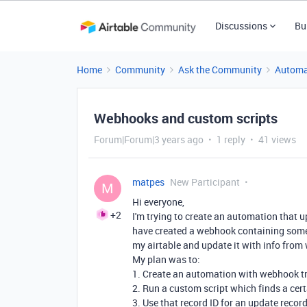
Discussions
Bu
Home
Community
Ask the Community
Automa
Webhooks and custom scripts
Forum|Forum|3 years ago
1 reply
41 views
matpes
New Participant
M
Hi everyone,
+2
I'm trying to create an automation that 
have created a webhook containing some
my airtable and update it with info fro
My plan was to:
1. Create an automation with webhook t
2. Run a custom script which finds a ce
3. Use that record ID for an update recor