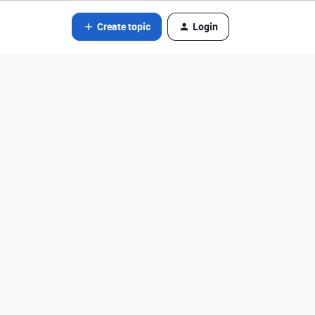
Create topic
Login