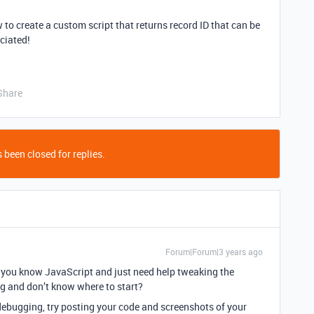
w to create a custom script that returns record ID that can be
eciated!
Share
 been closed for replies.
Forum|Forum|3 years ago
o you know JavaScript and just need help tweaking the
ng and don’t know where to start?
 debugging, try posting your code and screenshots of your