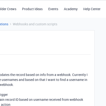
ilder Crews
Product Ideas
Events
Academy
Help Center
tions
Webhooks and custom scripts
updates the record based on info from a webhook. Currently I
 usernames and based on that I want to find a username in
m webhook.
rigger
rtain record ID based on username received from webhook
d action