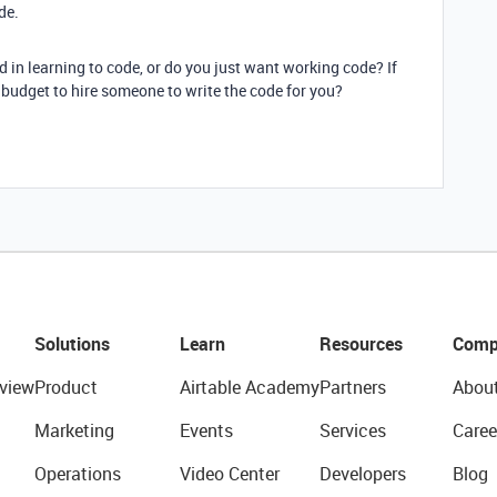
de.
d in learning to code, or do you just want working code? If
budget to hire someone to write the code for you?
Solutions
Learn
Resources
Comp
view
Product
Airtable Academy
Partners
Abou
Marketing
Events
Services
Caree
Operations
Video Center
Developers
Blog