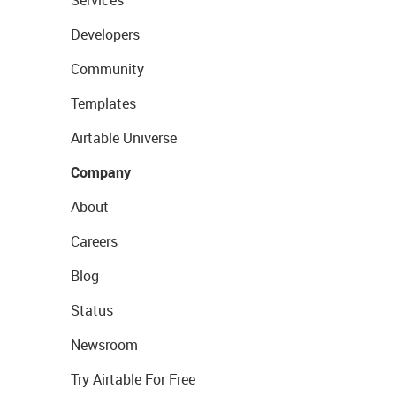
Services
Developers
Community
Templates
Airtable Universe
Company
About
Careers
Blog
Status
Newsroom
Try Airtable For Free