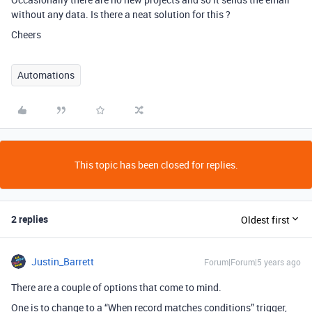
without any data. Is there a neat solution for this ?
Cheers
Automations
This topic has been closed for replies.
2 replies
Oldest first
Justin_Barrett
Forum|Forum|5 years ago
There are a couple of options that come to mind.
One is to change to a “When record matches conditions” trigger,