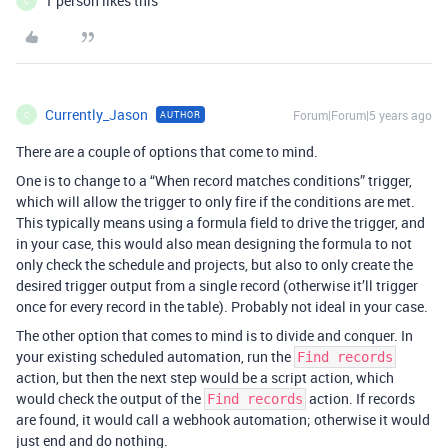
1 person likes this
C
Currently_Jason
Forum|Forum|5 years ago
AUTHOR
C
There are a couple of options that come to mind.
One is to change to a “When record matches conditions” trigger,
which will allow the trigger to only fire if the conditions are met.
This typically means using a formula field to drive the trigger, and
in your case, this would also mean designing the formula to not
only check the schedule and projects, but also to only create the
desired trigger output from a single record (otherwise it’ll trigger
once for every record in the table). Probably not ideal in your case.
The other option that comes to mind is to divide and conquer. In
your existing scheduled automation, run the
Find records
action, but then the next step would be a script action, which
would check the output of the
action. If records
Find records
are found, it would call a webhook automation; otherwise it would
just end and do nothing.