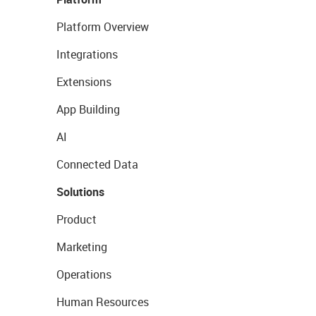
Platform Overview
Integrations
Extensions
App Building
AI
Connected Data
Solutions
Product
Marketing
Operations
Human Resources