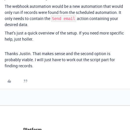
The webhook automation would be a new automation that would
only run if records were found from the scheduled automation. It
only needs to contain the
action containing your
Send email
desired data.
That’s just a quick overview of the setup. If you need more specific
help, just holler.
Thanks Justin. That makes sense and the second option is
probably viable. I will just have to work out the script part for
finding records.
Platform