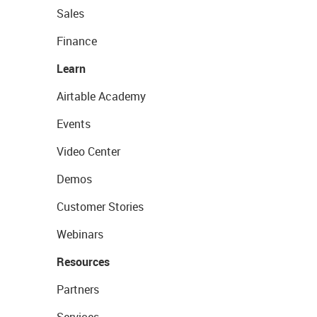
Sales
Finance
Learn
Airtable Academy
Events
Video Center
Demos
Customer Stories
Webinars
Resources
Partners