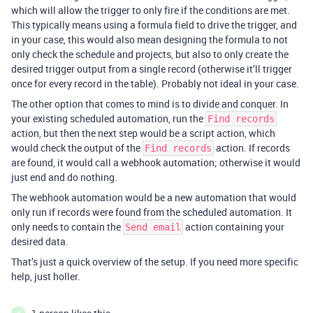
which will allow the trigger to only fire if the conditions are met.
This typically means using a formula field to drive the trigger, and
in your case, this would also mean designing the formula to not
only check the schedule and projects, but also to only create the
desired trigger output from a single record (otherwise it’ll trigger
once for every record in the table). Probably not ideal in your case.
The other option that comes to mind is to divide and conquer. In
your existing scheduled automation, run the
Find records
action, but then the next step would be a script action, which
would check the output of the
action. If records
Find records
are found, it would call a webhook automation; otherwise it would
just end and do nothing.
The webhook automation would be a new automation that would
only run if records were found from the scheduled automation. It
only needs to contain the
action containing your
Send email
desired data.
That’s just a quick overview of the setup. If you need more specific
help, just holler.