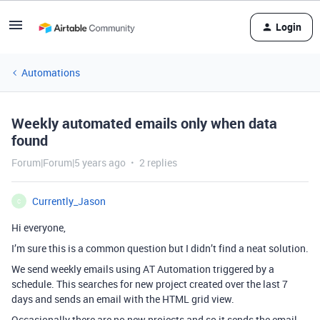
Login
Automations
Weekly automated emails only when data
found
Forum|Forum|5 years ago
2 replies
Currently_Jason
C
Hi everyone,
I’m sure this is a common question but I didn’t find a neat solution.
We send weekly emails using AT Automation triggered by a
schedule. This searches for new project created over the last 7
days and sends an email with the HTML grid view.
Occasionally there are no new projects and so it sends the email