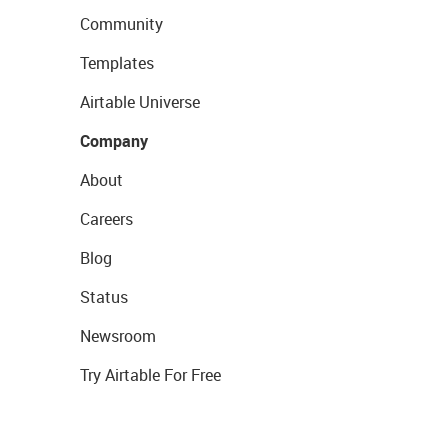
Community
Templates
Airtable Universe
Company
About
Careers
Blog
Status
Newsroom
Try Airtable For Free