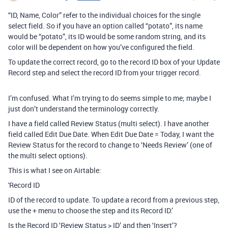
“ID, Name, Color” refer to the individual choices for the single
select field. So if you have an option called “potato”, its name
would be “potato”, its ID would be some random string, and its
color will be dependent on how you’ve configured the field.
To update the correct record, go to the record ID box of your Update
Record step and select the record ID from your trigger record.
I’m confused. What I’m trying to do seems simple to me; maybe I
just don’t understand the terminology correctly.
I have a field called Review Status (multi select). I have another
field called Edit Due Date. When Edit Due Date = Today, I want the
Review Status for the record to change to ‘Needs Review’ (one of
the multi select options).
This is what I see on Airtable:
'Record ID
ID of the record to update. To update a record from a previous step,
use the + menu to choose the step and its Record ID.’
Is the Record ID ‘Review Status > ID’ and then ‘Insert’?