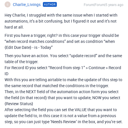
Charlie_Livings
Forum|Forum|5 years ago
AUTHOR
C
Hey Charlie, I struggled with the same issue when I started with
automations, it’s a bit confusing, but I figured it out and it’s not
hard at all.
First you have a trigger, right? in this case your trigger should be
“when record matches conditions” and set as condition “when
{Edit Due Date} - is - Today”
Then you have an action. You select “update record” and the same
table of the trigger.
For Record ID you select “Record from step 1” > Continue > Record
ID
With this you are telling airtable to make the update of this step to
the same record that matched the conditions in the trigger.
Then, in the NEXT field of the automation action form you select
the field (in that record) that you want to update, NOW you select
{Review Status}
After selecting the field you can set the VALUE that you want to
update the field to, in this case it is not a value from a previous
step, so you can just type ‘Needs Review’ in the box, and you’re set.