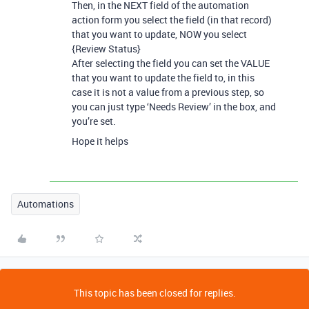
Then, in the NEXT field of the automation
action form you select the field (in that record)
that you want to update, NOW you select
{Review Status}
After selecting the field you can set the VALUE
that you want to update the field to, in this
case it is not a value from a previous step, so
you can just type ‘Needs Review’ in the box, and
you’re set.
Hope it helps
Automations
This topic has been closed for replies.