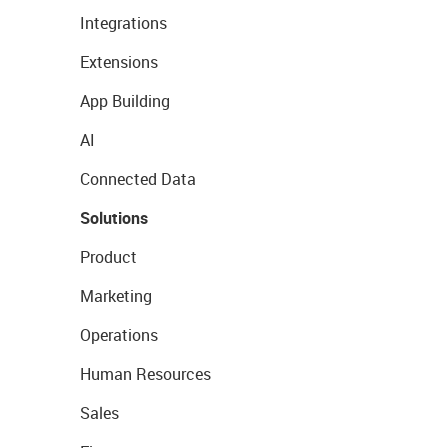
Integrations
Extensions
App Building
AI
Connected Data
Solutions
Product
Marketing
Operations
Human Resources
Sales