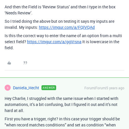
And then the Field is ‘Review Status’ and then I type in the box
‘Needs Review’.
So I tried doing the above but on testing it says my inputs are
invalid. My inputs:
https://imgur.com/a/FQlVQAd
Is this the correct way to enter the name of an option from a multi
select field?
https://imgur.com/a/ggVrsna
It is lowercase in the
field.
Daniela_Hecht
Forum|Forum|5 years ago
ANSWER
D
Hey Charlie, I struggled with the same issue when I started with
automations, it’s a bit confusing, but I figured it out and it’s not
hard at all.
First you have a trigger, right? in this case your trigger should be
“when record matches conditions” and set as condition “when