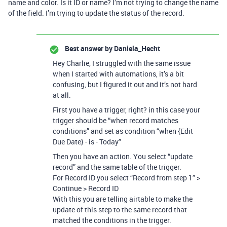
name and color. Is it ID or name? I’m not trying to change the name
of the field. I’m trying to update the status of the record.
Best answer by
Daniela_Hecht
Hey Charlie, I struggled with the same issue
when I started with automations, it’s a bit
confusing, but I figured it out and it’s not hard
at all.
First you have a trigger, right? in this case your
trigger should be “when record matches
conditions” and set as condition “when {Edit
Due Date} - is - Today”
Then you have an action. You select “update
record” and the same table of the trigger.
For Record ID you select “Record from step 1” >
Continue > Record ID
With this you are telling airtable to make the
update of this step to the same record that
matched the conditions in the trigger.