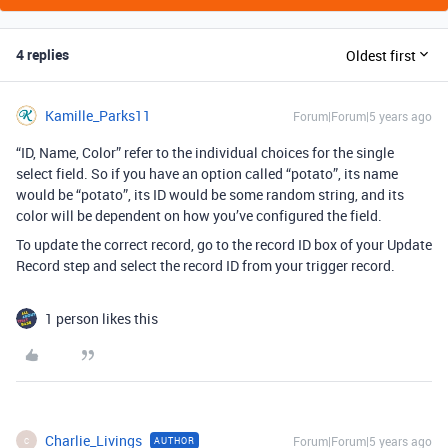
4 replies
Oldest first
Kamille_Parks11
Forum|Forum|5 years ago
“ID, Name, Color” refer to the individual choices for the single
select field. So if you have an option called “potato”, its name
would be “potato”, its ID would be some random string, and its
color will be dependent on how you’ve configured the field.
To update the correct record, go to the record ID box of your Update
Record step and select the record ID from your trigger record.
1 person likes this
Charlie_Livings
Forum|Forum|5 years ago
AUTHOR
C