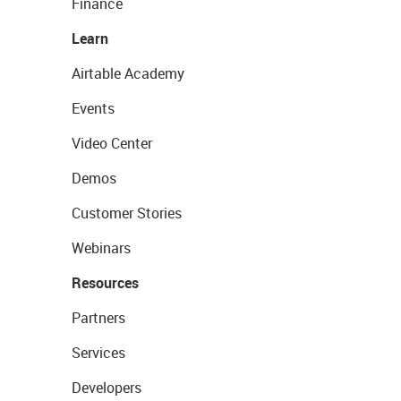
Finance
Learn
Airtable Academy
Events
Video Center
Demos
Customer Stories
Webinars
Resources
Partners
Services
Developers