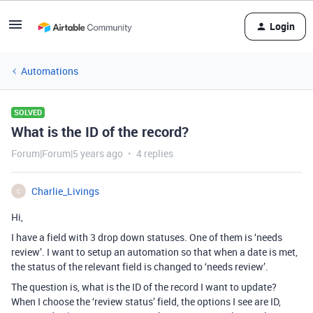
Login
Automations
SOLVED
What is the ID of the record?
Forum|Forum|5 years ago
4 replies
Charlie_Livings
C
Hi,
I have a field with 3 drop down statuses. One of them is ‘needs
review’. I want to setup an automation so that when a date is met,
the status of the relevant field is changed to ‘needs review’.
The question is, what is the ID of the record I want to update?
When I choose the ‘review status’ field, the options I see are ID,