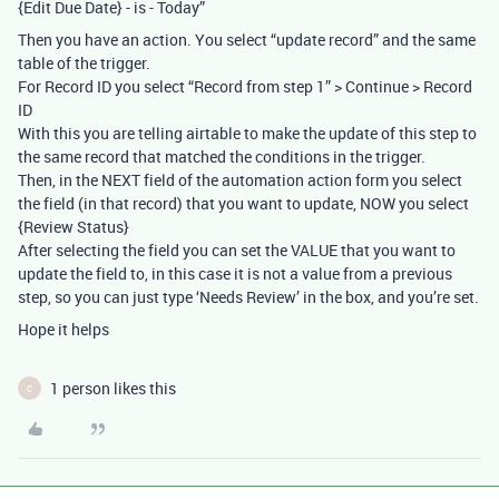
{Edit Due Date} - is - Today”
Then you have an action. You select “update record” and the same
table of the trigger.
For Record ID you select “Record from step 1” > Continue > Record
ID
With this you are telling airtable to make the update of this step to
the same record that matched the conditions in the trigger.
Then, in the NEXT field of the automation action form you select
the field (in that record) that you want to update, NOW you select
{Review Status}
After selecting the field you can set the VALUE that you want to
update the field to, in this case it is not a value from a previous
step, so you can just type ‘Needs Review’ in the box, and you’re set.
Hope it helps
1 person likes this
C