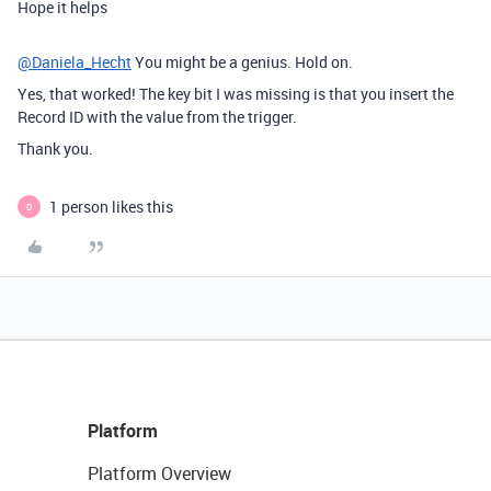
Hope it helps
@Daniela_Hecht
You might be a genius. Hold on.
Yes, that worked! The key bit I was missing is that you insert the
Record ID with the value from the trigger.
Thank you.
1 person likes this
D
Platform
Platform Overview