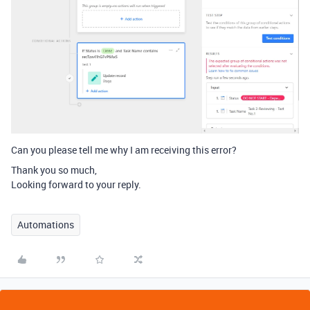
Can you please tell me why I am receiving this error?
Thank you so much,
Looking forward to your reply.
Automations