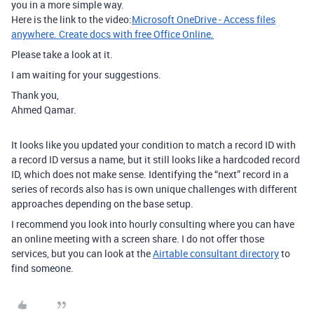
you in a more simple way.
Here is the link to the video:
Microsoft OneDrive - Access files
anywhere. Create docs with free Office Online.
Please take a look at it.
I am waiting for your suggestions.
Thank you,
Ahmed Qamar.
It looks like you updated your condition to match a record ID with
a record ID versus a name, but it still looks like a hardcoded record
ID, which does not make sense. Identifying the “next” record in a
series of records also has is own unique challenges with different
approaches depending on the base setup.
I recommend you look into hourly consulting where you can have
an online meeting with a screen share. I do not offer those
services, but you can look at the
Airtable consultant directory
to
find someone.