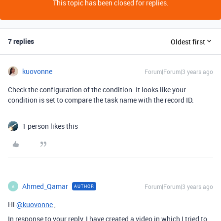
This topic has been closed for replies.
7 replies
Oldest first
kuovonne
Forum|Forum|3 years ago
Check the configuration of the condition. It looks like your
condition is set to compare the task name with the record ID.
1 person likes this
Ahmed_Qamar
Forum|Forum|3 years ago
AUTHOR
A
Hi
@kuovonne
,
In response to your reply, I have created a video in which I tried to