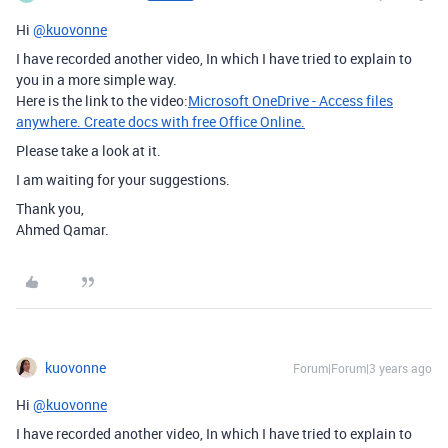
Hi
@kuovonne
I have recorded another video, In which I have tried to explain to
you in a more simple way.
Here is the link to the video:
Microsoft OneDrive - Access files
anywhere. Create docs with free Office Online.
Please take a look at it.
I am waiting for your suggestions.
Thank you,
Ahmed Qamar.
kuovonne
Forum|Forum|3 years ago
Hi
@kuovonne
I have recorded another video, In which I have tried to explain to