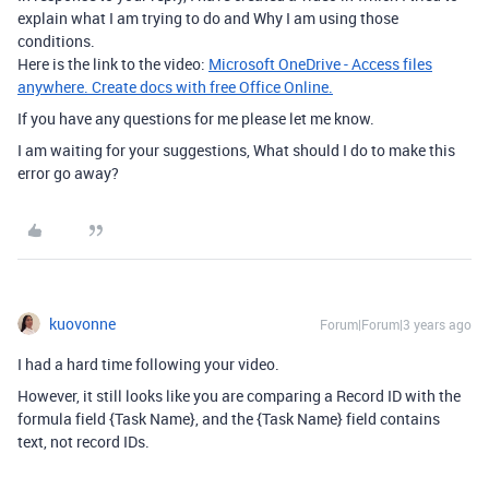
explain what I am trying to do and Why I am using those
conditions.
Here is the link to the video:
Microsoft OneDrive - Access files
anywhere. Create docs with free Office Online.
If you have any questions for me please let me know.
I am waiting for your suggestions, What should I do to make this
error go away?
kuovonne
Forum|Forum|3 years ago
I had a hard time following your video.
However, it still looks like you are comparing a Record ID with the
formula field {Task Name}, and the {Task Name} field contains
text, not record IDs.