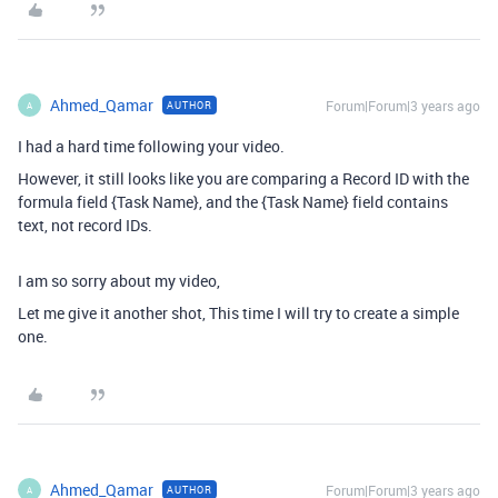
Ahmed_Qamar
Forum|Forum|3 years ago
AUTHOR
A
I had a hard time following your video.
However, it still looks like you are comparing a Record ID with the
formula field {Task Name}, and the {Task Name} field contains
text, not record IDs.
I am so sorry about my video,
Let me give it another shot, This time I will try to create a simple
one.
Ahmed_Qamar
Forum|Forum|3 years ago
AUTHOR
A