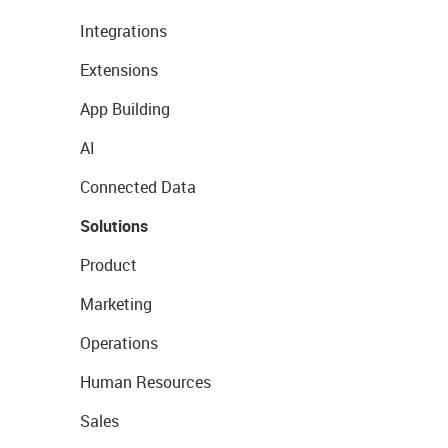
Integrations
Extensions
App Building
AI
Connected Data
Solutions
Product
Marketing
Operations
Human Resources
Sales