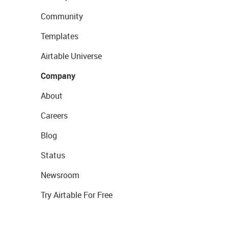
Community
Templates
Airtable Universe
Company
About
Careers
Blog
Status
Newsroom
Try Airtable For Free