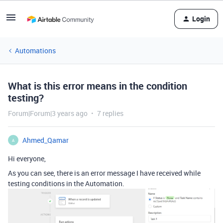
Login
Automations
What is this error means in the condition
testing?
Forum|Forum|3 years ago
7 replies
Ahmed_Qamar
A
Hi everyone,
As you can see, there is an error message I have received while
testing conditions in the Automation.