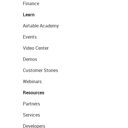
Finance
Learn
Airtable Academy
Events
Video Center
Demos
Customer Stories
Webinars
Resources
Partners
Services
Developers