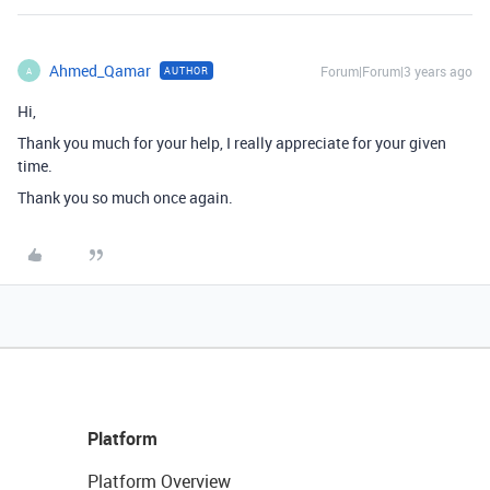
Ahmed_Qamar
Forum|Forum|3 years ago
AUTHOR
A
Hi,
Thank you much for your help, I really appreciate for your given
time.
Thank you so much once again.
Platform
Platform Overview