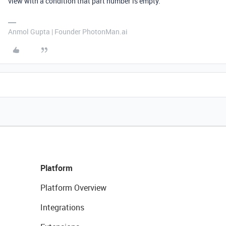
view with a condition that part number is empty.
Anmol Gupta | Founder PhotonMan.ai
Platform
Platform Overview
Integrations