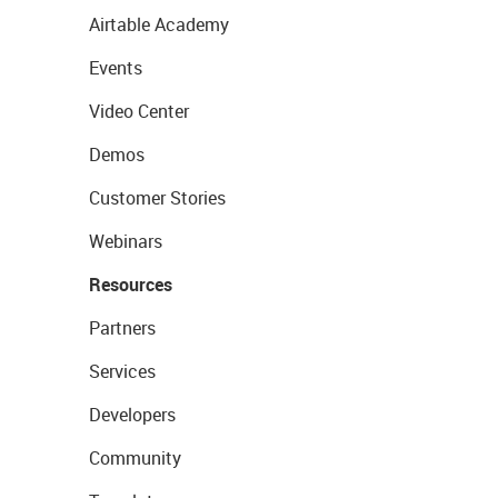
Airtable Academy
Events
Video Center
Demos
Customer Stories
Webinars
Resources
Partners
Services
Developers
Community