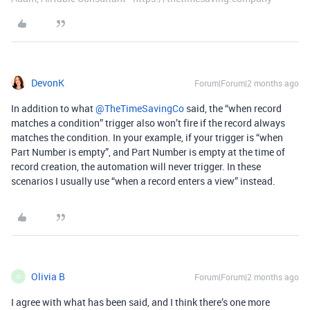
DevonK
Forum|Forum|2 months ago
In addition to what ​
@TheTimeSavingCo
said, the “when record
matches a condition” trigger also won’t fire if the record always
matches the condition. In your example, if your trigger is “when
Part Number is empty”, and Part Number is empty at the time of
record creation, the automation will never trigger. In these
scenarios I usually use “when a record enters a view” instead.
Olivia B
Forum|Forum|2 months ago
O
I agree with what has been said, and I think there’s one more