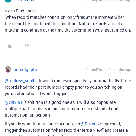
use a Find node.
‘when record matches condition’ only fires at the moment when
the record first matched the condition. Not for records already
matching condition at the time the automation was last turned on.
anmolgupta
Forum|Forum|2 months ago
@andrew_soulier
It won’t run restrospectively automatically. If the
records had their part number empty prior to you switching on
your automation, it won’t trigger.
@Olivia B
’s solution is a good one as it will also poppulate
multiple part numbers in one automation run instead of one
automation run per part.
If you do want it to run once per part, ​as
@DevonK
suggested,
trigger then automation “when record enters a view” and create a