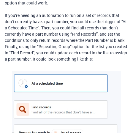
option that could work.
If you’re needing an automation to run on a set of records that
don’t currently have a part number, you could use the trigger of “At
a Scheduled Time”. Then, you could find all records that don’t
currently have a part number using “Find Records”, and set the
conditions to only return records where the Part Number is blank.
Finally, using the “Repeating Group” option for the list you created
in “Find Record”, you could update each record in the list to assign
a part number. It could look something like this: