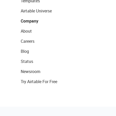
Templates
Airtable Universe
Company
About
Careers
Blog
Status
Newsroom
Try Airtable For Free