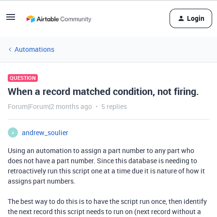
Login
Automations
QUESTION
When a record matched condition, not firing.
Forum|Forum|2 months ago
5 replies
andrew_soulier
A
Using an automation to assign a part number to any part who
does not have a part number. Since this database is needing to
retroactively run this script one at a time due it is nature of how it
assigns part numbers.
The best way to do this is to have the script run once, then identify
the next record this script needs to run on (next record without a