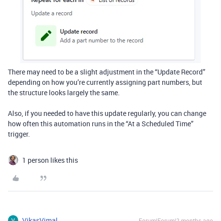
There may need to be a slight adjustment in the “Update Record”
depending on how you’re currently assigning part numbers, but
the structure looks largely the same.
Also, if you needed to have this update regularly, you can change
how often this automation runs in the “At a Scheduled Time”
trigger.
1 person likes this
VikasVimal
Forum|Forum|2 months ago