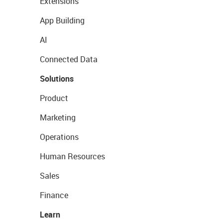
Extensions
App Building
AI
Connected Data
Solutions
Product
Marketing
Operations
Human Resources
Sales
Finance
Learn