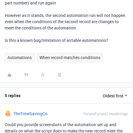
part number) and run again.
However as it stands, the second automation run will not happen
even when the conditions of the second record are changes to
meet the conditions of the automation.
Is this a known bug/limitation of airtable automations?
Automations
When record matches conditions
5 replies
Oldest first
TheTimeSavingCo
Forum|Forum|2 months ago
Could you provide screenshots of the automation set up and
details on what the script does to make the new record meet the