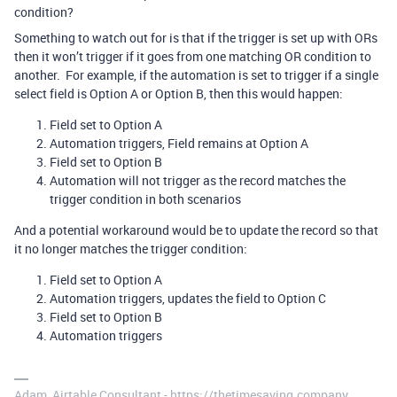
condition?
Something to watch out for is that if the trigger is set up with ORs
then it won’t trigger if it goes from one matching OR condition to
another. For example, if the automation is set to trigger if a single
select field is Option A or Option B, then this would happen:
Field set to Option A
Automation triggers, Field remains at Option A
Field set to Option B
Automation will not trigger as the record matches the
trigger condition in both scenarios
And a potential workaround would be to update the record so that
it no longer matches the trigger condition:
Field set to Option A
Automation triggers, updates the field to Option C
Field set to Option B
Automation triggers
Adam, Airtable Consultant - https://thetimesaving.company