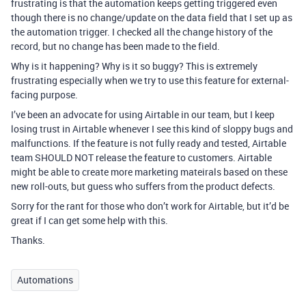
frustrating is that the automation keeps getting triggered even
though there is no change/update on the data field that I set up as
the automation trigger. I checked all the change history of the
record, but no change has been made to the field.
Why is it happening? Why is it so buggy? This is extremely
frustrating especially when we try to use this feature for external-
facing purpose.
I’ve been an advocate for using Airtable in our team, but I keep
losing trust in Airtable whenever I see this kind of sloppy bugs and
malfunctions. If the feature is not fully ready and tested, Airtable
team SHOULD NOT release the feature to customers. Airtable
might be able to create more marketing mateirals based on these
new roll-outs, but guess who suffers from the product defects.
Sorry for the rant for those who don’t work for Airtable, but it’d be
great if I can get some help with this.
Thanks.
Automations