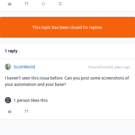
This topic has been closed for replies.
1 reply
ScottWorld
Forum|Forum|5 years ago
I haven’t seen this issue before. Can you post some screenshots of
your automation and your base?
1 person likes this