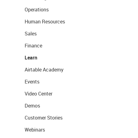
Operations
Human Resources
Sales
Finance
Learn
Airtable Academy
Events
Video Center
Demos
Customer Stories
Webinars