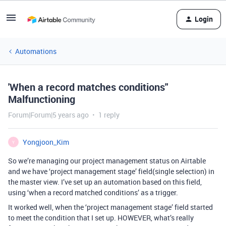
Login
Automations
'When a record matches conditions"
Malfunctioning
Forum|Forum|5 years ago
1 reply
Yongjoon_Kim
Y
So we’re managing our project management status on Airtable
and we have ‘project management stage’ field(single selection) in
the master view. I’ve set up an automation based on this field,
using ‘when a record matched conditions’ as a trigger.
It worked well, when the ‘project management stage’ field started
to meet the condition that I set up. HOWEVER, what’s really