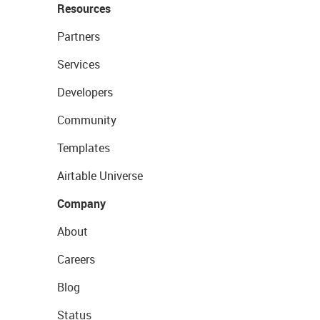
Resources
Partners
Services
Developers
Community
Templates
Airtable Universe
Company
About
Careers
Blog
Status