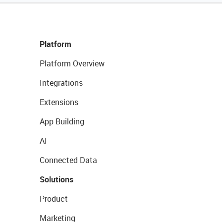
Platform
Platform Overview
Integrations
Extensions
App Building
AI
Connected Data
Solutions
Product
Marketing