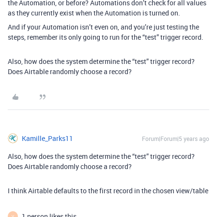
the Automation, or before? Automations don’t check for all values
as they currently exist when the Automation is turned on.
And if your Automation isn’t even on, and you’re just testing the
steps, remember its only going to run for the “test” trigger record.
Also, how does the system determine the “test” trigger record?
Does Airtable randomly choose a record?
Kamille_Parks11
Forum|Forum|5 years ago
Also, how does the system determine the “test” trigger record?
Does Airtable randomly choose a record?
I think Airtable defaults to the first record in the chosen view/table
1 person likes this
V