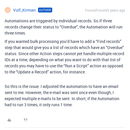
Vulf_Kirman
Forum|Forum|5 years ago
AUTHOR
V
Automations are triggered by individual records. So if three
records change their status to “Overdue”, the Automation will run
three times.
If you wanted bulk processing you’d have to add a “Find records”
step that would give you a list of records which have an “Overdue”
status. Since other Action steps cannot yet handle multiple record
IDs at a time, depending on what you want to do with that list of
records you may have to use the “Run a Script” action as opposed
to the “Update a Record” action, for instance.
So this is the issue. I adjusted the automation to have an email
sent to me. However, the e-mail was sent once even though, I
expected multiple e-mails to be sent. In short, if the Automation
had to run 3 times, it only runs 1 time.