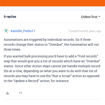
9 replies
Oldest first
Kamille_Parks11
Forum|Forum|5 years ago
Automations are triggered by individual records. So if three
records change their status to “Overdue”, the Automation will run
three times.
If you wanted bulk processing you’d have to add a “Find records”
step that would give you a list of records which have an “Overdue”
status. Since other Action steps cannot yet handle multiple record
IDs at a time, depending on what you want to do with that list of
records you may have to use the “Run a Script” action as opposed
to the “Update a Record” action, for instance.