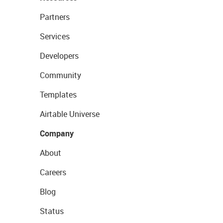
Partners
Services
Developers
Community
Templates
Airtable Universe
Company
About
Careers
Blog
Status