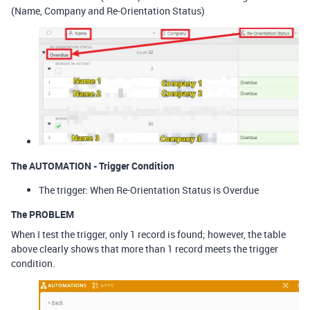
(Name, Company and Re-Orientation Status)
The AUTOMATION - Trigger Condition
The trigger: When Re-Orientation Status is Overdue
The PROBLEM
When I test the trigger, only 1 record is found; however, the table
above clearly shows that more than 1 record meets the trigger
condition.