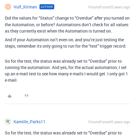
Vulf_Kirman
Forum|Forum|5 years ago
AUTHOR
V
Did the values for “Status” change to “Overdue”
you turned on
after
the Automation, or before? Automations don’t check for all values
as they currently exist when the Automation is turned on.
And if your Automation isn’t even on, and you’re just testing the
steps, remember its only going to run for the “test” trigger record.
So for the test, the status was already set to “Overdue” prior to
running the automation. And yes, for the actual automation, I set
up an e-mail test to see how many e-mails I would get. I only got 1
e-mail.
Kamille_Parks11
Forum|Forum|5 years ago
So for the test, the status was already set to “Overdue” prior to