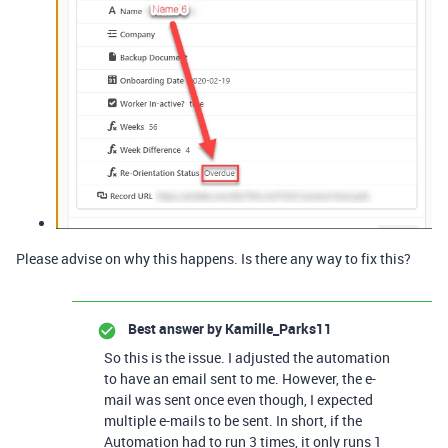
Please advise on why this happens. Is there any way to fix this?
Best answer by
Kamille_Parks11
So this is the issue. I adjusted the automation
to have an email sent to me. However, the e-
mail was sent once even though, I expected
multiple e-mails to be sent. In short, if the
Automation had to run 3 times, it only runs 1