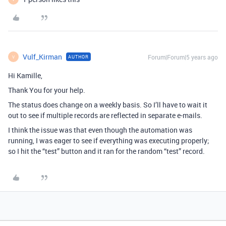
Vulf_Kirman
Forum|Forum|5 years ago
AUTHOR
V
Hi Kamille,
Thank You for your help.
The status does change on a weekly basis. So I’ll have to wait it
out to see if multiple records are reflected in separate e-mails.
I think the issue was that even though the automation was
running, I was eager to see if everything was executing properly;
so I hit the “test” button and it ran for the random “test” record.