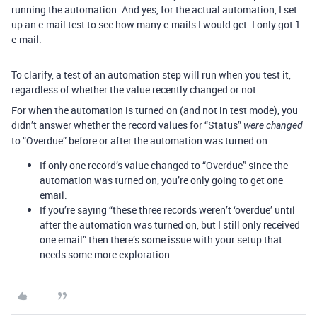
running the automation. And yes, for the actual automation, I set
up an e-mail test to see how many e-mails I would get. I only got 1
e-mail.
To clarify, a test of an automation step will run when you test it,
regardless of whether the value recently changed or not.
For when the automation is turned on (and not in test mode), you
didn’t answer whether the record values for “Status”
were changed
to “Overdue” before or after the automation was turned on.
If only one record’s value changed to “Overdue” since the
automation was turned on, you’re only going to get one
email.
If you’re saying “these three records weren’t ‘overdue’ until
after the automation was turned on, but I still only received
one email” then there’s some issue with your setup that
needs some more exploration.