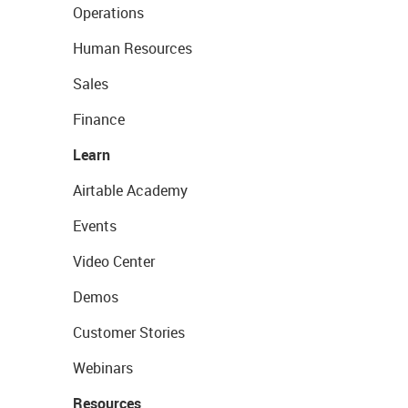
Operations
Human Resources
Sales
Finance
Learn
Airtable Academy
Events
Video Center
Demos
Customer Stories
Webinars
Resources