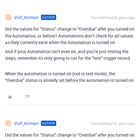
Vulf_Kirman
Forum|Forum|5 years ago
AUTHOR
V
Did the values for “Status” change to “Overdue”
you turned on
after
the Automation, or before? Automations don’t check for all values
as they currently exist when the Automation is turned on.
And if your Automation isn’t even on, and you’re just testing the
steps, remember its only going to run for the “test” trigger record.
When the automation is turned on (not in test mode), the
“Overdue” status is already set before the automation is turned on.
Vulf_Kirman
Forum|Forum|5 years ago
AUTHOR
V
Did the values for “Status” change to “Overdue”
you turned on
after