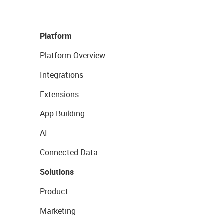
Platform
Platform Overview
Integrations
Extensions
App Building
AI
Connected Data
Solutions
Product
Marketing