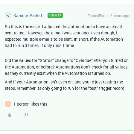
Kamille_Parks11
Forum|Forum|5 years ago
ANSWER
So this is the issue. I adjusted the automation to have an email
sent to me. However, the e-mail was sent once even though, I
expected multiple e-mails to be sent. In short, if the Automation
had to run 3 times, it only runs 1 time.
Did the values for “Status” change to “Overdue”
you turned on
after
the Automation, or before? Automations don’t check for all values
as they currently exist when the Automation is turned on.
And if your Automation isn’t even on, and you’re just testing the
steps, remember its only going to run for the “test” trigger record.
1 person likes this
V