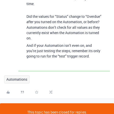
time.
Did the values for “Status” change to “Overdue”
you turned on the Automation, or before?
after
Automations don’t check for all values as they
currently exist when the Automation is turned
on.
And if your Automation isn’t even on, and
you’re just testing the steps, remember its only
going to run for the “test” trigger record.
Automations
This topic has been closed for replies.