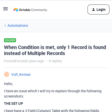
Login
Automations
SOLVED
When Condition is met, only 1 Record is found
instead of Multiple Records
Forum|Forum|5 years ago
9 replies
Vulf_Kirman
V
Hello,
I have an issue which I will try to explain through the following
screenshots:
THE SET UP
I have have a 3 Field (Column) Table with the following fields: