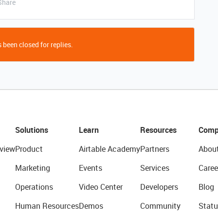
Share
 been closed for replies.
Solutions
Learn
Resources
Comp
view
Product
Airtable Academy
Partners
Abou
Marketing
Events
Services
Caree
Operations
Video Center
Developers
Blog
Human Resources
Demos
Community
Statu