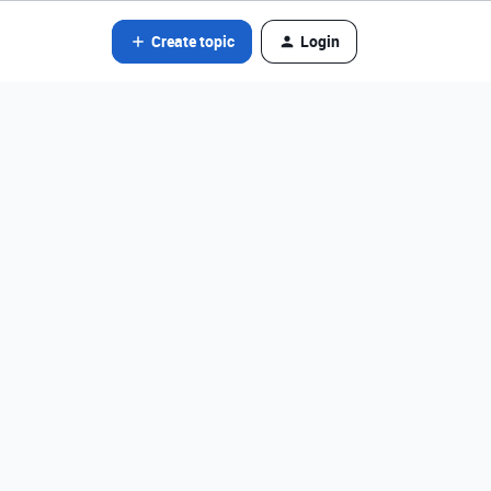
Create topic
Login