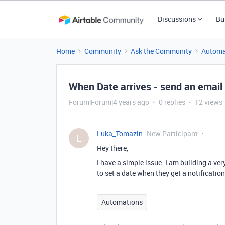
Discussions
Bu
Home
Community
Ask the Community
Automa
When Date arrives - send an email
Forum|Forum|4 years ago
0 replies
12 views
Luka_Tomazin
New Participant
L
Hey there,
I have a simple issue. I am building a ve
to set a date when they get a notification
Automations