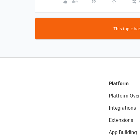
Like
This topic has
Platform
Platform Over
Integrations
Extensions
App Building