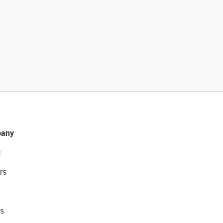
any
t
rs
s