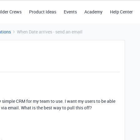
ilder Crews
Product Ideas
Events
Academy
Help Center
tions
When Date arrives - send an email
ry simple CRM for my team to use. I want my users to be able
 via email. What is the best way to pull this off?